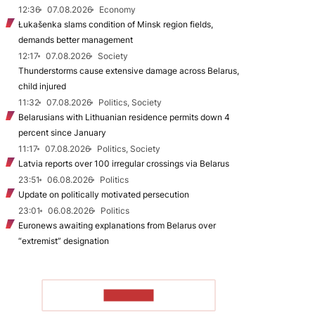
12:36
07.08.2026
Economy
Łukašenka slams condition of Minsk region fields,
demands better management
12:17
07.08.2026
Society
Thunderstorms cause extensive damage across Belarus,
child injured
11:32
07.08.2026
Politics, Society
Belarusians with Lithuanian residence permits down 4
percent since January
11:17
07.08.2026
Politics, Society
Latvia reports over 100 irregular crossings via Belarus
23:51
06.08.2026
Politics
Update on politically motivated persecution
23:01
06.08.2026
Politics
Euronews awaiting explanations from Belarus over
“extremist” designation
TO READ