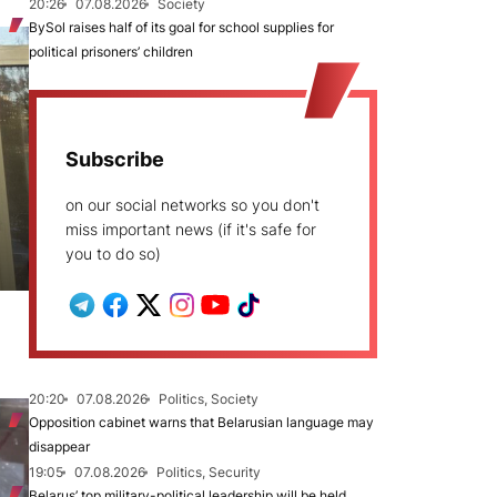
20:26
07.08.2026
Society
BySol raises half of its goal for school supplies for
political prisoners’ children
Subscribe
on our social networks so you don't
miss important news (if it's safe for
you to do so)
20:20
07.08.2026
Politics, Society
Opposition cabinet warns that Belarusian language may
disappear
19:05
07.08.2026
Politics, Security
Belarus’ top military-political leadership will be held