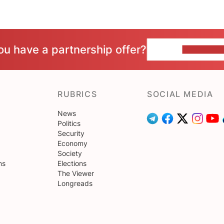
ou have a partnership offer?
CONTACT 
RUBRICS
SOCIAL MEDIA
News
Politics
Security
Economy
Society
ns
Elections
The Viewer
Longreads