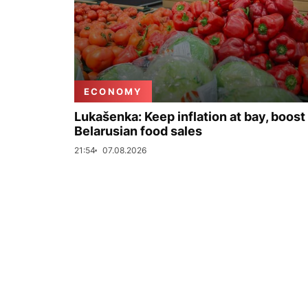
ECONOMY
Lukašenka: Keep inflation at bay, boost
Belarusian food sales
21:54
07.08.2026