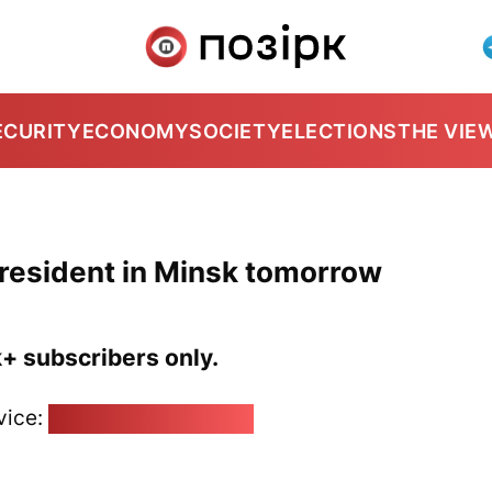
ECURITY
ECONOMY
SOCIETY
ELECTIONS
THE VIE
president in Minsk tomorrow
k+ subscribers only.
vice:
pozirk@pozirk.online