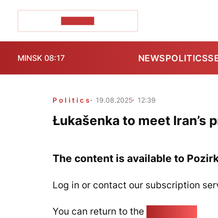
POZIRK+
NEWS
POLITICS
S
MINSK 08:17
Politics
19.08.2025
12:39
Łukašenka to meet Iran’s 
The content is available to Pozir
Log in or contact our subscription ser
You can return to the
Home page