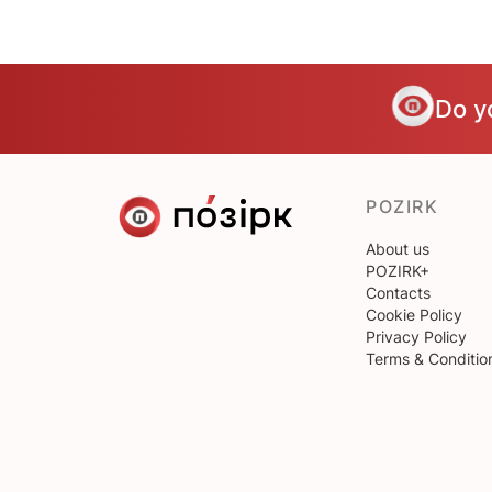
Do y
POZIRK
About us
POZIRK+
Contacts
Cookie Policy
Privacy Policy
Terms & Conditio