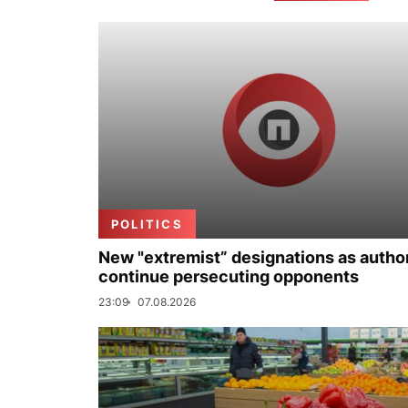
POLITICS
New "extremist” designations as author
continue persecuting opponents
23:09
07.08.2026