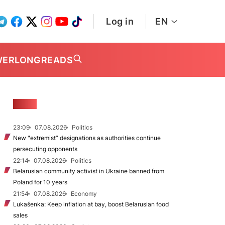
Log in
EN
WER
LONGREADS
NEWS
23:09
07.08.2026
Politics
New "extremist” designations as authorities continue
persecuting opponents
22:14
07.08.2026
Politics
Belarusian community activist in Ukraine banned from
Poland for 10 years
21:54
07.08.2026
Economy
Lukašenka: Keep inflation at bay, boost Belarusian food
sales