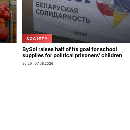
SOCIETY
BySol raises half of its goal for school
supplies for political prisoners’ children
20:26
07.08.2026