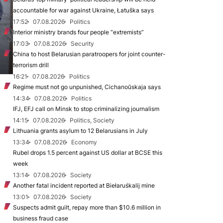
accountable for war against Ukraine, Łatuška says
17:52
07.08.2026
Politics
Interior ministry brands four people “extremists”
17:03
07.08.2026
Security
China to host Belarusian paratroopers for joint counter-
terrorism drill
16:21
07.08.2026
Politics
Regime must not go unpunished, Cichanoŭskaja says
14:34
07.08.2026
Politics
IFJ, EFJ call on Minsk to stop criminalizing journalism
14:15
07.08.2026
Politics, Society
Lithuania grants asylum to 12 Belarusians in July
13:34
07.08.2026
Economy
Rubel drops 1.5 percent against US dollar at BCSE this
week
13:14
07.08.2026
Society
Another fatal incident reported at Biełaruśkalij mine
13:01
07.08.2026
Society
Suspects admit guilt, repay more than $10.6 million in
business fraud case