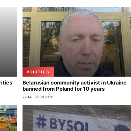
POLITICS
ities
Belarusian community activist in Ukraine
banned from Poland for 10 years
22:14
07.08.2026