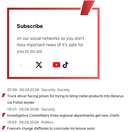
Subscribe
on our social networks so you don't
miss important news (if it's safe for
you to do so)
20:59
06.08.2026
Security, Society
Truck driver facing prison for trying to bring metal products into Belarus
via Polish border
19:37
06.08.2026
Security
Investigative Committee’s three regional departments get new chiefs
18:42
06.08.2026
Politics
France’s charge d’affaires to conclude his tenure soon