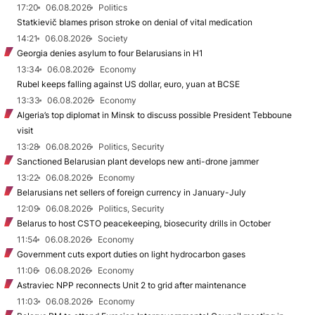
17:20
06.08.2026
Politics
Statkievič blames prison stroke on denial of vital medication
14:21
06.08.2026
Society
Georgia denies asylum to four Belarusians in H1
13:34
06.08.2026
Economy
Rubel keeps falling against US dollar, euro, yuan at BCSE
13:33
06.08.2026
Economy
Algeria’s top diplomat in Minsk to discuss possible President Tebboune
visit
13:28
06.08.2026
Politics, Security
Sanctioned Belarusian plant develops new anti-drone jammer
13:22
06.08.2026
Economy
Belarusians net sellers of foreign currency in January-July
12:09
06.08.2026
Politics, Security
Belarus to host CSTO peacekeeping, biosecurity drills in October
11:54
06.08.2026
Economy
Government cuts export duties on light hydrocarbon gases
11:06
06.08.2026
Economy
Astraviec NPP reconnects Unit 2 to grid after maintenance
11:03
06.08.2026
Economy