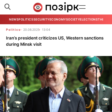
NEWS
POLITICS
SECURITY
ECONOMY
SOCIETY
ELECTIONS
THE VIE
Politics
20.08.2025
13:04
Iran’s president criticizes US, Western sanctions
during Minsk visit