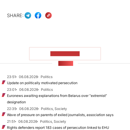
SHARE:
SHOW MORE
NEWS
23:51
06.08.2026
Politics
Update on politically motivated persecution
23:01
06.08.2026
Politics
Euronews awaiting explanations from Belarus over “extremist”
designation
22:35
06.08.2026
Politics, Society
Wave of pressure on parents of exiled journalists, association says
21:51
06.08.2026
Politics, Society
Rights defenders report 183 cases of persecution linked to EHU