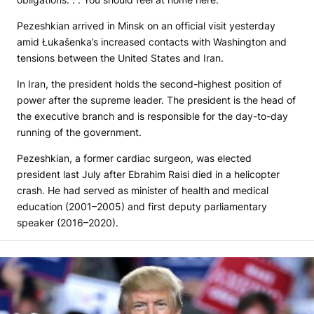
Pezeshkian arrived in Minsk on an official visit yesterday
amid Łukašenka’s increased contacts with Washington and
tensions between the United States and Iran.
In Iran, the president holds the second-highest position of
power after the supreme leader. The president is the head of
the executive branch and is responsible for the day-to-day
running of the government.
Pezeshkian, a former cardiac surgeon, was elected
president last July after Ebrahim Raisi died in a helicopter
crash. He had served as minister of health and medical
education (2001–2005) and first deputy parliamentary
speaker (2016–2020).