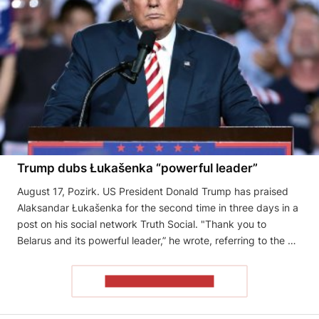
Trump dubs Łukašenka “powerful leader”
August 17, Pozirk. US President Donald Trump has praised
Alaksandar Łukašenka for the second time in three days in a
post on his social network Truth Social. "Thank you to
Belarus and its powerful leader,” he wrote, referring to the …
READ THE ARTICLE