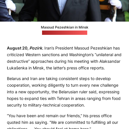
Masoud Pezeshkian in Minsk
(Łukašenka's press office)
August 20,
Pozirk.
Iran’s President Masoud Pezeshkian has
criticized Western sanctions and Washington’s “unilateral and
destructive” approaches during his meeting with Alaksandar
Łukašenka in Minsk, the latter’s press office reports.
Belarus and Iran are taking consistent steps to develop
cooperation, working diligently to turn every new challenge
into a new opportunity, the Belarusian ruler said, expressing
hopes to expand ties with Tehran in areas ranging from food
security to military-technical cooperation.
“You have been and remain our friends,” his press office
quoted him as saying. “We are committed to fulfilling all our
obligations. . . You should feel at home here.”