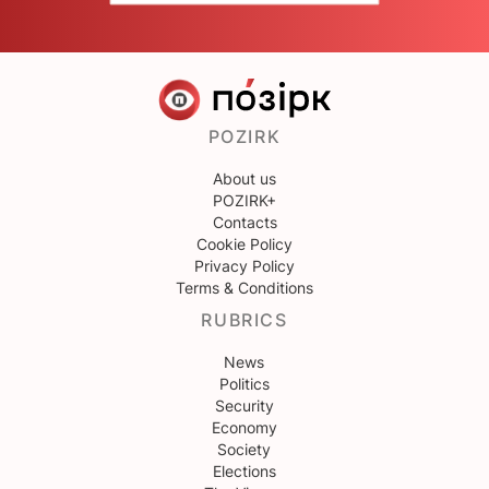
POZIRK
About us
POZIRK+
Contacts
Cookie Policy
Privacy Policy
Terms & Conditions
RUBRICS
News
Politics
Security
Economy
Society
Elections