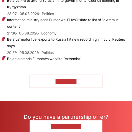
Belarus PM to attend Eurasian Intergovernmental Council meeting in
Kyrgyzstan
23:07
05.08.2026
Politics
Information ministry adds Euronews, EUvsDisinfo to list of “extremist
content”
21:38
05.08.2026
Economy
Belarus’ motor fuel exports to Russia hit new record high in July, Reuters
says
20:57
05.08.2026
Politics
Belarus brands Euronews website “extremist”
TO READ
Do you have a partnership offer?
CONTACT US