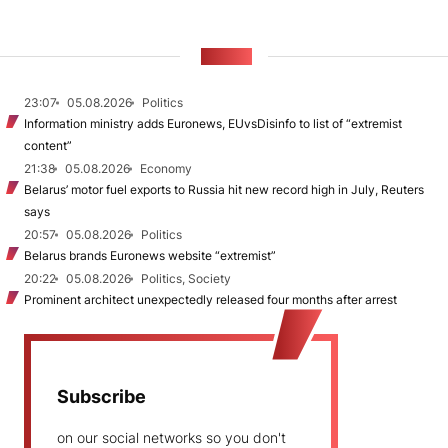
NEWS
23:07
05.08.2026
Politics
Information ministry adds Euronews, EUvsDisinfo to list of “extremist
content”
21:38
05.08.2026
Economy
Belarus’ motor fuel exports to Russia hit new record high in July, Reuters
says
20:57
05.08.2026
Politics
Belarus brands Euronews website “extremist”
20:22
05.08.2026
Politics, Society
Prominent architect unexpectedly released four months after arrest
Subscribe
on our social networks so you don't