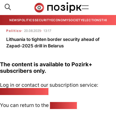
NEWS
POLITICS
SECURITY
ECONOMY
SOCIETY
ELECTIONS
THE VIE
Politics
20.08.2025
13:17
Lithuania to tighten border security ahead of
Zapad-2025 drill in Belarus
The content is available to Pozirk+
subscribers only.
Log in or contact our subscription service:
pozirk@pozirk.online
You can return to the
Home page