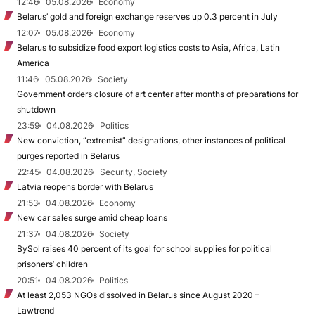
12:46
05.08.2026
Economy
Belarus’ gold and foreign exchange reserves up 0.3 percent in July
12:07
05.08.2026
Economy
Belarus to subsidize food export logistics costs to Asia, Africa, Latin
America
11:46
05.08.2026
Society
Government orders closure of art center after months of preparations for
shutdown
23:59
04.08.2026
Politics
New conviction, “extremist” designations, other instances of political
purges reported in Belarus
22:45
04.08.2026
Security, Society
Latvia reopens border with Belarus
21:53
04.08.2026
Economy
New car sales surge amid cheap loans
21:37
04.08.2026
Society
BySol raises 40 percent of its goal for school supplies for political
prisoners’ children
20:51
04.08.2026
Politics
At least 2,053 NGOs dissolved in Belarus since August 2020 –
Lawtrend