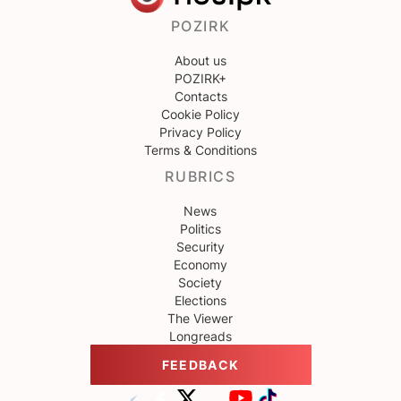
POZIRK
About us
POZIRK+
Contacts
Cookie Policy
Privacy Policy
Terms & Conditions
RUBRICS
News
Politics
Security
Economy
Society
Elections
The Viewer
Longreads
FEEDBACK