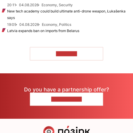
20:11
04.08.2026
Economy, Security
New tech academy could build ultimate anti-drone weapon, Łukašenka
says
19:05
04.08.2026
Economy, Politics
Latvia expands ban on imports from Belarus
TO READ
Do you have a partnership offer?
CONTACT US