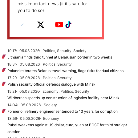
miss important news (if it's safe for
you to do so)
19:17
05.08.2026
Politics, Security, Society
Lithuania finds third tunnel at Belarusian border in two weeks
18:31
05.08.2026
Politics, Security
Poland reiterates Belarus travel warning, flags risks for dual citizens
17:29
05.08.2026
Politics, Security
Polish security official defends dialogue with Minsk
15:21
05.08.2026
Economy, Politics, Security
Wildberries speeds up construction of logistics facility near Minsk
14:04
05.08.2026
Society
Former oil refinery engineer sentenced to 13 years for corruption
13:59
05.08.2026
Economy
Rubel weakens against US dollar, euro, yuan at BCSE for third straight
session