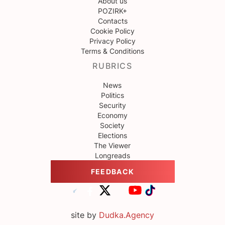
About us
POZIRK+
Contacts
Cookie Policy
Privacy Policy
Terms & Conditions
RUBRICS
News
Politics
Security
Economy
Society
Elections
The Viewer
Longreads
FEEDBACK
site by
Dudka.Agency