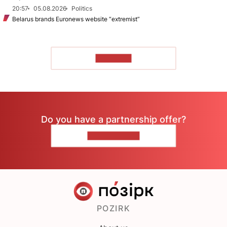
20:57
05.08.2026
Politics
Belarus brands Euronews website “extremist”
TO READ
Do you have a partnership offer?
CONTACT US
POZIRK