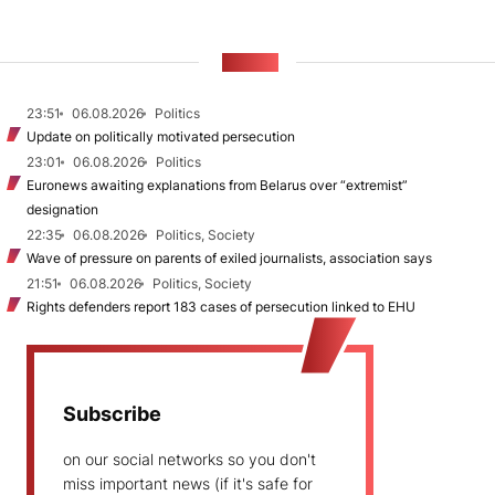
NEWS
23:51
06.08.2026
Politics
Update on politically motivated persecution
23:01
06.08.2026
Politics
Euronews awaiting explanations from Belarus over “extremist”
designation
22:35
06.08.2026
Politics, Society
Wave of pressure on parents of exiled journalists, association says
21:51
06.08.2026
Politics, Society
Rights defenders report 183 cases of persecution linked to EHU
Subscribe
on our social networks so you don't
miss important news (if it's safe for