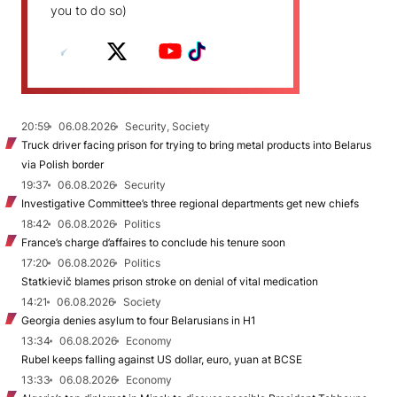
you to do so)
20:59
06.08.2026
Security, Society
Truck driver facing prison for trying to bring metal products into Belarus
via Polish border
19:37
06.08.2026
Security
Investigative Committee’s three regional departments get new chiefs
18:42
06.08.2026
Politics
France’s charge d’affaires to conclude his tenure soon
17:20
06.08.2026
Politics
Statkievič blames prison stroke on denial of vital medication
14:21
06.08.2026
Society
Georgia denies asylum to four Belarusians in H1
13:34
06.08.2026
Economy
Rubel keeps falling against US dollar, euro, yuan at BCSE
13:33
06.08.2026
Economy