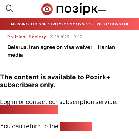
NEWS
POLITICS
SECURITY
ECONOMY
SOCIETY
ELECTIONS
THE VIE
Politics
Society
21.08.2025
13:07
Belarus, Iran agree on visa waiver – Iranian
media
The content is available to Pozirk+
subscribers only.
Log in or contact our subscription service:
pozirk@pozirk.online
You can return to the
Home page