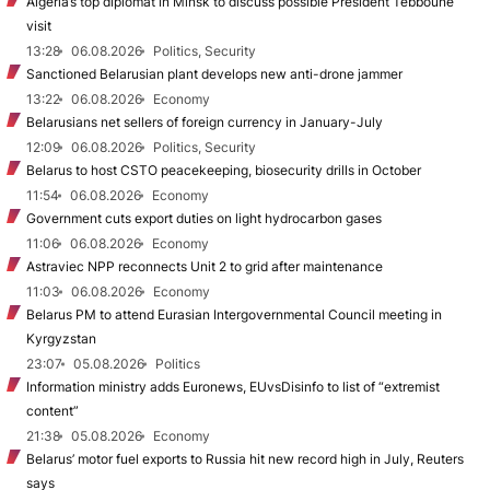
Algeria’s top diplomat in Minsk to discuss possible President Tebboune
visit
13:28
06.08.2026
Politics, Security
Sanctioned Belarusian plant develops new anti-drone jammer
13:22
06.08.2026
Economy
Belarusians net sellers of foreign currency in January-July
12:09
06.08.2026
Politics, Security
Belarus to host CSTO peacekeeping, biosecurity drills in October
11:54
06.08.2026
Economy
Government cuts export duties on light hydrocarbon gases
11:06
06.08.2026
Economy
Astraviec NPP reconnects Unit 2 to grid after maintenance
11:03
06.08.2026
Economy
Belarus PM to attend Eurasian Intergovernmental Council meeting in
Kyrgyzstan
23:07
05.08.2026
Politics
Information ministry adds Euronews, EUvsDisinfo to list of “extremist
content”
21:38
05.08.2026
Economy
Belarus’ motor fuel exports to Russia hit new record high in July, Reuters
says