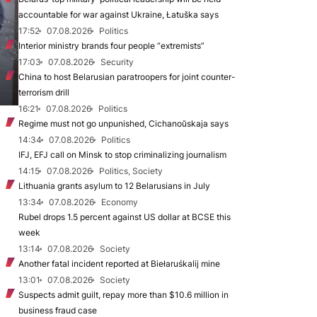
accountable for war against Ukraine, Łatuška says
17:52
07.08.2026
Politics
Interior ministry brands four people “extremists”
17:03
07.08.2026
Security
China to host Belarusian paratroopers for joint counter-
terrorism drill
16:21
07.08.2026
Politics
Regime must not go unpunished, Cichanoŭskaja says
14:34
07.08.2026
Politics
IFJ, EFJ call on Minsk to stop criminalizing journalism
14:15
07.08.2026
Politics, Society
Lithuania grants asylum to 12 Belarusians in July
13:34
07.08.2026
Economy
Rubel drops 1.5 percent against US dollar at BCSE this
week
13:14
07.08.2026
Society
Another fatal incident reported at Biełaruśkalij mine
13:01
07.08.2026
Society
Suspects admit guilt, repay more than $10.6 million in
business fraud case