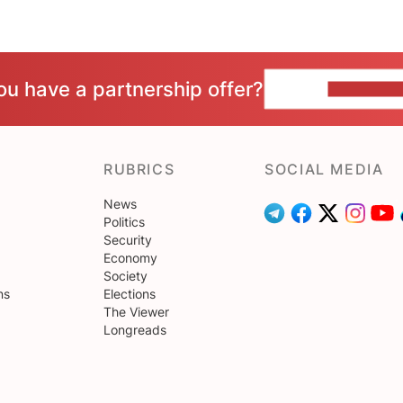
ou have a partnership offer?
CONTACT 
RUBRICS
SOCIAL MEDIA
News
Politics
Security
Economy
Society
ns
Elections
The Viewer
Longreads