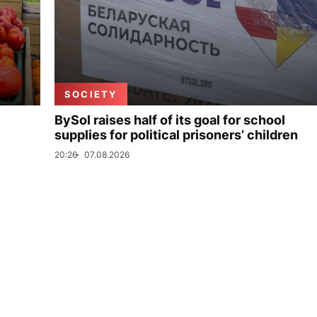
SOCIETY
BySol raises half of its goal for school
supplies for political prisoners’ children
20:26
07.08.2026