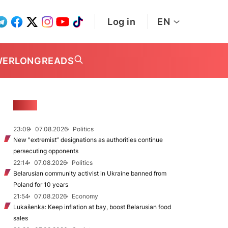
Log in
EN
WER
LONGREADS
NEWS
23:09
07.08.2026
Politics
New "extremist” designations as authorities continue
persecuting opponents
22:14
07.08.2026
Politics
Belarusian community activist in Ukraine banned from
Poland for 10 years
21:54
07.08.2026
Economy
Lukašenka: Keep inflation at bay, boost Belarusian food
sales