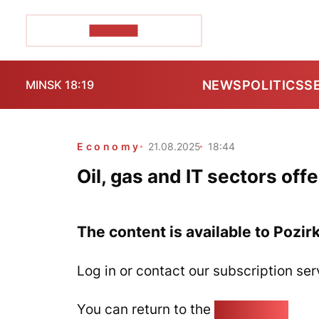
POZIRK+
NEWS
POLITICS
S
MINSK 18:19
Economy
21.08.2025
18:44
Oil, gas and IT sectors offe
The content is available to Pozir
Log in or contact our subscription ser
You can return to the
Home page