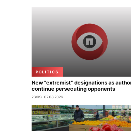
POLITICS
New "extremist” designations as author
continue persecuting opponents
23:09
07.08.2026