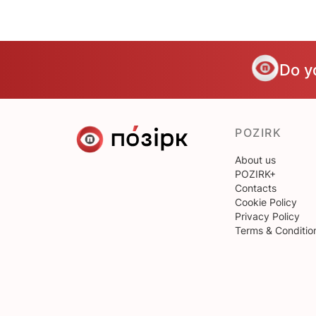
Do y
POZIRK
About us
POZIRK+
Contacts
Cookie Policy
Privacy Policy
Terms & Conditio