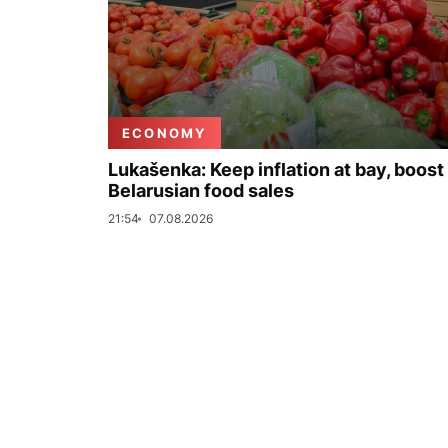
ECONOMY
Lukašenka: Keep inflation at bay, boost
Belarusian food sales
21:54
07.08.2026