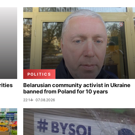
POLITICS
ities
Belarusian community activist in Ukraine
banned from Poland for 10 years
22:14
07.08.2026