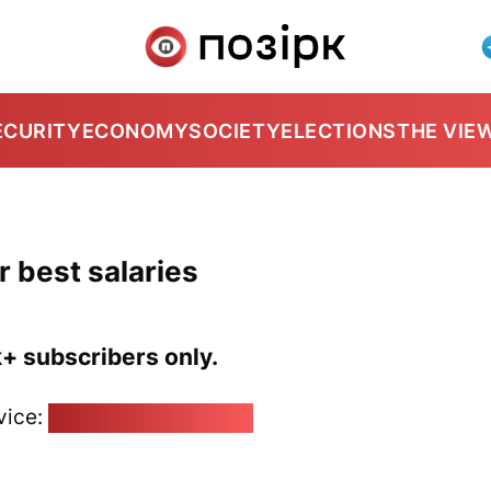
ECURITY
ECONOMY
SOCIETY
ELECTIONS
THE VIE
r best salaries
k+ subscribers only.
vice:
pozirk@pozirk.online