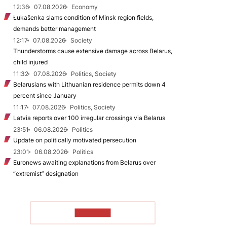
12:36
07.08.2026
Economy
Łukašenka slams condition of Minsk region fields,
demands better management
12:17
07.08.2026
Society
Thunderstorms cause extensive damage across Belarus,
child injured
11:32
07.08.2026
Politics, Society
Belarusians with Lithuanian residence permits down 4
percent since January
11:17
07.08.2026
Politics, Society
Latvia reports over 100 irregular crossings via Belarus
23:51
06.08.2026
Politics
Update on politically motivated persecution
23:01
06.08.2026
Politics
Euronews awaiting explanations from Belarus over
“extremist” designation
TO READ