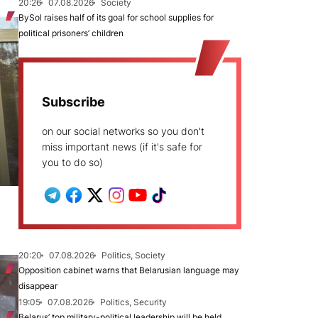
20:26
07.08.2026
Society
BySol raises half of its goal for school supplies for
political prisoners’ children
Subscribe
on our social networks so you don't
miss important news (if it's safe for
you to do so)
20:20
07.08.2026
Politics, Society
Opposition cabinet warns that Belarusian language may
disappear
19:05
07.08.2026
Politics, Security
Belarus’ top military-political leadership will be held