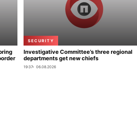
SECURITY
bring
Investigative Committee’s three regional
border
departments get new chiefs
19:37
06.08.2026