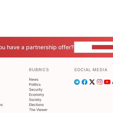
ou have a partnership offer?
CONTACT 
RUBRICS
SOCIAL MEDIA
News
Politics
Security
Economy
Society
ns
Elections
The Viewer