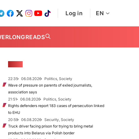
Log in
EN
WER
LONGREADS
NEWS
22:35
06.08.2026
Politics, Society
Wave of pressure on parents of exiled journalists,
association says
21:51
06.08.2026
Politics, Society
Rights defenders report 183 cases of persecution linked
to EHU
20:59
06.08.2026
Security, Society
Truck driver facing prison for trying to bring metal
products into Belarus via Polish border