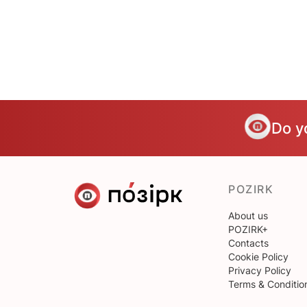
Do y
POZIRK
About us
POZIRK+
Contacts
Cookie Policy
Privacy Policy
Terms & Conditio