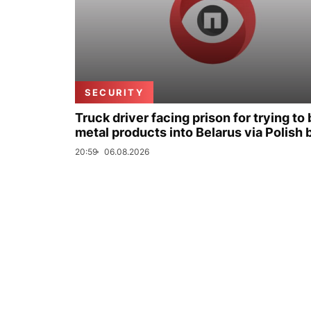
SECURITY
Truck driver facing prison for trying to 
metal products into Belarus via Polish 
20:59
06.08.2026