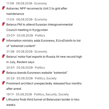
11:06
06.08.2026
Economy
Astraviec NPP reconnects Unit 2 to grid after
maintenance
11:03
06.08.2026
Economy
Belarus PM to attend Eurasian Intergovernmental
Council meeting in Kyrgyzstan
23:07
05.08.2026
Politics
Information ministry adds Euronews, EUvsDisinfo to list
of “extremist content”
21:38
05.08.2026
Economy
Belarus’ motor fuel exports to Russia hit new record high
in July, Reuters says
20:57
05.08.2026
Politics
Belarus brands Euronews website “extremist”
20:22
05.08.2026
Politics, Society
Prominent architect unexpectedly released four months
after arrest
19:17
05.08.2026
Politics, Security, Society
Lithuania finds third tunnel at Belarusian border in two
weeks