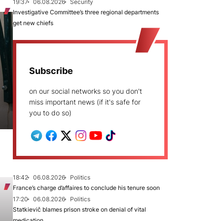
19:37
06.08.2026
Security
Investigative Committee’s three regional departments
get new chiefs
Subscribe
on our social networks so you don't
miss important news (if it's safe for
you to do so)
18:42
06.08.2026
Politics
France’s charge d’affaires to conclude his tenure soon
17:20
06.08.2026
Politics
Statkievič blames prison stroke on denial of vital
medication