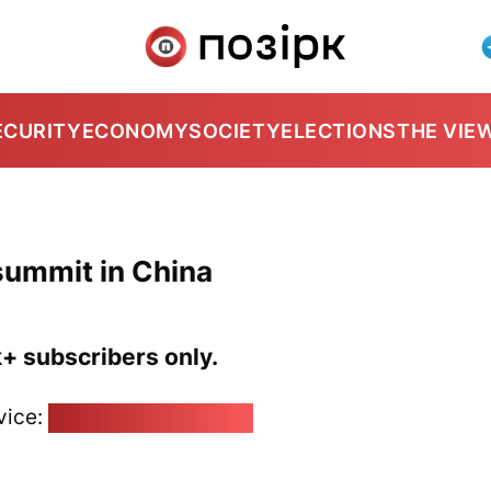
ECURITY
ECONOMY
SOCIETY
ELECTIONS
THE VIE
summit in China
k+ subscribers only.
vice:
pozirk@pozirk.online