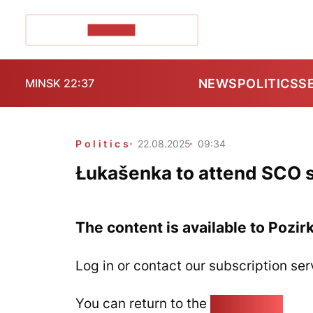
POZIRK+
NEWS
POLITICS
S
MINSK 22:37
Politics
22.08.2025
09:34
Łukašenka to attend SCO 
The content is available to Pozir
Log in or contact our subscription ser
You can return to the
Home page