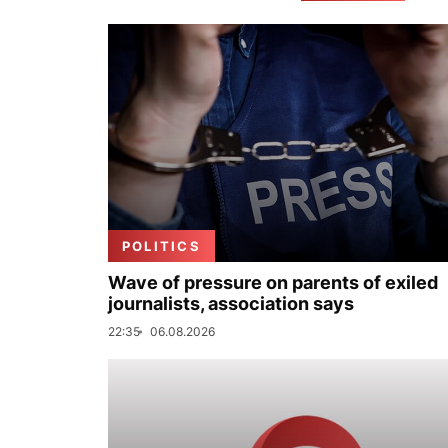
POLITICS
Wave of pressure on parents of exiled
journalists, association says
22:35
06.08.2026