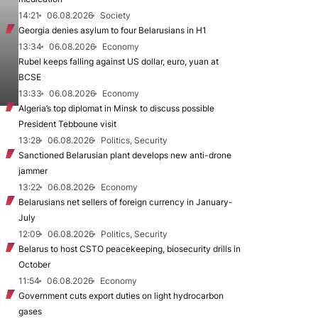
14:21
06.08.2026
Society
Georgia denies asylum to four Belarusians in H1
13:34
06.08.2026
Economy
Rubel keeps falling against US dollar, euro, yuan at
BCSE
13:33
06.08.2026
Economy
Algeria’s top diplomat in Minsk to discuss possible
President Tebboune visit
13:28
06.08.2026
Politics, Security
Sanctioned Belarusian plant develops new anti-drone
jammer
13:22
06.08.2026
Economy
Belarusians net sellers of foreign currency in January-
July
12:09
06.08.2026
Politics, Security
Belarus to host CSTO peacekeeping, biosecurity drills in
October
11:54
06.08.2026
Economy
Government cuts export duties on light hydrocarbon
gases