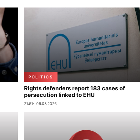
POLITICS
Rights defenders report 183 cases of
persecution linked to EHU
21:51
06.08.2026