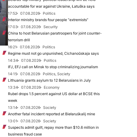
accountable for war against Ukraine, Łatuška says
17:52
07.08.2026
Politics
Interior ministry brands four people “extremists”
17:03
07.08.2026
Security
China to host Belarusian paratroopers for joint counter-
terrorism drill
16:21
07.08.2026
Politics
Regime must not go unpunished, Cichanoŭskaja says
14:34
07.08.2026
Politics
IFJ, EFJ call on Minsk to stop criminalizing journalism
14:15
07.08.2026
Politics, Society
Lithuania grants asylum to 12 Belarusians in July
13:34
07.08.2026
Economy
Rubel drops 1.5 percent against US dollar at BCSE this
week
13:14
07.08.2026
Society
Another fatal incident reported at Biełaruśkalij mine
13:01
07.08.2026
Society
Suspects admit guilt, repay more than $10.6 million in
business fraud case