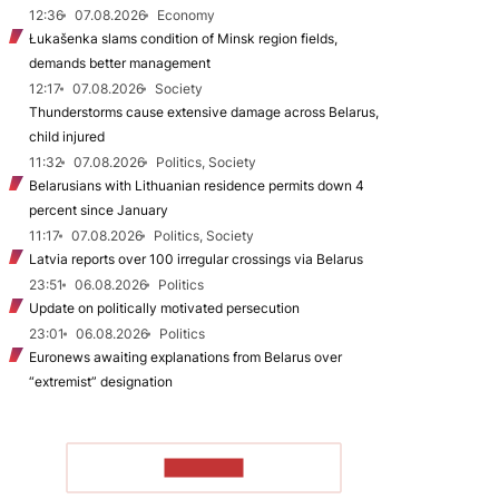
12:36
07.08.2026
Economy
Łukašenka slams condition of Minsk region fields,
demands better management
12:17
07.08.2026
Society
Thunderstorms cause extensive damage across Belarus,
child injured
11:32
07.08.2026
Politics, Society
Belarusians with Lithuanian residence permits down 4
percent since January
11:17
07.08.2026
Politics, Society
Latvia reports over 100 irregular crossings via Belarus
23:51
06.08.2026
Politics
Update on politically motivated persecution
23:01
06.08.2026
Politics
Euronews awaiting explanations from Belarus over
“extremist” designation
TO READ