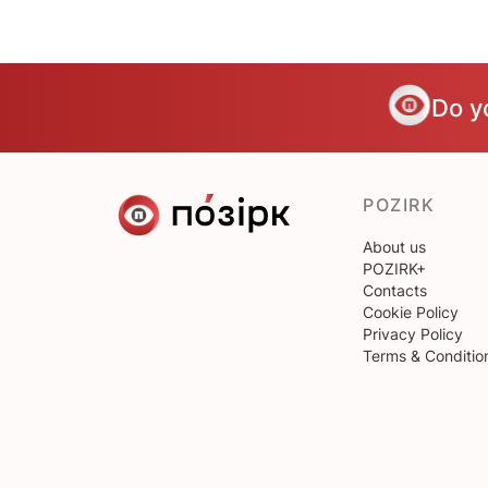
Do y
POZIRK
About us
POZIRK+
Contacts
Cookie Policy
Privacy Policy
Terms & Conditio