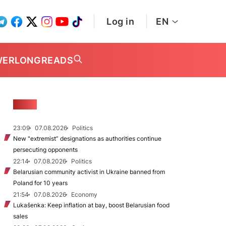
Log in
EN
WER
LONGREADS
NEWS
23:09
07.08.2026
Politics
New "extremist” designations as authorities continue
persecuting opponents
22:14
07.08.2026
Politics
Belarusian community activist in Ukraine banned from
Poland for 10 years
21:54
07.08.2026
Economy
Lukašenka: Keep inflation at bay, boost Belarusian food
sales