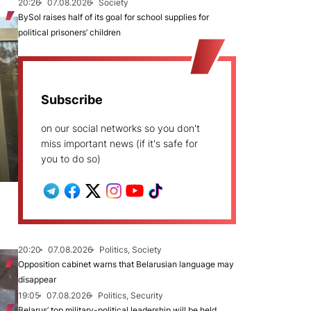
20:26
07.08.2026
Society
BySol raises half of its goal for school supplies for
political prisoners’ children
Subscribe
on our social networks so you don't
miss important news (if it's safe for
you to do so)
20:20
07.08.2026
Politics, Society
Opposition cabinet warns that Belarusian language may
disappear
19:05
07.08.2026
Politics, Security
Belarus’ top military-political leadership will be held