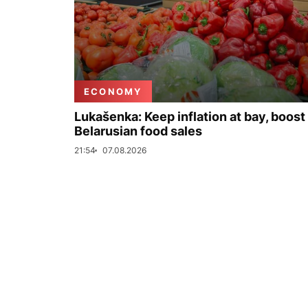
ECONOMY
Lukašenka: Keep inflation at bay, boost
Belarusian food sales
21:54
07.08.2026