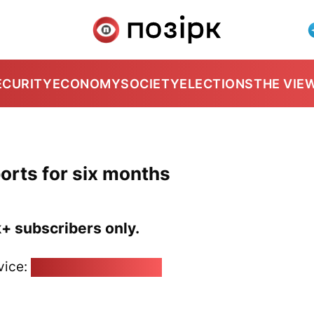
ECURITY
ECONOMY
SOCIETY
ELECTIONS
THE VIE
ports for six months
k+ subscribers only.
vice:
pozirk@pozirk.online