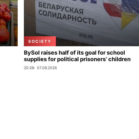
SOCIETY
BySol raises half of its goal for school
supplies for political prisoners’ children
20:26
07.08.2026