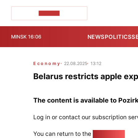
POZIRK+
NEWS
POLITICS
S
MINSK 16:06
Economy
22.08.2025
13:12
Belarus restricts apple ex
The content is available to Pozir
Log in or contact our subscription ser
You can return to the
Home page