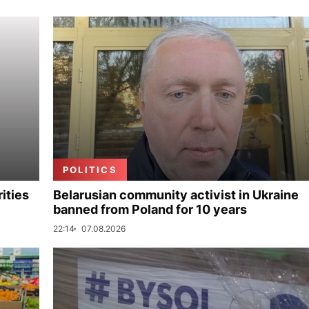
POLITICS
ities
Belarusian community activist in Ukraine
banned from Poland for 10 years
22:14
07.08.2026