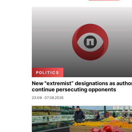
POLITICS
New "extremist” designations as author
continue persecuting opponents
23:09
07.08.2026