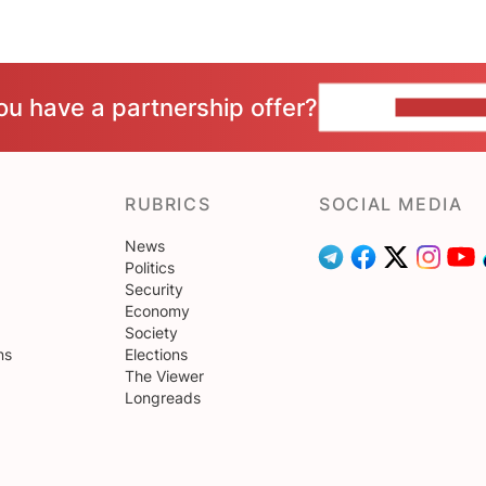
ou have a partnership offer?
CONTACT 
RUBRICS
SOCIAL MEDIA
News
Politics
Security
Economy
Society
ns
Elections
The Viewer
Longreads