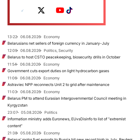
13:22
06.08.2026
Economy
Belarusians net sellers of foreign currency in January-July
12:09
06.08.2026
Politics, Security
Belarus to host CSTO peacekeeping, biosecurity drills in October
11:54
06.08.2026
Economy
Government cuts export duties on light hydrocarbon gases
11:06
06.08.2026
Economy
Astraviec NPP reconnects Unit 2 to grid after maintenance
11:03
06.08.2026
Economy
Belarus PM to attend Eurasian Intergovernmental Council meeting in
Kyrgyzstan
23:07
05.08.2026
Politics
Information ministry adds Euronews, EUvsDisinfo to list of “extremist
content”
21:38
05.08.2026
Economy
Belarus’ motor fuel exports to Russia hit new record high in July, Reuters