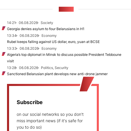
NEWS
14:21
06.08.2026
Society
Georgia denies asylum to four Belarusians in H1
13:34
06.08.2026
Economy
Rubel keeps falling against US dollar, euro, yuan at BCSE
13:33
06.08.2026
Economy
Algeria’s top diplomat in Minsk to discuss possible President Tebboune
visit
13:28
06.08.2026
Politics, Security
Sanctioned Belarusian plant develops new anti-drone jammer
Subscribe
on our social networks so you don't
miss important news (if it's safe for
you to do so)