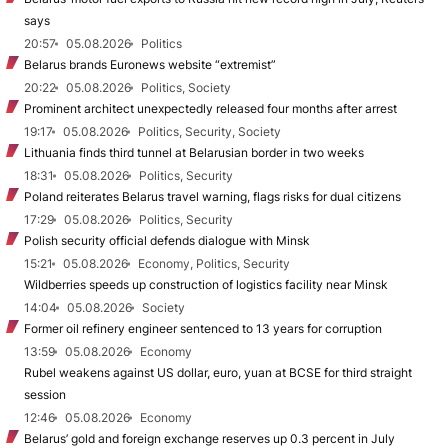
says
20:57
05.08.2026
Politics
Belarus brands Euronews website “extremist”
20:22
05.08.2026
Politics, Society
Prominent architect unexpectedly released four months after arrest
19:17
05.08.2026
Politics, Security, Society
Lithuania finds third tunnel at Belarusian border in two weeks
18:31
05.08.2026
Politics, Security
Poland reiterates Belarus travel warning, flags risks for dual citizens
17:29
05.08.2026
Politics, Security
Polish security official defends dialogue with Minsk
15:21
05.08.2026
Economy, Politics, Security
Wildberries speeds up construction of logistics facility near Minsk
14:04
05.08.2026
Society
Former oil refinery engineer sentenced to 13 years for corruption
13:59
05.08.2026
Economy
Rubel weakens against US dollar, euro, yuan at BCSE for third straight
session
12:46
05.08.2026
Economy
Belarus’ gold and foreign exchange reserves up 0.3 percent in July