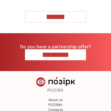
TO READ
Do you have a partnership offer?
CONTACT US
POZIRK
About us
POZIRK+
Contacts