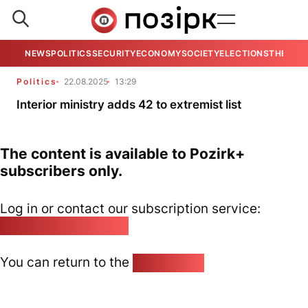
NEWS
POLITICS
SECURITY
ECONOMY
SOCIETY
ELECTIONS
THE VIE
Politics
22.08.2025
13:29
Interior ministry adds 42 to extremist list
The content is available to Pozirk+
subscribers only.
Log in or contact our subscription service:
pozirk@pozirk.online
You can return to the
Home page