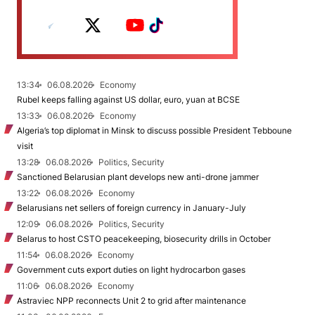
13:34
06.08.2026
Economy
Rubel keeps falling against US dollar, euro, yuan at BCSE
13:33
06.08.2026
Economy
Algeria’s top diplomat in Minsk to discuss possible President Tebboune
visit
13:28
06.08.2026
Politics, Security
Sanctioned Belarusian plant develops new anti-drone jammer
13:22
06.08.2026
Economy
Belarusians net sellers of foreign currency in January-July
12:09
06.08.2026
Politics, Security
Belarus to host CSTO peacekeeping, biosecurity drills in October
11:54
06.08.2026
Economy
Government cuts export duties on light hydrocarbon gases
11:06
06.08.2026
Economy
Astraviec NPP reconnects Unit 2 to grid after maintenance