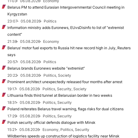
11:03
06.08.2026
Economy
Belarus PM to attend Eurasian Intergovernmental Council meeting in
Kyrgyzstan
23:07
05.08.2026
Politics
Information ministry adds Euronews, EUvsDisinfo to list of “extremist
content”
21:38
05.08.2026
Economy
Belarus’ motor fuel exports to Russia hit new record high in July, Reuters
says
20:57
05.08.2026
Politics
Belarus brands Euronews website “extremist”
20:22
05.08.2026
Politics, Society
Prominent architect unexpectedly released four months after arrest
19:17
05.08.2026
Politics, Security, Society
Lithuania finds third tunnel at Belarusian border in two weeks
18:31
05.08.2026
Politics, Security
Poland reiterates Belarus travel warning, flags risks for dual citizens
17:29
05.08.2026
Politics, Security
Polish security official defends dialogue with Minsk
15:21
05.08.2026
Economy, Politics, Security
Wildberries speeds up construction of logistics facility near Minsk