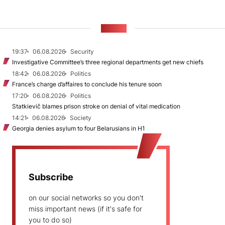
NEWS
19:37
06.08.2026
Security
Investigative Committee’s three regional departments get new chiefs
18:42
06.08.2026
Politics
France’s charge d’affaires to conclude his tenure soon
17:20
06.08.2026
Politics
Statkievič blames prison stroke on denial of vital medication
14:21
06.08.2026
Society
Georgia denies asylum to four Belarusians in H1
Subscribe
on our social networks so you don't
miss important news (if it's safe for
you to do so)