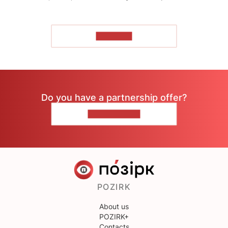
TO READ
Do you have a partnership offer?
CONTACT US
POZIRK
About us
POZIRK+
Contacts