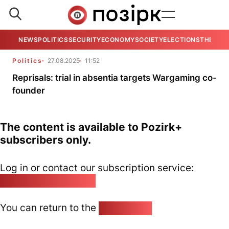
NEWS
POLITICS
SECURITY
ECONOMY
SOCIETY
ELECTIONS
THE VIE
Politics
27.08.2025
11:52
Reprisals: trial in absentia targets Wargaming co-
founder
The content is available to Pozirk+
subscribers only.
Log in or contact our subscription service:
pozirk@pozirk.online
You can return to the
Home page