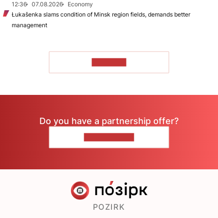
12:36
07.08.2026
Economy
Łukašenka slams condition of Minsk region fields, demands better
management
TO READ
Do you have a partnership offer?
CONTACT US
POZIRK