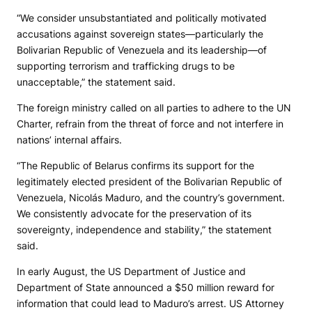
“We consider unsubstantiated and politically motivated
accusations against sovereign states—particularly the
Bolivarian Republic of Venezuela and its leadership—of
supporting terrorism and trafficking drugs to be
unacceptable,” the statement said.
The foreign ministry called on all parties to adhere to the UN
Charter, refrain from the threat of force and not interfere in
nations’ internal affairs.
“The Republic of Belarus confirms its support for the
legitimately elected president of the Bolivarian Republic of
Venezuela, Nicolás Maduro, and the country’s government.
We consistently advocate for the preservation of its
sovereignty, independence and stability,” the statement
said.
In early August, the US Department of Justice and
Department of State announced a $50 million reward for
information that could lead to Maduro’s arrest. US Attorney