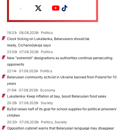
19:33
08.08.2026
Politics
Clock ticking on Lukašenka, Belarusians should be
ready, Cichanoŭskaja says
23:09
07.08.2026
Politics
New "extremist” designations as authorities continue persecuting
opponents
22:14
07.08.2026
Politics
Belarusian community activist in Ukraine banned from Poland for 10
years
21:54
07.08.2026
Economy
Lukašenka: Keep inflation at bay, boost Belarusian food sales
20:26
07.08.2026
Society
BySol raises half of its goal for school supplies for political prisoners’
children
20:20
07.08.2026
Politics, Society
Opposition cabinet warns that Belarusian language may disappear