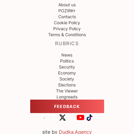
About us
POZIRK+
Contacts
Cookie Policy
Privacy Policy
Terms & Conditions
RUBRICS
News
Politics
Security
Economy
Society
Elections
The Viewer
Longreads
FEEDBACK
site by
Dudka.Agency