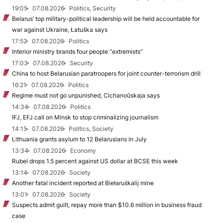
19:05
07.08.2026
Politics, Security
Belarus’ top military-political leadership will be held accountable for
war against Ukraine, Łatuška says
17:52
07.08.2026
Politics
Interior ministry brands four people “extremists”
17:03
07.08.2026
Security
China to host Belarusian paratroopers for joint counter-terrorism drill
16:21
07.08.2026
Politics
Regime must not go unpunished, Cichanoŭskaja says
14:34
07.08.2026
Politics
IFJ, EFJ call on Minsk to stop criminalizing journalism
14:15
07.08.2026
Politics, Society
Lithuania grants asylum to 12 Belarusians in July
13:34
07.08.2026
Economy
Rubel drops 1.5 percent against US dollar at BCSE this week
13:14
07.08.2026
Society
Another fatal incident reported at Biełaruśkalij mine
13:01
07.08.2026
Society
Suspects admit guilt, repay more than $10.6 million in business fraud
case