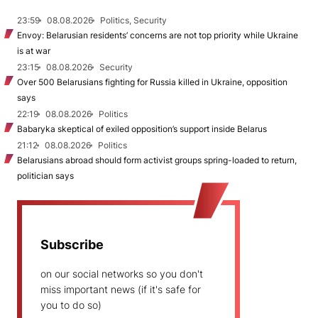
23:59
08.08.2026
Politics, Security
Envoy: Belarusian residents’ concerns are not top priority while Ukraine
is at war
23:15
08.08.2026
Security
Over 500 Belarusians fighting for Russia killed in Ukraine, opposition
says
22:19
08.08.2026
Politics
Babaryka skeptical of exiled opposition’s support inside Belarus
21:12
08.08.2026
Politics
Belarusians abroad should form activist groups spring-loaded to return,
politician says
Subscribe
on our social networks so you don't
miss important news (if it's safe for
you to do so)