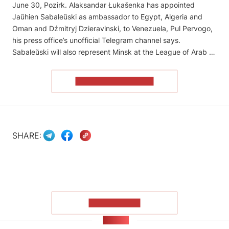
June 30, Pozirk. Alaksandar Łukašenka has appointed
Jaŭhien Sabaleŭski as ambassador to Egypt, Algeria and
Oman and Dźmitryj Dzieravinski, to Venezuela, Pul Pervogo,
his press office’s unofficial Telegram channel says.
Sabaleŭski will also represent Minsk at the League of Arab …
READ THE ARTICLE
SHARE:
SHOW MORE
NEWS