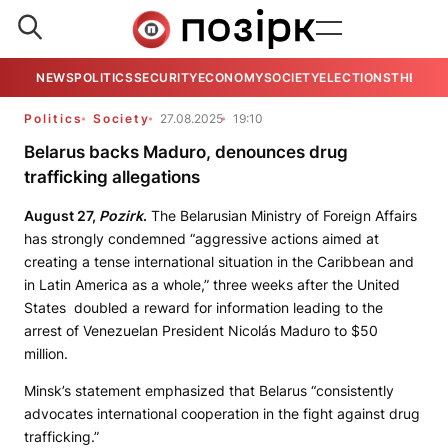
NEWS
POLITICS
SECURITY
ECONOMY
SOCIETY
ELECTIONS
THE VIE
Politics
Society
27.08.2025
19:10
Belarus backs Maduro, denounces drug
trafficking allegations
August 27,
Pozirk
.
The Belarusian Ministry of Foreign Affairs
has strongly condemned “aggressive actions aimed at
creating a tense international situation in the Caribbean and
in Latin America as a whole,” three weeks after the United
States doubled a reward for information leading to the
arrest of Venezuelan President Nicolás Maduro to $50
million.
Minsk’s statement emphasized that Belarus “consistently
advocates international cooperation in the fight against drug
trafficking.”