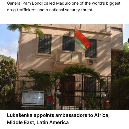
General Pam Bondi called Maduro one of the world’s biggest
drug traffickers and a national security threat.
Lukašenka appoints ambassadors to Africa,
Middle East, Latin America