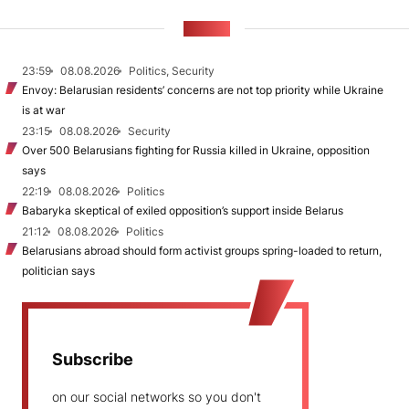
NEWS
23:59
08.08.2026
Politics, Security
Envoy: Belarusian residents’ concerns are not top priority while Ukraine
is at war
23:15
08.08.2026
Security
Over 500 Belarusians fighting for Russia killed in Ukraine, opposition
says
22:19
08.08.2026
Politics
Babaryka skeptical of exiled opposition’s support inside Belarus
21:12
08.08.2026
Politics
Belarusians abroad should form activist groups spring-loaded to return,
politician says
Subscribe
on our social networks so you don't