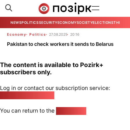
NEWS
POLITICS
SECURITY
ECONOMY
SOCIETY
ELECTIONS
THE VIE
Economy
Politics
27.08.2025
20:16
Pakistan to check workers it sends to Belarus
The content is available to Pozirk+
subscribers only.
Log in or contact our subscription service:
pozirk@pozirk.online
You can return to the
Home page