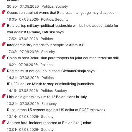
20:20
07.08.2026
Politics, Society
Opposition cabinet warns that Belarusian language may disappear
19:05
07.08.2026
Politics, Security
Belarus’ top military-political leadership will be held accountable for
war against Ukraine, Łatuška says
17:52
07.08.2026
Politics
Interior ministry brands four people “extremists”
17:03
07.08.2026
Security
China to host Belarusian paratroopers for joint counter-terrorism drill
16:21
07.08.2026
Politics
Regime must not go unpunished, Cichanoŭskaja says
14:34
07.08.2026
Politics
IFJ, EFJ call on Minsk to stop criminalizing journalism
14:15
07.08.2026
Politics, Society
Lithuania grants asylum to 12 Belarusians in July
13:34
07.08.2026
Economy
Rubel drops 1.5 percent against US dollar at BCSE this week
13:14
07.08.2026
Society
Another fatal incident reported at Biełaruśkalij mine
13:01
07.08.2026
Society