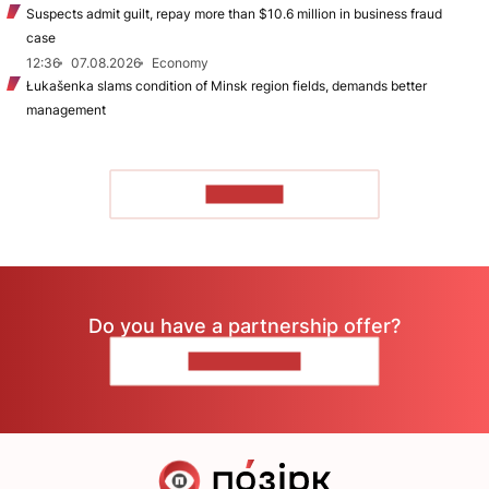
Suspects admit guilt, repay more than $10.6 million in business fraud
case
12:36
07.08.2026
Economy
Łukašenka slams condition of Minsk region fields, demands better
management
TO READ
Do you have a partnership offer?
CONTACT US