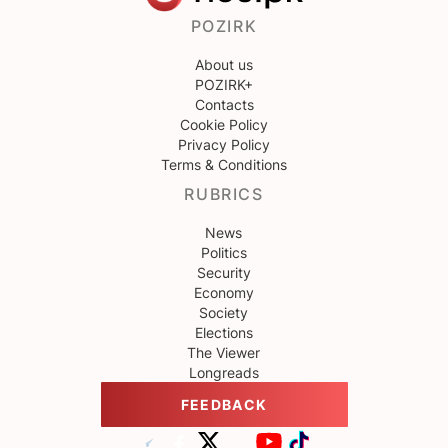
POZIRK
About us
POZIRK+
Contacts
Cookie Policy
Privacy Policy
Terms & Conditions
RUBRICS
News
Politics
Security
Economy
Society
Elections
The Viewer
Longreads
FEEDBACK