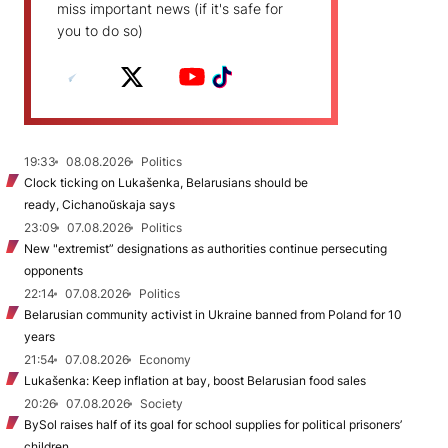
miss important news (if it's safe for
you to do so)
19:33
08.08.2026
Politics
Clock ticking on Lukašenka, Belarusians should be
ready, Cichanoŭskaja says
23:09
07.08.2026
Politics
New "extremist” designations as authorities continue persecuting
opponents
22:14
07.08.2026
Politics
Belarusian community activist in Ukraine banned from Poland for 10
years
21:54
07.08.2026
Economy
Lukašenka: Keep inflation at bay, boost Belarusian food sales
20:26
07.08.2026
Society
BySol raises half of its goal for school supplies for political prisoners’
children