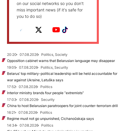
on our social networks so you don't
miss important news (if it's safe for
you to do so)
20:20
07.08.2026
Politics, Society
Opposition cabinet warns that Belarusian language may disappear
19:05
07.08.2026
Politics, Security
Belarus’ top military-political leadership will be held accountable for
war against Ukraine, Łatuška says
17:52
07.08.2026
Politics
Interior ministry brands four people “extremists”
17:03
07.08.2026
Security
China to host Belarusian paratroopers for joint counter-terrorism drill
16:21
07.08.2026
Politics
Regime must not go unpunished, Cichanoŭskaja says
14:34
07.08.2026
Politics