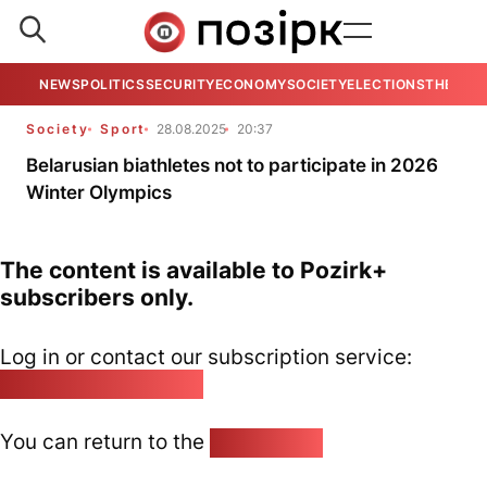
NEWS
POLITICS
SECURITY
ECONOMY
SOCIETY
ELECTIONS
THE VIE
Society
Sport
28.08.2025
20:37
Belarusian biathletes not to participate in 2026
Winter Olympics
The content is available to Pozirk+
subscribers only.
Log in or contact our subscription service:
pozirk@pozirk.online
You can return to the
Home page