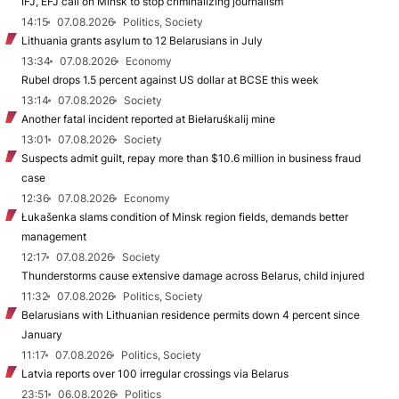
IFJ, EFJ call on Minsk to stop criminalizing journalism
14:15
07.08.2026
Politics, Society
Lithuania grants asylum to 12 Belarusians in July
13:34
07.08.2026
Economy
Rubel drops 1.5 percent against US dollar at BCSE this week
13:14
07.08.2026
Society
Another fatal incident reported at Biełaruśkalij mine
13:01
07.08.2026
Society
Suspects admit guilt, repay more than $10.6 million in business fraud
case
12:36
07.08.2026
Economy
Łukašenka slams condition of Minsk region fields, demands better
management
12:17
07.08.2026
Society
Thunderstorms cause extensive damage across Belarus, child injured
11:32
07.08.2026
Politics, Society
Belarusians with Lithuanian residence permits down 4 percent since
January
11:17
07.08.2026
Politics, Society
Latvia reports over 100 irregular crossings via Belarus
23:51
06.08.2026
Politics