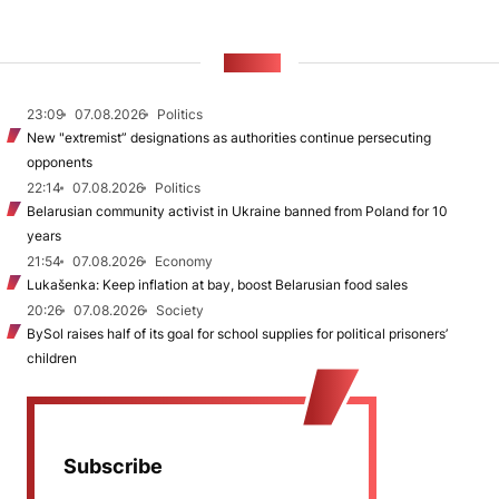
NEWS
23:09
07.08.2026
Politics
New "extremist” designations as authorities continue persecuting
opponents
22:14
07.08.2026
Politics
Belarusian community activist in Ukraine banned from Poland for 10
years
21:54
07.08.2026
Economy
Lukašenka: Keep inflation at bay, boost Belarusian food sales
20:26
07.08.2026
Society
BySol raises half of its goal for school supplies for political prisoners’
children
Subscribe