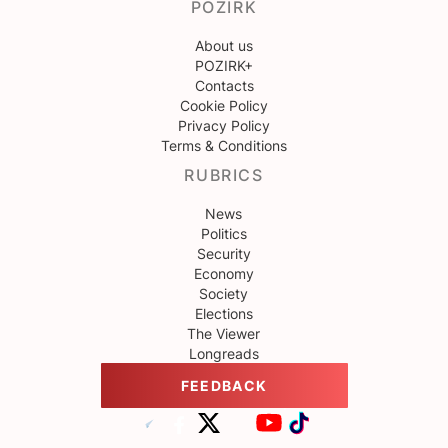
POZIRK
About us
POZIRK+
Contacts
Cookie Policy
Privacy Policy
Terms & Conditions
RUBRICS
News
Politics
Security
Economy
Society
Elections
The Viewer
Longreads
FEEDBACK