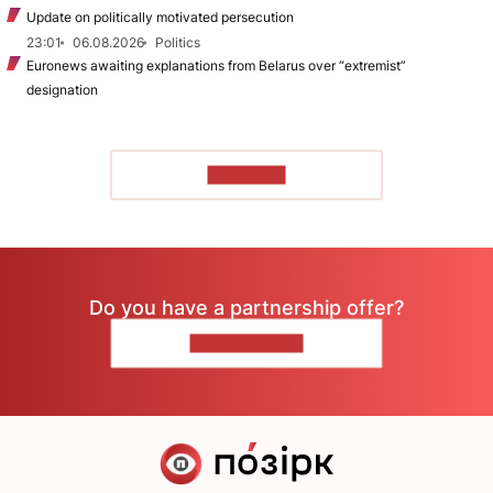
Update on politically motivated persecution
23:01
06.08.2026
Politics
Euronews awaiting explanations from Belarus over “extremist”
designation
TO READ
Do you have a partnership offer?
CONTACT US