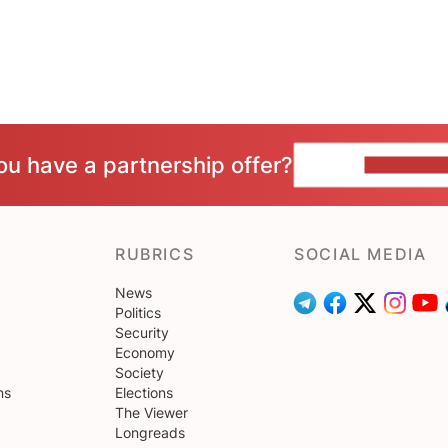
ou have a partnership offer?
CONTACT 
RUBRICS
SOCIAL MEDIA
News
Politics
Security
Economy
Society
ns
Elections
The Viewer
Longreads