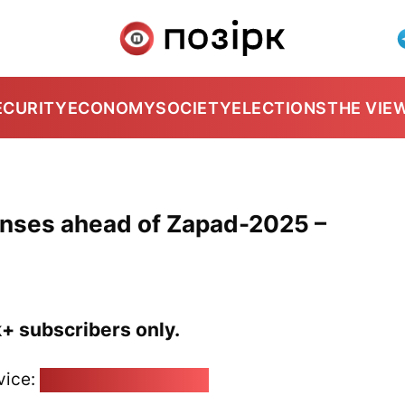
ECURITY
ECONOMY
SOCIETY
ELECTIONS
THE VIE
fenses ahead of Zapad-2025 –
k+ subscribers only.
vice:
pozirk@pozirk.online