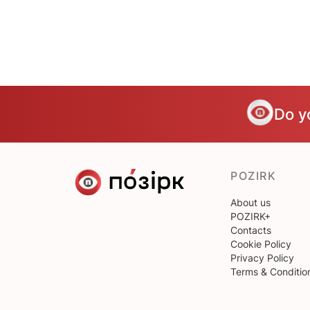
Do y
POZIRK
About us
POZIRK+
Contacts
Cookie Policy
Privacy Policy
Terms & Conditio