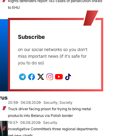
Rights defenders report 183 cases of persecution linked
to EHU
Subscribe
on our social networks so you don't
miss important news (if it's safe for
you to do so)
rus
20:59
06.08.2026
Security, Society
Truck driver facing prison for trying to bring metal
products into Belarus via Polish border
19:37
06.08.2026
Security
Investigative Committee’s three regional departments
get new chiefs