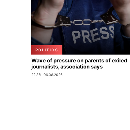
POLITICS
Wave of pressure on parents of exiled
journalists, association says
22:35
06.08.2026