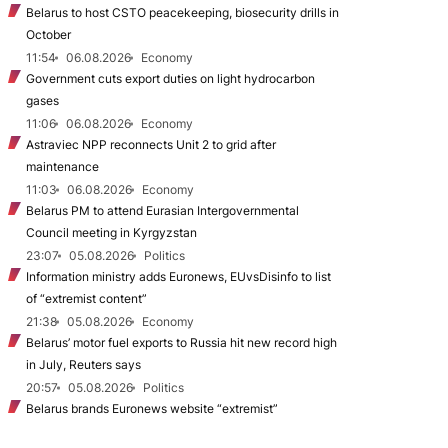
Belarus to host CSTO peacekeeping, biosecurity drills in
October
11:54
06.08.2026
Economy
Government cuts export duties on light hydrocarbon
gases
11:06
06.08.2026
Economy
Astraviec NPP reconnects Unit 2 to grid after
maintenance
11:03
06.08.2026
Economy
Belarus PM to attend Eurasian Intergovernmental
Council meeting in Kyrgyzstan
23:07
05.08.2026
Politics
Information ministry adds Euronews, EUvsDisinfo to list
of “extremist content”
21:38
05.08.2026
Economy
Belarus’ motor fuel exports to Russia hit new record high
in July, Reuters says
20:57
05.08.2026
Politics
Belarus brands Euronews website “extremist”