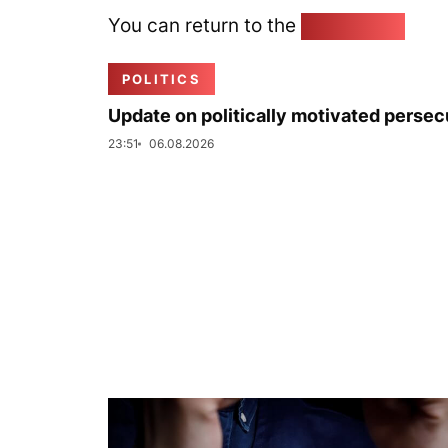
You can return to the
Home page
POLITICS
Update on politically motivated persec
23:51
06.08.2026