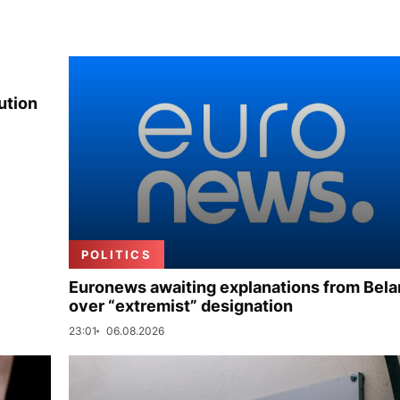
ution
POLITICS
Euronews awaiting explanations from Bela
over “extremist” designation
23:01
06.08.2026