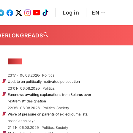
Log in
EN
WER
LONGREADS
NEWS
23:51
06.08.2026
Politics
Update on politically motivated persecution
23:01
06.08.2026
Politics
Euronews awaiting explanations from Belarus over
“extremist” designation
22:35
06.08.2026
Politics, Society
Wave of pressure on parents of exiled journalists,
association says
21:51
06.08.2026
Politics, Society