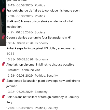
18:42
06.08.2026
Politics
France’s charge d’affaires to conclude his tenure soon
17:20
06.08.2026
Politics
Statkievič blames prison stroke on denial of vital
medication
14:21
06.08.2026
Society
Georgia denies asylum to four Belarusians in H1
13:34
06.08.2026
Economy
Rubel keeps falling against US dollar, euro, yuan at
BCSE
13:33
06.08.2026
Economy
Algeria’s top diplomat in Minsk to discuss possible
President Tebboune visit
13:28
06.08.2026
Politics, Security
Sanctioned Belarusian plant develops new anti-drone
jammer
13:22
06.08.2026
Economy
Belarusians net sellers of foreign currency in January-
July
12:09
06.08.2026
Politics, Security