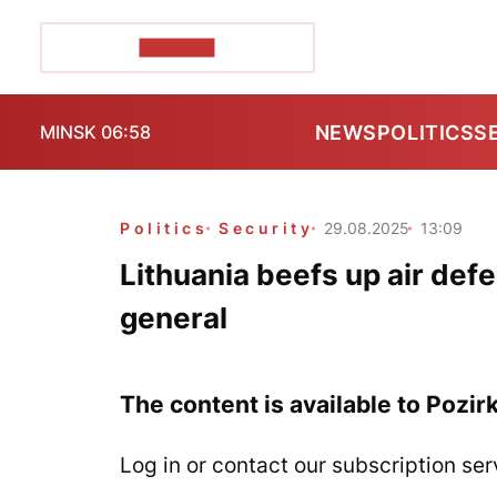
POZIRK+
NEWS
POLITICS
S
MINSK 06:58
Politics
Security
29.08.2025
13:09
Lithuania beefs up air de
general
The content is available to Pozir
Log in or contact our subscription ser