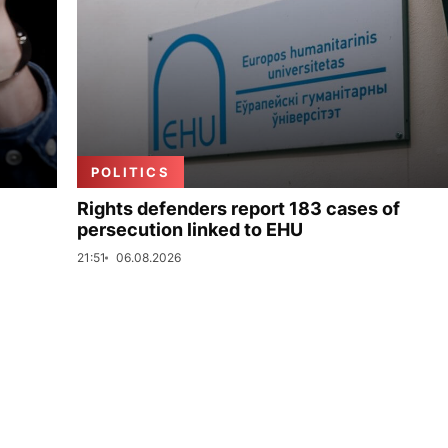
POLITICS
Rights defenders report 183 cases of
persecution linked to EHU
21:51
06.08.2026