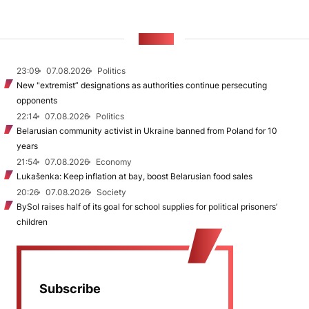
NEWS
23:09
07.08.2026
Politics
New "extremist” designations as authorities continue persecuting
opponents
22:14
07.08.2026
Politics
Belarusian community activist in Ukraine banned from Poland for 10
years
21:54
07.08.2026
Economy
Lukašenka: Keep inflation at bay, boost Belarusian food sales
20:26
07.08.2026
Society
BySol raises half of its goal for school supplies for political prisoners’
children
Subscribe