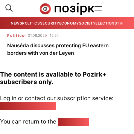
NEWS
POLITICS
SECURITY
ECONOMY
SOCIETY
ELECTIONS
THE VIE
Politics
01.09.2025
12:54
Nausėda discusses protecting EU eastern
borders with von der Leyen
The content is available to Pozirk+
subscribers only.
Log in or contact our subscription service:
pozirk@pozirk.online
You can return to the
Home page