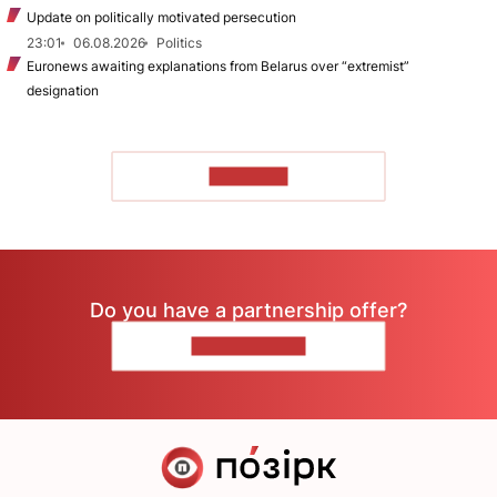
Update on politically motivated persecution
23:01
06.08.2026
Politics
Euronews awaiting explanations from Belarus over “extremist”
designation
TO READ
Do you have a partnership offer?
CONTACT US