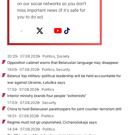
on our social networks so you don't
miss important news (if it's safe for
you to do so)
20:20
07.08.2026
Politics, Society
Opposition cabinet warns that Belarusian language may disappear
19:05
07.08.2026
Politics, Security
Belarus’ top military-political leadership will be held accountable for
war against Ukraine, Łatuška says
17:52
07.08.2026
Politics
Interior ministry brands four people “extremists”
17:03
07.08.2026
Security
China to host Belarusian paratroopers for joint counter-terrorism drill
16:21
07.08.2026
Politics
Regime must not go unpunished, Cichanoŭskaja says
14:34
07.08.2026
Politics