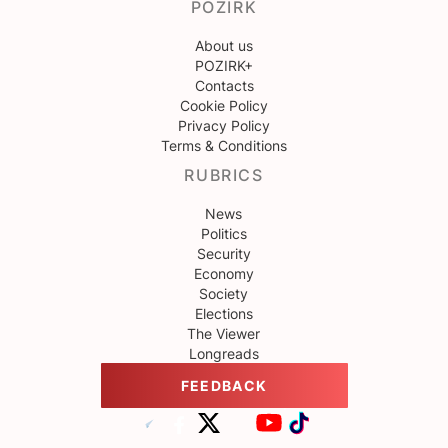
POZIRK
About us
POZIRK+
Contacts
Cookie Policy
Privacy Policy
Terms & Conditions
RUBRICS
News
Politics
Security
Economy
Society
Elections
The Viewer
Longreads
FEEDBACK