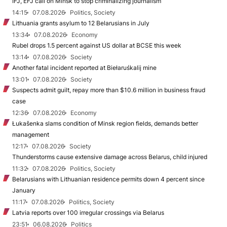
IFJ, EFJ call on Minsk to stop criminalizing journalism
14:15
07.08.2026
Politics, Society
Lithuania grants asylum to 12 Belarusians in July
13:34
07.08.2026
Economy
Rubel drops 1.5 percent against US dollar at BCSE this week
13:14
07.08.2026
Society
Another fatal incident reported at Biełaruśkalij mine
13:01
07.08.2026
Society
Suspects admit guilt, repay more than $10.6 million in business fraud
case
12:36
07.08.2026
Economy
Łukašenka slams condition of Minsk region fields, demands better
management
12:17
07.08.2026
Society
Thunderstorms cause extensive damage across Belarus, child injured
11:32
07.08.2026
Politics, Society
Belarusians with Lithuanian residence permits down 4 percent since
January
11:17
07.08.2026
Politics, Society
Latvia reports over 100 irregular crossings via Belarus
23:51
06.08.2026
Politics