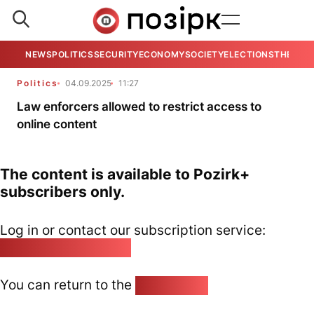
NEWS
POLITICS
SECURITY
ECONOMY
SOCIETY
ELECTIONS
THE VIE
Politics
04.09.2025
11:27
Law enforcers allowed to restrict access to
online content
The content is available to Pozirk+
subscribers only.
Log in or contact our subscription service:
pozirk@pozirk.online
You can return to the
Home page