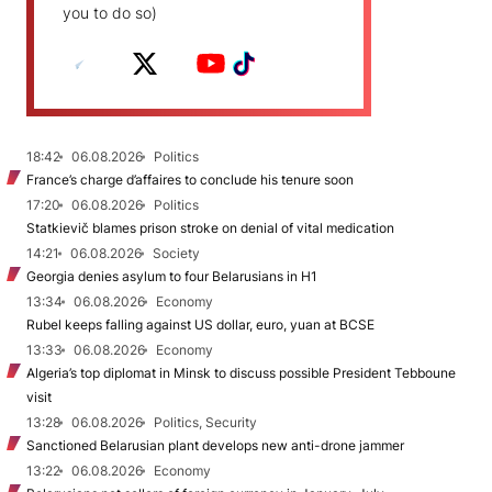
you to do so)
18:42
06.08.2026
Politics
France’s charge d’affaires to conclude his tenure soon
17:20
06.08.2026
Politics
Statkievič blames prison stroke on denial of vital medication
14:21
06.08.2026
Society
Georgia denies asylum to four Belarusians in H1
13:34
06.08.2026
Economy
Rubel keeps falling against US dollar, euro, yuan at BCSE
13:33
06.08.2026
Economy
Algeria’s top diplomat in Minsk to discuss possible President Tebboune
visit
13:28
06.08.2026
Politics, Security
Sanctioned Belarusian plant develops new anti-drone jammer
13:22
06.08.2026
Economy