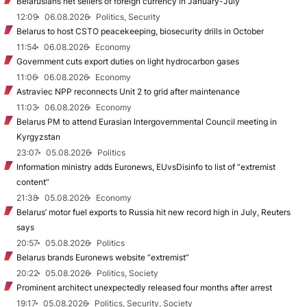
Belarusians net sellers of foreign currency in January-July
12:09
06.08.2026
Politics, Security
Belarus to host CSTO peacekeeping, biosecurity drills in October
11:54
06.08.2026
Economy
Government cuts export duties on light hydrocarbon gases
11:06
06.08.2026
Economy
Astraviec NPP reconnects Unit 2 to grid after maintenance
11:03
06.08.2026
Economy
Belarus PM to attend Eurasian Intergovernmental Council meeting in
Kyrgyzstan
23:07
05.08.2026
Politics
Information ministry adds Euronews, EUvsDisinfo to list of “extremist
content”
21:38
05.08.2026
Economy
Belarus’ motor fuel exports to Russia hit new record high in July, Reuters
says
20:57
05.08.2026
Politics
Belarus brands Euronews website “extremist”
20:22
05.08.2026
Politics, Society
Prominent architect unexpectedly released four months after arrest
19:17
05.08.2026
Politics, Security, Society