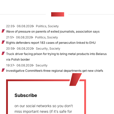
NEWS
22:35
06.08.2026
Politics, Society
Wave of pressure on parents of exiled journalists, association says
21:51
06.08.2026
Politics, Society
Rights defenders report 183 cases of persecution linked to EHU
20:59
06.08.2026
Security, Society
Truck driver facing prison for trying to bring metal products into Belarus
via Polish border
19:37
06.08.2026
Security
Investigative Committee’s three regional departments get new chiefs
Subscribe
on our social networks so you don't
miss important news (if it's safe for