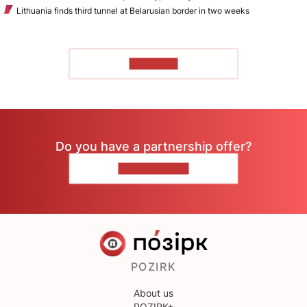
Lithuania finds third tunnel at Belarusian border in two weeks
TO READ
Do you have a partnership offer?
CONTACT US
POZIRK
About us
POZIRK+