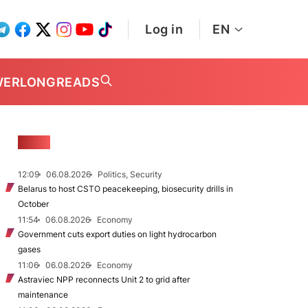
Log in
EN
WER
LONGREADS
NEWS
12:09
06.08.2026
Politics, Security
Belarus to host CSTO peacekeeping, biosecurity drills in
October
11:54
06.08.2026
Economy
Government cuts export duties on light hydrocarbon
gases
11:06
06.08.2026
Economy
Astraviec NPP reconnects Unit 2 to grid after
maintenance