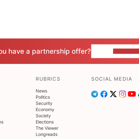
ou have a partnership offer?
CONTACT 
RUBRICS
SOCIAL MEDIA
News
Politics
Security
Economy
Society
ns
Elections
The Viewer
Longreads