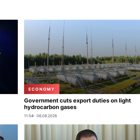
ECONOMY
Government cuts export duties on light
hydrocarbon gases
11:54
06.08.2026