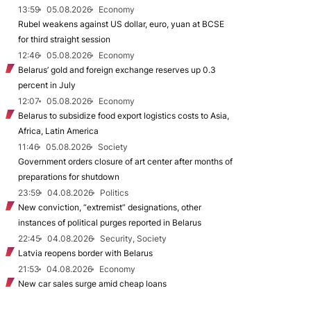
13:59
05.08.2026
Economy
Rubel weakens against US dollar, euro, yuan at BCSE
for third straight session
12:46
05.08.2026
Economy
Belarus’ gold and foreign exchange reserves up 0.3
percent in July
12:07
05.08.2026
Economy
Belarus to subsidize food export logistics costs to Asia,
Africa, Latin America
11:46
05.08.2026
Society
Government orders closure of art center after months of
preparations for shutdown
23:59
04.08.2026
Politics
New conviction, “extremist” designations, other
instances of political purges reported in Belarus
22:45
04.08.2026
Security, Society
Latvia reopens border with Belarus
21:53
04.08.2026
Economy
New car sales surge amid cheap loans