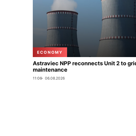
ECONOMY
Astraviec NPP reconnects Unit 2 to grid
maintenance
11:06
06.08.2026