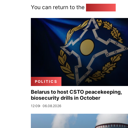
You can return to the
Home page
POLITICS
Belarus to host CSTO peacekeeping,
biosecurity drills in October
12:09
06.08.2026