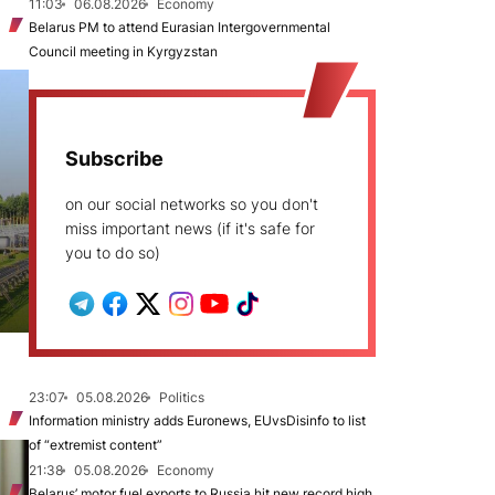
11:03
06.08.2026
Economy
Belarus PM to attend Eurasian Intergovernmental
Council meeting in Kyrgyzstan
Subscribe
on our social networks so you don't
miss important news (if it's safe for
you to do so)
23:07
05.08.2026
Politics
Information ministry adds Euronews, EUvsDisinfo to list
of “extremist content”
21:38
05.08.2026
Economy
Belarus’ motor fuel exports to Russia hit new record high