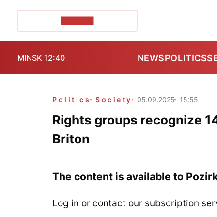
POZIRK+
NEWS
POLITICS
S
MINSK 12:40
Politics
Society
05.09.2025
15:55
Rights groups recognize 14 
Briton
The content is available to Pozir
Log in or contact our subscription ser