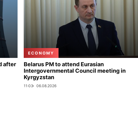
ECONOMY
 after
Belarus PM to attend Eurasian
Intergovernmental Council meeting in
Kyrgyzstan
11:03
06.08.2026