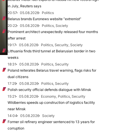
in July, Reuters says
20:57
05.08.2026
Politics
Belarus brands Euronews website “extremist”
20:22
05.08.2026
Politics, Society
Prominent architect unexpectedly released four months
after arrest
19:17
05.08.2026
Politics, Security, Society
Lithuania finds third tunnel at Belarusian border in two
weeks
18:31
05.08.2026
Politics, Security
Poland reiterates Belarus travel warning, flags risks for
dual citizens
17:29
05.08.2026
Politics, Security
Polish security official defends dialogue with Minsk
15:21
05.08.2026
Economy, Politics, Security
Wildberries speeds up construction of logistics facility
near Minsk
14:04
05.08.2026
Society
Former oil refinery engineer sentenced to 13 years for
corruption