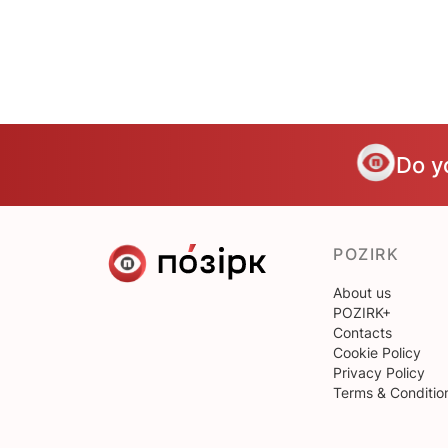
Do y
POZIRK
About us
POZIRK+
Contacts
Cookie Policy
Privacy Policy
Terms & Conditio