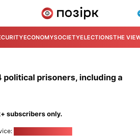
ECURITY
ECONOMY
SOCIETY
ELECTIONS
THE VIE
political prisoners, including a
k+ subscribers only.
vice:
pozirk@pozirk.online