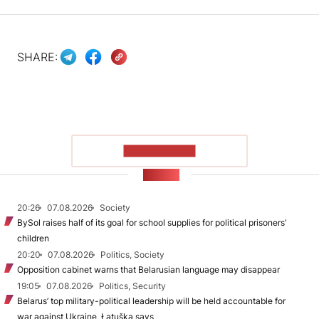
SHARE:
SHOW MORE
NEWS
20:26
07.08.2026
Society
BySol raises half of its goal for school supplies for political prisoners’
children
20:20
07.08.2026
Politics, Society
Opposition cabinet warns that Belarusian language may disappear
19:05
07.08.2026
Politics, Security
Belarus’ top military-political leadership will be held accountable for
war against Ukraine, Łatuška says