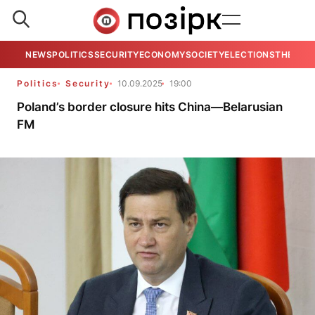
NEWS
POLITICS
SECURITY
ECONOMY
SOCIETY
ELECTIONS
THE VIE
Politics
Security
10.09.2025
19:00
Poland’s border closure hits China—Belarusian
FM