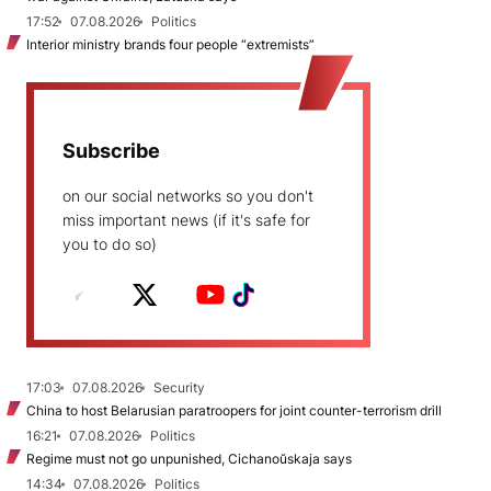
17:52
07.08.2026
Politics
Interior ministry brands four people “extremists”
Subscribe
on our social networks so you don't
miss important news (if it's safe for
you to do so)
17:03
07.08.2026
Security
China to host Belarusian paratroopers for joint counter-terrorism drill
16:21
07.08.2026
Politics
Regime must not go unpunished, Cichanoŭskaja says
14:34
07.08.2026
Politics