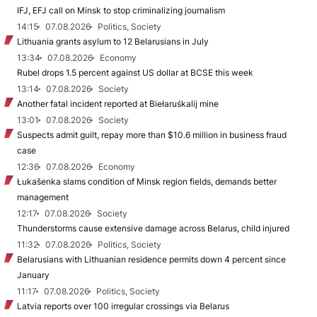
IFJ, EFJ call on Minsk to stop criminalizing journalism
14:15
07.08.2026
Politics, Society
Lithuania grants asylum to 12 Belarusians in July
13:34
07.08.2026
Economy
Rubel drops 1.5 percent against US dollar at BCSE this week
13:14
07.08.2026
Society
Another fatal incident reported at Biełaruśkalij mine
13:01
07.08.2026
Society
Suspects admit guilt, repay more than $10.6 million in business fraud
case
12:36
07.08.2026
Economy
Łukašenka slams condition of Minsk region fields, demands better
management
12:17
07.08.2026
Society
Thunderstorms cause extensive damage across Belarus, child injured
11:32
07.08.2026
Politics, Society
Belarusians with Lithuanian residence permits down 4 percent since
January
11:17
07.08.2026
Politics, Society
Latvia reports over 100 irregular crossings via Belarus