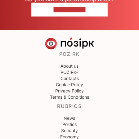
CONTACT US
POZIRK
About us
POZIRK+
Contacts
Cookie Policy
Privacy Policy
Terms & Conditions
RUBRICS
News
Politics
Security
Economy