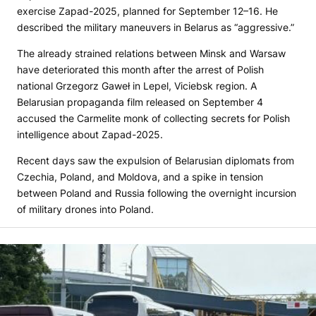
exercise Zapad-2025, planned for September 12–16. He
described the military maneuvers in Belarus as “aggressive.”
The already strained relations between Minsk and Warsaw
have deteriorated this month after the arrest of Polish
national Grzegorz Gaweł in Lepel, Viciebsk region. A
Belarusian propaganda film released on September 4
accused the Carmelite monk of collecting secrets for Polish
intelligence about Zapad-2025.
Recent days saw the expulsion of Belarusian diplomats from
Czechia, Poland, and Moldova, and a spike in tension
between Poland and Russia following the overnight incursion
of military drones into Poland.