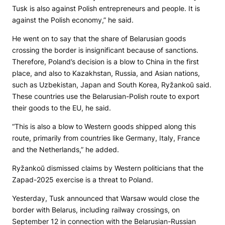
Tusk is also against Polish entrepreneurs and people. It is
against the Polish economy,” he said.
He went on to say that the share of Belarusian goods
crossing the border is insignificant because of sanctions.
Therefore, Poland’s decision is a blow to China in the first
place, and also to Kazakhstan, Russia, and Asian nations,
such as Uzbekistan, Japan and South Korea, Ryžankoŭ said.
These countries use the Belarusian-Polish route to export
their goods to the EU, he said.
“This is also a blow to Western goods shipped along this
route, primarily from countries like Germany, Italy, France
and the Netherlands,” he added.
Ryžankoŭ dismissed claims by Western politicians that the
Zapad-2025 exercise is a threat to Poland.
Yesterday, Tusk announced that Warsaw would close the
border with Belarus, including railway crossings, on
September 12 in connection with the Belarusian-Russian