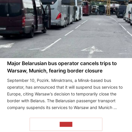
Major Belarusian bus operator cancels trips to
Warsaw, Munich, fearing border closure
September 10, Pozirk. Minsktrans, a Minsk-based bus
operator, has announced that it will suspend bus services to
Europe, citing Warsaw’s decision to temporarily close the
border with Belarus. The Belarusian passenger transport
company suspends its services to Warsaw and Munich …
READ