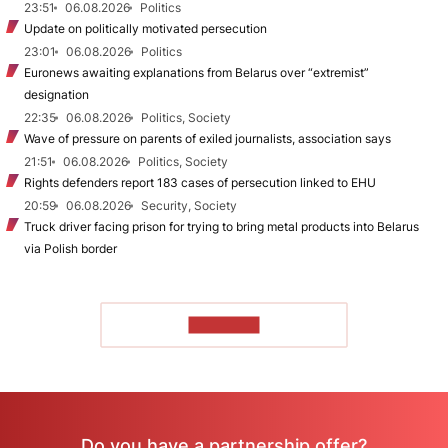
23:51
06.08.2026
Politics
Update on politically motivated persecution
23:01
06.08.2026
Politics
Euronews awaiting explanations from Belarus over “extremist”
designation
22:35
06.08.2026
Politics, Society
Wave of pressure on parents of exiled journalists, association says
21:51
06.08.2026
Politics, Society
Rights defenders report 183 cases of persecution linked to EHU
20:59
06.08.2026
Security, Society
Truck driver facing prison for trying to bring metal products into Belarus
via Polish border
TO READ
Do you have a partnership offer?