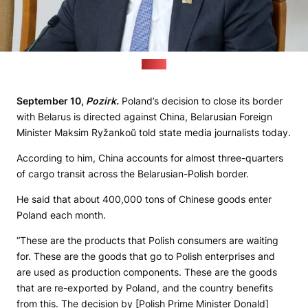
(MFA)
September 10,
Pozirk.
Poland’s decision to close its border
with Belarus is directed against China, Belarusian Foreign
Minister Maksim Ryžankoŭ told state media journalists today.
According to him, China accounts for almost three-quarters
of cargo transit across the Belarusian-Polish border.
He said that about 400,000 tons of Chinese goods enter
Poland each month.
“These are the products that Polish consumers are waiting
for. These are the goods that go to Polish enterprises and
are used as production components. These are the goods
that are re-exported by Poland, and the country benefits
from this. The decision by [Polish Prime Minister Donald]