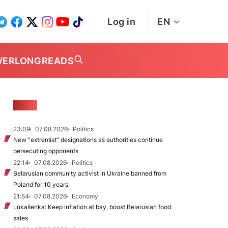
Log in
EN
WER
LONGREADS
NEWS
23:09
07.08.2026
Politics
New "extremist” designations as authorities continue
persecuting opponents
22:14
07.08.2026
Politics
Belarusian community activist in Ukraine banned from
Poland for 10 years
21:54
07.08.2026
Economy
Lukašenka: Keep inflation at bay, boost Belarusian food
sales