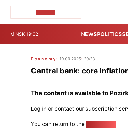
POZIRK+
NEWS
POLITICS
S
MINSK 19:02
Economy
10.09.2025
20:23
Central bank: core inflatio
The content is available to Pozir
Log in or contact our subscription ser
You can return to the
Home page