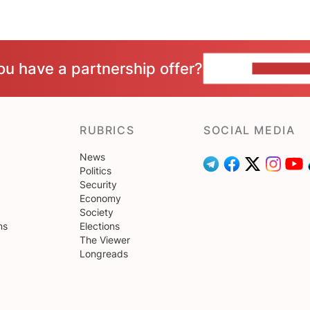
ou have a partnership offer?
CONTACT 
RUBRICS
SOCIAL MEDIA
News
Politics
Security
Economy
Society
ns
Elections
The Viewer
Longreads