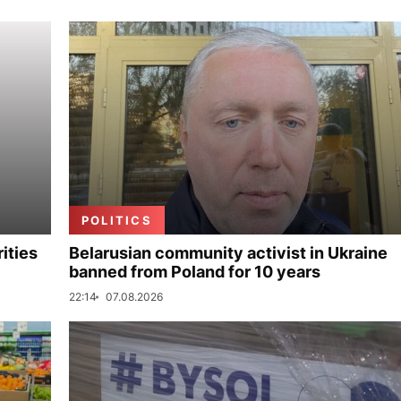
POLITICS
ities
Belarusian community activist in Ukraine
banned from Poland for 10 years
22:14
07.08.2026