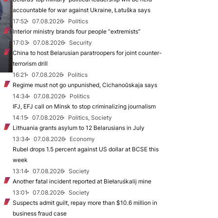
accountable for war against Ukraine, Łatuška says
17:52
07.08.2026
Politics
Interior ministry brands four people “extremists”
17:03
07.08.2026
Security
China to host Belarusian paratroopers for joint counter-
terrorism drill
16:21
07.08.2026
Politics
Regime must not go unpunished, Cichanoŭskaja says
14:34
07.08.2026
Politics
IFJ, EFJ call on Minsk to stop criminalizing journalism
14:15
07.08.2026
Politics, Society
Lithuania grants asylum to 12 Belarusians in July
13:34
07.08.2026
Economy
Rubel drops 1.5 percent against US dollar at BCSE this
week
13:14
07.08.2026
Society
Another fatal incident reported at Biełaruśkalij mine
13:01
07.08.2026
Society
Suspects admit guilt, repay more than $10.6 million in
business fraud case