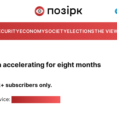
ECURITY
ECONOMY
SOCIETY
ELECTIONS
THE VIE
n accelerating for eight months
k+ subscribers only.
vice:
pozirk@pozirk.online