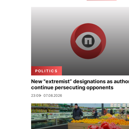
POLITICS
New "extremist” designations as author
continue persecuting opponents
23:09
07.08.2026