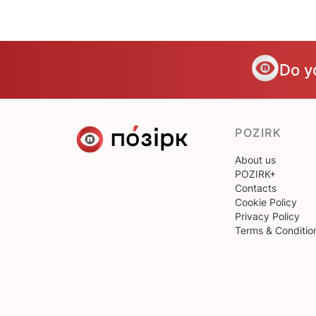
Do y
POZIRK
About us
POZIRK+
Contacts
Cookie Policy
Privacy Policy
Terms & Conditio