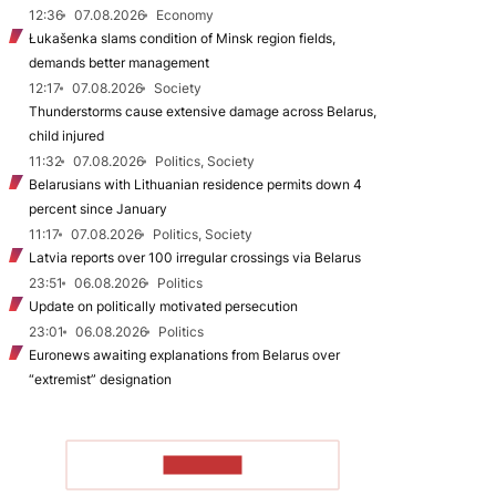
12:36
07.08.2026
Economy
Łukašenka slams condition of Minsk region fields,
demands better management
12:17
07.08.2026
Society
Thunderstorms cause extensive damage across Belarus,
child injured
11:32
07.08.2026
Politics, Society
Belarusians with Lithuanian residence permits down 4
percent since January
11:17
07.08.2026
Politics, Society
Latvia reports over 100 irregular crossings via Belarus
23:51
06.08.2026
Politics
Update on politically motivated persecution
23:01
06.08.2026
Politics
Euronews awaiting explanations from Belarus over
“extremist” designation
TO READ