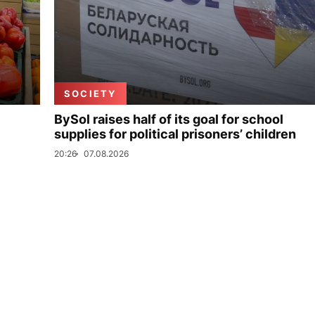
SOCIETY
BySol raises half of its goal for school
supplies for political prisoners’ children
20:26
07.08.2026