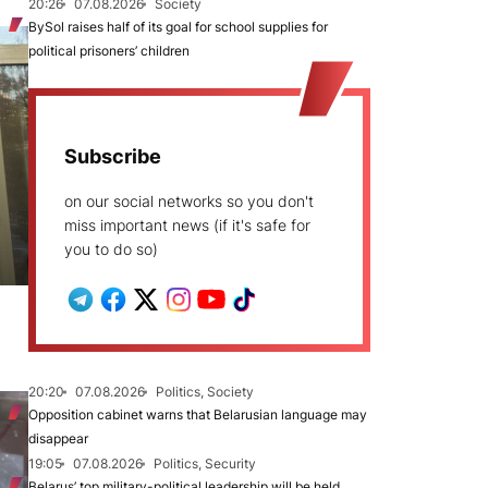
20:26
07.08.2026
Society
BySol raises half of its goal for school supplies for
political prisoners’ children
Subscribe
on our social networks so you don't
miss important news (if it's safe for
you to do so)
20:20
07.08.2026
Politics, Society
Opposition cabinet warns that Belarusian language may
disappear
19:05
07.08.2026
Politics, Security
Belarus’ top military-political leadership will be held