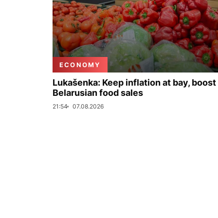
ECONOMY
Lukašenka: Keep inflation at bay, boost
Belarusian food sales
21:54
07.08.2026