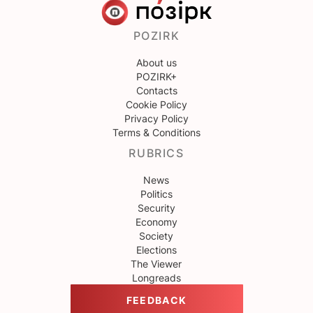
POZIRK
About us
POZIRK+
Contacts
Cookie Policy
Privacy Policy
Terms & Conditions
RUBRICS
News
Politics
Security
Economy
Society
Elections
The Viewer
Longreads
FEEDBACK