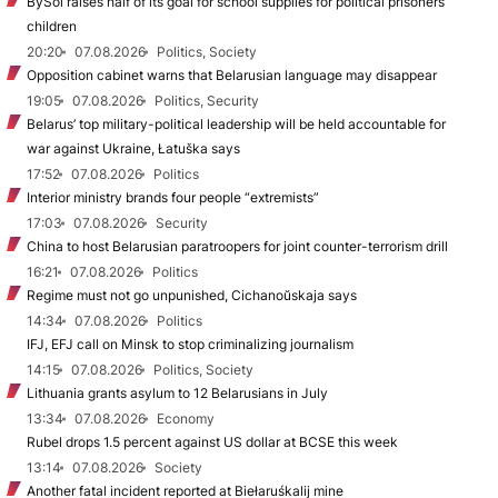
BySol raises half of its goal for school supplies for political prisoners’
children
20:20
07.08.2026
Politics, Society
Opposition cabinet warns that Belarusian language may disappear
19:05
07.08.2026
Politics, Security
Belarus’ top military-political leadership will be held accountable for
war against Ukraine, Łatuška says
17:52
07.08.2026
Politics
Interior ministry brands four people “extremists”
17:03
07.08.2026
Security
China to host Belarusian paratroopers for joint counter-terrorism drill
16:21
07.08.2026
Politics
Regime must not go unpunished, Cichanoŭskaja says
14:34
07.08.2026
Politics
IFJ, EFJ call on Minsk to stop criminalizing journalism
14:15
07.08.2026
Politics, Society
Lithuania grants asylum to 12 Belarusians in July
13:34
07.08.2026
Economy
Rubel drops 1.5 percent against US dollar at BCSE this week
13:14
07.08.2026
Society
Another fatal incident reported at Biełaruśkalij mine