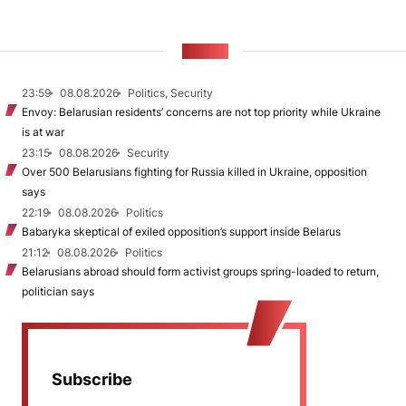
NEWS
23:59
08.08.2026
Politics, Security
Envoy: Belarusian residents’ concerns are not top priority while Ukraine
is at war
23:15
08.08.2026
Security
Over 500 Belarusians fighting for Russia killed in Ukraine, opposition
says
22:19
08.08.2026
Politics
Babaryka skeptical of exiled opposition’s support inside Belarus
21:12
08.08.2026
Politics
Belarusians abroad should form activist groups spring-loaded to return,
politician says
Subscribe