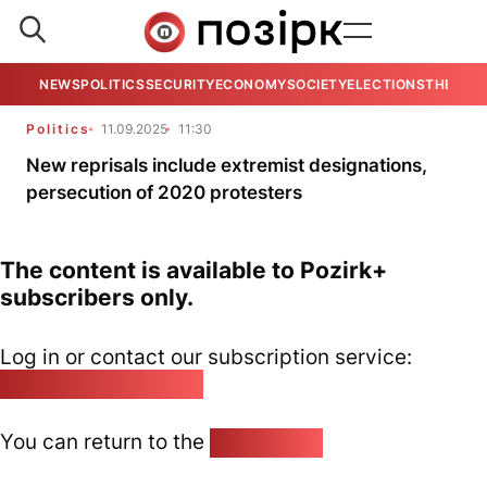
NEWS
POLITICS
SECURITY
ECONOMY
SOCIETY
ELECTIONS
THE VIE
Politics
11.09.2025
11:30
New reprisals include extremist designations,
persecution of 2020 protesters
The content is available to Pozirk+
subscribers only.
Log in or contact our subscription service:
pozirk@pozirk.online
You can return to the
Home page