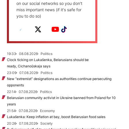
on our social networks so you don't
miss important news (if it's safe for
you to do so)
19:33
08.08.2026
Politics
Clock ticking on Lukašenka, Belarusians should be
ready, Cichanoŭskaja says
23:09
07.08.2026
Politics
New "extremist” designations as authorities continue persecuting
opponents
22:14
07.08.2026
Politics
Belarusian community activist in Ukraine banned from Poland for 10
years
21:54
07.08.2026
Economy
Lukašenka: Keep inflation at bay, boost Belarusian food sales
20:26
07.08.2026
Society