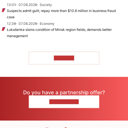
13:01
07.08.2026
Society
Suspects admit guilt, repay more than $10.6 million in business fraud
case
12:36
07.08.2026
Economy
Łukašenka slams condition of Minsk region fields, demands better
management
TO READ
Do you have a partnership offer?
CONTACT US