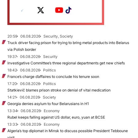
20:59
06.08.2026
Security, Society
Truck driver facing prison for trying to bring metal products into Belarus
via Polish border
19:37
06.08.2026
Security
Investigative Committee’s three regional departments get new chiefs
18:42
06.08.2026
Politics
France’s charge d’affaires to conclude his tenure soon
17:20
06.08.2026
Politics
Statkievič blames prison stroke on denial of vital medication
14:21
06.08.2026
Society
Georgia denies asylum to four Belarusians in H1
13:34
06.08.2026
Economy
Rubel keeps falling against US dollar, euro, yuan at BCSE
13:33
06.08.2026
Economy
Algeria’s top diplomat in Minsk to discuss possible President Tebboune
visit