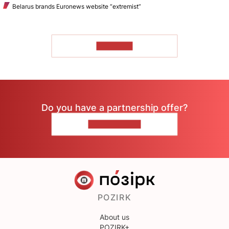
Belarus brands Euronews website “extremist”
TO READ
Do you have a partnership offer?
CONTACT US
POZIRK
About us
POZIRK+