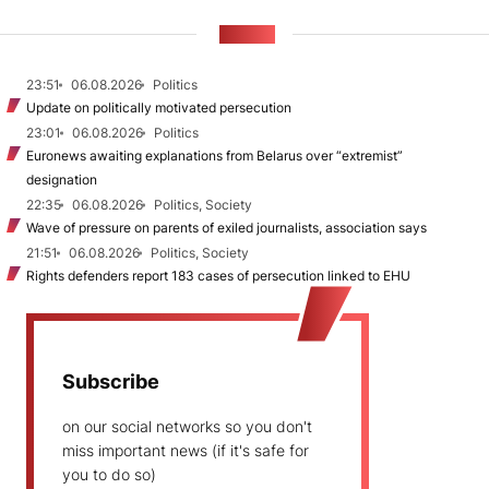
NEWS
23:51
06.08.2026
Politics
Update on politically motivated persecution
23:01
06.08.2026
Politics
Euronews awaiting explanations from Belarus over “extremist”
designation
22:35
06.08.2026
Politics, Society
Wave of pressure on parents of exiled journalists, association says
21:51
06.08.2026
Politics, Society
Rights defenders report 183 cases of persecution linked to EHU
Subscribe
on our social networks so you don't
miss important news (if it's safe for
you to do so)