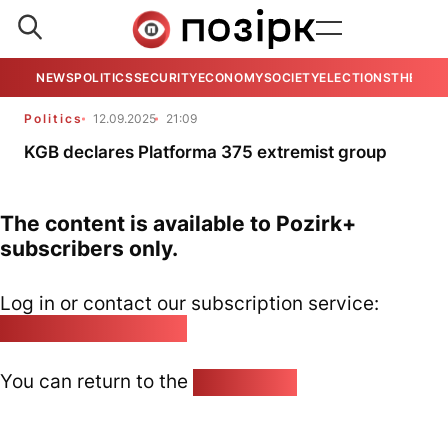
NEWS
POLITICS
SECURITY
ECONOMY
SOCIETY
ELECTIONS
THE VIE
Politics
12.09.2025
21:09
KGB declares Platforma 375 extremist group
The content is available to Pozirk+
subscribers only.
Log in or contact our subscription service:
pozirk@pozirk.online
You can return to the
Home page