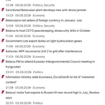
13:28
06.08.2026
Politics, Security
Sanctioned Belarusian plant develops new anti-drone jammer
13:22
06.08.2026
Economy
Belarusians net sellers of foreign currency in January-July
12:09
06.08.2026
Politics, Security
Belarus to host CSTO peacekeeping, biosecurity drills in October
11:54
06.08.2026
Economy
Government cuts export duties on light hydrocarbon gases
11:06
06.08.2026
Economy
Astraviec NPP reconnects Unit 2 to grid after maintenance
11:03
06.08.2026
Economy
Belarus PM to attend Eurasian Intergovernmental Council meeting in
Kyrgyzstan
23:07
05.08.2026
Politics
Information ministry adds Euronews, EUvsDisinfo to list of “extremist
content”
21:38
05.08.2026
Economy
Belarus’ motor fuel exports to Russia hit new record high in July, Reuters
says
20:57
05.08.2026
Politics