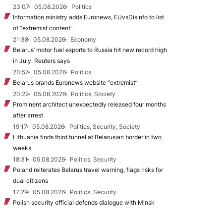
23:07
05.08.2026
Politics
Information ministry adds Euronews, EUvsDisinfo to list
of “extremist content”
21:38
05.08.2026
Economy
Belarus’ motor fuel exports to Russia hit new record high
in July, Reuters says
20:57
05.08.2026
Politics
Belarus brands Euronews website “extremist”
20:22
05.08.2026
Politics, Society
Prominent architect unexpectedly released four months
after arrest
19:17
05.08.2026
Politics, Security, Society
Lithuania finds third tunnel at Belarusian border in two
weeks
18:31
05.08.2026
Politics, Security
Poland reiterates Belarus travel warning, flags risks for
dual citizens
17:29
05.08.2026
Politics, Security
Polish security official defends dialogue with Minsk