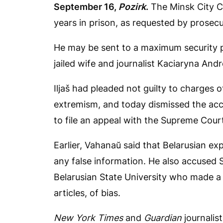
September 16,
Pozirk
.
The Minsk City Co
years in prison, as requested by prosec
He may be sent to a maximum security pr
jailed wife and journalist Kaciaryna And
Iljaš had pleaded not guilty to charges of
extremism, and today dismissed the accu
to file an appeal with the Supreme Court
Earlier, Vahanaŭ said that Belarusian ex
any false information. He also accused S
Belarusian State University who made a p
articles, of bias.
New York Times
and
Guardian
journalis