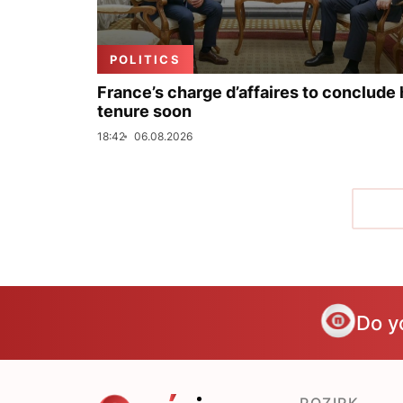
POLITICS
France’s charge d’affaires to conclude 
tenure soon
18:42
06.08.2026
Do y