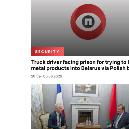
SECURITY
Truck driver facing prison for trying to 
metal products into Belarus via Polish 
20:59
06.08.2026