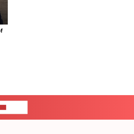
of
US