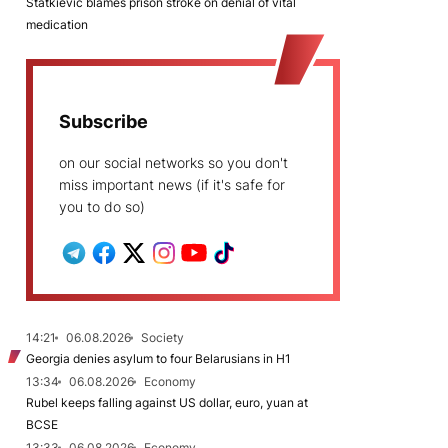
Statkievič blames prison stroke on denial of vital
medication
Subscribe
on our social networks so you don't
miss important news (if it's safe for
you to do so)
14:21
06.08.2026
Society
Georgia denies asylum to four Belarusians in H1
13:34
06.08.2026
Economy
Rubel keeps falling against US dollar, euro, yuan at
BCSE
13:33
06.08.2026
Economy