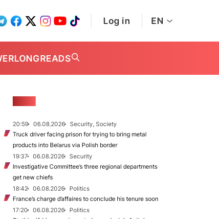
Log in
EN
WER
LONGREADS
NEWS
20:59
06.08.2026
Security, Society
Truck driver facing prison for trying to bring metal
products into Belarus via Polish border
19:37
06.08.2026
Security
Investigative Committee’s three regional departments
get new chiefs
18:42
06.08.2026
Politics
France’s charge d’affaires to conclude his tenure soon
17:20
06.08.2026
Politics