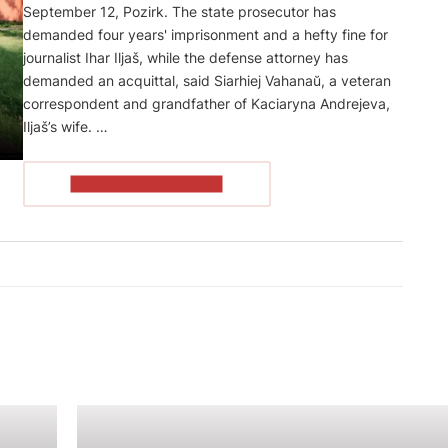
September 12, Pozirk. The state prosecutor has
demanded four years' imprisonment and a hefty fine for
journalist Ihar Iljaš, while the defense attorney has
demanded an acquittal, said Siarhiej Vahanaŭ, a veteran
correspondent and grandfather of Kaciaryna Andrejeva,
Iljaš’s wife. …
READ THE ARTICLE