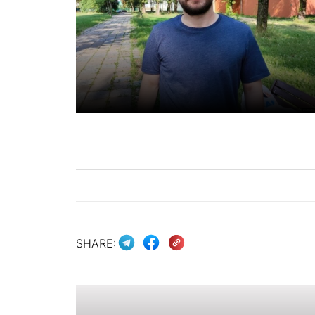
SHARE: