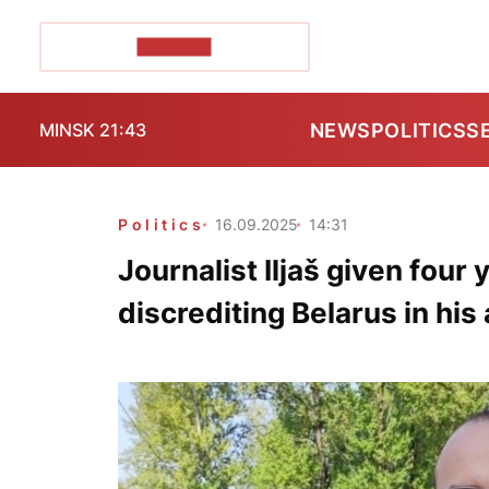
POZIRK+
NEWS
POLITICS
S
MINSK 21:43
Politics
16.09.2025
14:31
Journalist Iljaš given four 
discrediting Belarus in his 