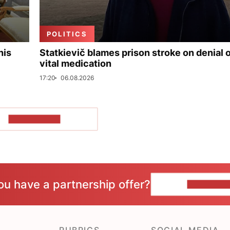
POLITICS
his
Statkievič blames prison stroke on denial 
vital medication
17:20
06.08.2026
SHOW MORE
ou have a partnership offer?
CONTACT 