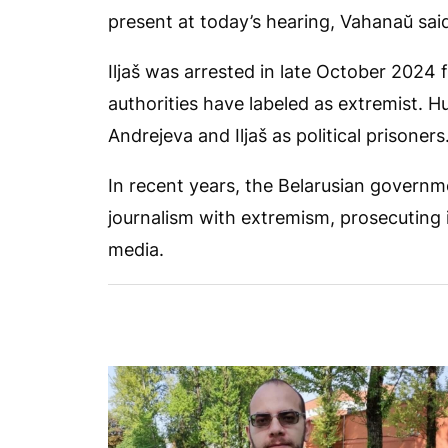
present at today’s hearing, Vahanaŭ sai
Iljaš was arrested in late October 2024 f
authorities have labeled as extremist. 
Andrejeva and Iljaš as political prisoners
In recent years, the Belarusian govern
journalism with extremism, prosecuting i
media.