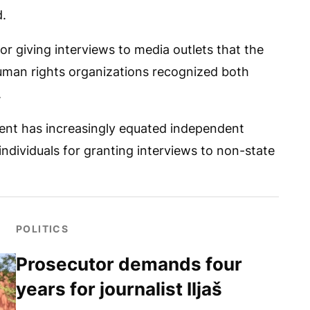
d.
or giving interviews to media outlets that the
Human rights organizations recognized both
.
ment has increasingly equated independent
ndividuals for granting interviews to non-state
POLITICS
Prosecutor demands four
years for journalist Iljaš