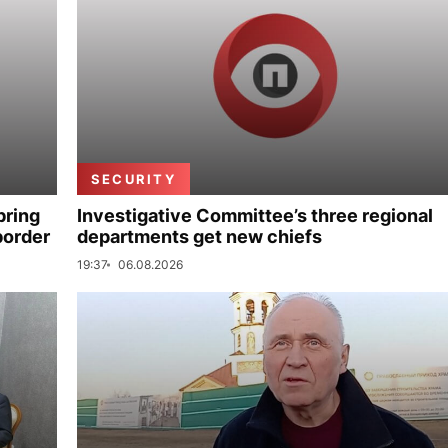
SECURITY
bring
Investigative Committee’s three regional
border
departments get new chiefs
19:37
06.08.2026