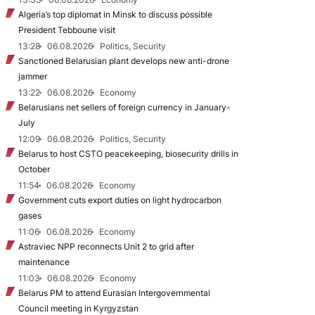
Algeria’s top diplomat in Minsk to discuss possible
President Tebboune visit
13:28
06.08.2026
Politics, Security
Sanctioned Belarusian plant develops new anti-drone
jammer
13:22
06.08.2026
Economy
Belarusians net sellers of foreign currency in January-
July
12:09
06.08.2026
Politics, Security
Belarus to host CSTO peacekeeping, biosecurity drills in
October
11:54
06.08.2026
Economy
Government cuts export duties on light hydrocarbon
gases
11:06
06.08.2026
Economy
Astraviec NPP reconnects Unit 2 to grid after
maintenance
11:03
06.08.2026
Economy
Belarus PM to attend Eurasian Intergovernmental
Council meeting in Kyrgyzstan