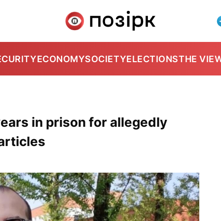
ECURITY
ECONOMY
SOCIETY
ELECTIONS
THE VIE
years in prison for allegedly
articles