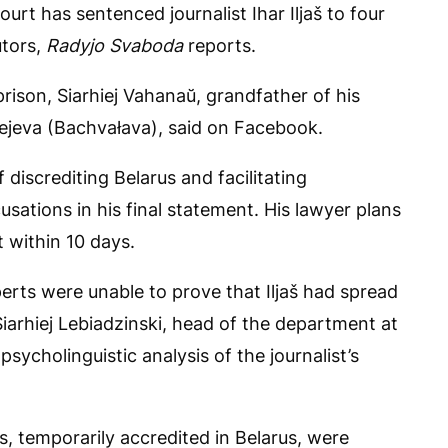
urt has sentenced journalist Ihar Iljaš to four
utors,
Radyjo Svaboda
reports.
ison, Siarhiej Vahanaŭ, grandfather of his
rejeva (Bachvałava), said on Facebook.
 discrediting Belarus and facilitating
sations in his final statement. His lawyer plans
 within 10 days.
perts were unable to prove that Iljaš had spread
iarhiej Lebiadzinski, head of the department at
sycholinguistic analysis of the journalist’s
ts, temporarily accredited in Belarus, were