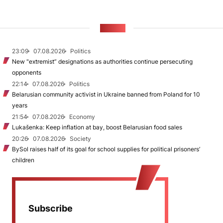
NEWS
23:09
07.08.2026
Politics
New "extremist” designations as authorities continue persecuting
opponents
22:14
07.08.2026
Politics
Belarusian community activist in Ukraine banned from Poland for 10
years
21:54
07.08.2026
Economy
Lukašenka: Keep inflation at bay, boost Belarusian food sales
20:26
07.08.2026
Society
BySol raises half of its goal for school supplies for political prisoners’
children
Subscribe