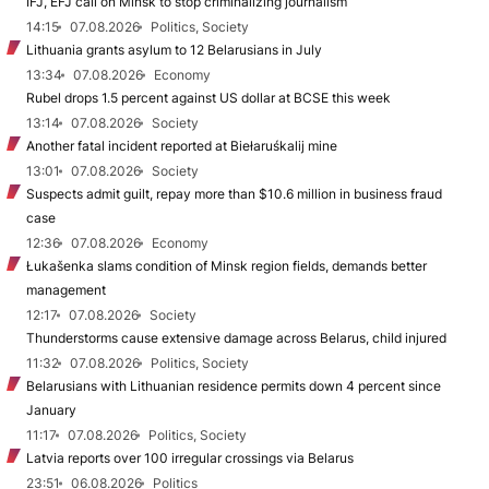
IFJ, EFJ call on Minsk to stop criminalizing journalism
14:15
07.08.2026
Politics, Society
Lithuania grants asylum to 12 Belarusians in July
13:34
07.08.2026
Economy
Rubel drops 1.5 percent against US dollar at BCSE this week
13:14
07.08.2026
Society
Another fatal incident reported at Biełaruśkalij mine
13:01
07.08.2026
Society
Suspects admit guilt, repay more than $10.6 million in business fraud
case
12:36
07.08.2026
Economy
Łukašenka slams condition of Minsk region fields, demands better
management
12:17
07.08.2026
Society
Thunderstorms cause extensive damage across Belarus, child injured
11:32
07.08.2026
Politics, Society
Belarusians with Lithuanian residence permits down 4 percent since
January
11:17
07.08.2026
Politics, Society
Latvia reports over 100 irregular crossings via Belarus
23:51
06.08.2026
Politics