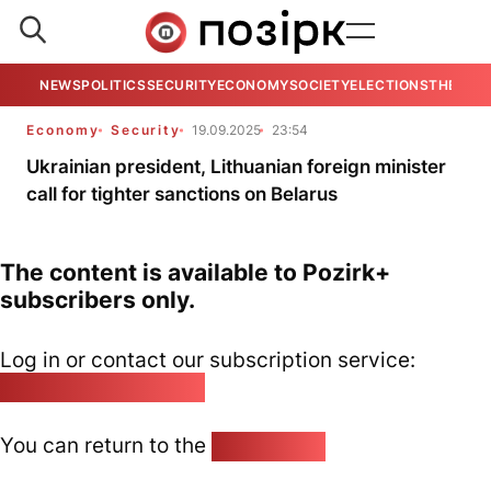
NEWS
POLITICS
SECURITY
ECONOMY
SOCIETY
ELECTIONS
THE VIE
Economy
Security
19.09.2025
23:54
Ukrainian president, Lithuanian foreign minister
call for tighter sanctions on Belarus
The content is available to Pozirk+
subscribers only.
Log in or contact our subscription service:
pozirk@pozirk.online
You can return to the
Home page