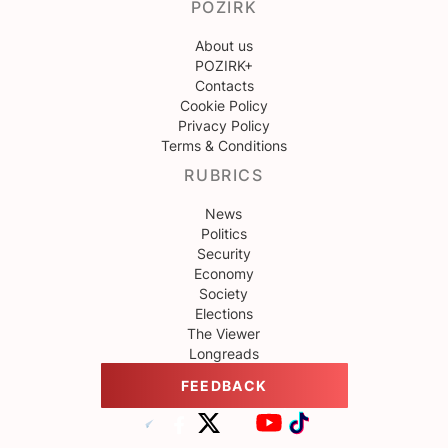
POZIRK
About us
POZIRK+
Contacts
Cookie Policy
Privacy Policy
Terms & Conditions
RUBRICS
News
Politics
Security
Economy
Society
Elections
The Viewer
Longreads
FEEDBACK