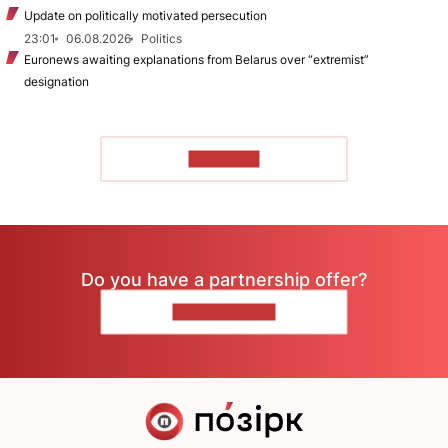
Update on politically motivated persecution
23:01
06.08.2026
Politics
Euronews awaiting explanations from Belarus over “extremist”
designation
TO READ
Do you have a partnership offer?
CONTACT US