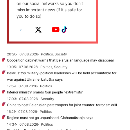
on our social networks so you don't
miss important news (if it's safe for
you to do so)
20:20
07.08.2026
Politics, Society
Opposition cabinet warns that Belarusian language may disappear
19:05
07.08.2026
Politics, Security
Belarus’ top military-political leadership will be held accountable for
war against Ukraine, Łatuška says
17:52
07.08.2026
Politics
Interior ministry brands four people “extremists”
17:03
07.08.2026
Security
China to host Belarusian paratroopers for joint counter-terrorism drill
16:21
07.08.2026
Politics
Regime must not go unpunished, Cichanoŭskaja says
14:34
07.08.2026
Politics