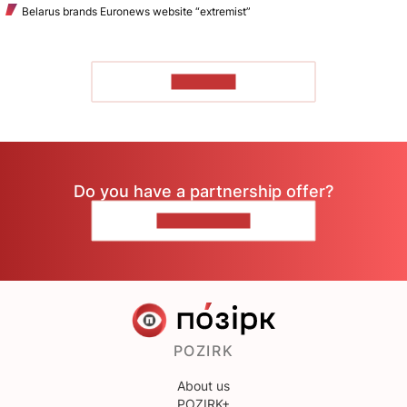
Belarus brands Euronews website “extremist”
TO READ
Do you have a partnership offer?
CONTACT US
POZIRK
About us
POZIRK+