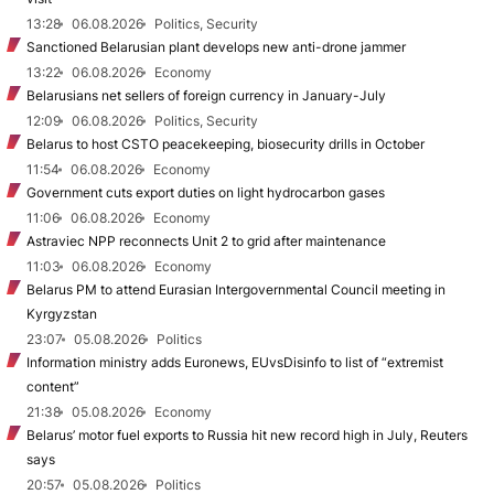
13:28
06.08.2026
Politics, Security
Sanctioned Belarusian plant develops new anti-drone jammer
13:22
06.08.2026
Economy
Belarusians net sellers of foreign currency in January-July
12:09
06.08.2026
Politics, Security
Belarus to host CSTO peacekeeping, biosecurity drills in October
11:54
06.08.2026
Economy
Government cuts export duties on light hydrocarbon gases
11:06
06.08.2026
Economy
Astraviec NPP reconnects Unit 2 to grid after maintenance
11:03
06.08.2026
Economy
Belarus PM to attend Eurasian Intergovernmental Council meeting in
Kyrgyzstan
23:07
05.08.2026
Politics
Information ministry adds Euronews, EUvsDisinfo to list of “extremist
content”
21:38
05.08.2026
Economy
Belarus’ motor fuel exports to Russia hit new record high in July, Reuters
says
20:57
05.08.2026
Politics