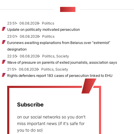
NEWS
23:51
06.08.2026
Politics
Update on politically motivated persecution
23:01
06.08.2026
Politics
Euronews awaiting explanations from Belarus over “extremist”
designation
22:35
06.08.2026
Politics, Society
Wave of pressure on parents of exiled journalists, association says
21:51
06.08.2026
Politics, Society
Rights defenders report 183 cases of persecution linked to EHU
Subscribe
on our social networks so you don't
miss important news (if it's safe for
you to do so)