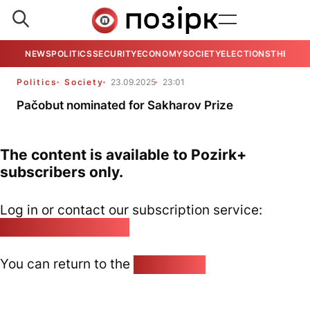
NEWS
POLITICS
SECURITY
ECONOMY
SOCIETY
ELECTIONS
THE VIE
Politics
Society
23.09.2025
23:01
Pačobut nominated for Sakharov Prize
The content is available to Pozirk+
subscribers only.
Log in or contact our subscription service:
pozirk@pozirk.online
You can return to the
Home page