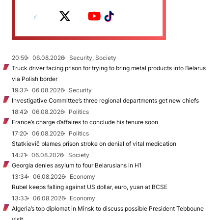
20:59
06.08.2026
Security, Society
Truck driver facing prison for trying to bring metal products into Belarus
via Polish border
19:37
06.08.2026
Security
Investigative Committee’s three regional departments get new chiefs
18:42
06.08.2026
Politics
France’s charge d’affaires to conclude his tenure soon
17:20
06.08.2026
Politics
Statkievič blames prison stroke on denial of vital medication
14:21
06.08.2026
Society
Georgia denies asylum to four Belarusians in H1
13:34
06.08.2026
Economy
Rubel keeps falling against US dollar, euro, yuan at BCSE
13:33
06.08.2026
Economy
Algeria’s top diplomat in Minsk to discuss possible President Tebboune
visit