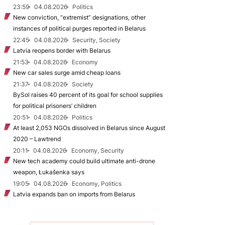
23:59
04.08.2026
Politics
New conviction, “extremist” designations, other
instances of political purges reported in Belarus
22:45
04.08.2026
Security, Society
Latvia reopens border with Belarus
21:53
04.08.2026
Economy
New car sales surge amid cheap loans
21:37
04.08.2026
Society
BySol raises 40 percent of its goal for school supplies
for political prisoners’ children
20:51
04.08.2026
Politics
At least 2,053 NGOs dissolved in Belarus since August
2020 – Lawtrend
20:11
04.08.2026
Economy, Security
New tech academy could build ultimate anti-drone
weapon, Łukašenka says
19:05
04.08.2026
Economy, Politics
Latvia expands ban on imports from Belarus