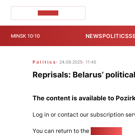
POZIRK+
NEWS
POLITICS
S
MINSK 10:10
Politics
24.09.2025
11:45
Reprisals: Belarus’ politic
The content is available to Pozir
Log in or contact our subscription ser
You can return to the
Home page