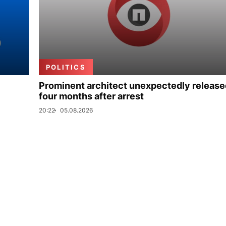
POLITICS
Prominent architect unexpectedly release
four months after arrest
20:22
05.08.2026