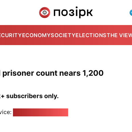
ECURITY
ECONOMY
SOCIETY
ELECTIONS
THE VIE
al prisoner count nears 1,200
k+ subscribers only.
vice:
pozirk@pozirk.online