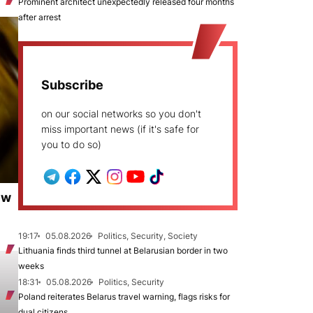
Prominent architect unexpectedly released four months
after arrest
Subscribe
on our social networks so you don't
miss important news (if it's safe for
you to do so)
ew
19:17
05.08.2026
Politics, Security, Society
Lithuania finds third tunnel at Belarusian border in two
weeks
18:31
05.08.2026
Politics, Security
Poland reiterates Belarus travel warning, flags risks for
dual citizens