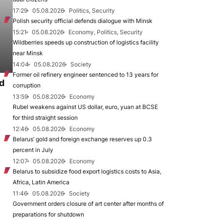
17:29
05.08.2026
Politics, Security
Polish security official defends dialogue with Minsk
15:21
05.08.2026
Economy, Politics, Security
Wildberries speeds up construction of logistics facility
near Minsk
14:04
05.08.2026
Society
Former oil refinery engineer sentenced to 13 years for
d
corruption
13:59
05.08.2026
Economy
Rubel weakens against US dollar, euro, yuan at BCSE
for third straight session
12:46
05.08.2026
Economy
Belarus’ gold and foreign exchange reserves up 0.3
percent in July
12:07
05.08.2026
Economy
Belarus to subsidize food export logistics costs to Asia,
Africa, Latin America
11:46
05.08.2026
Society
Government orders closure of art center after months of
preparations for shutdown