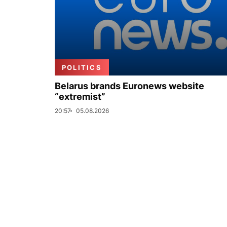
POLITICS
Belarus brands Euronews website
“extremist”
20:57
05.08.2026