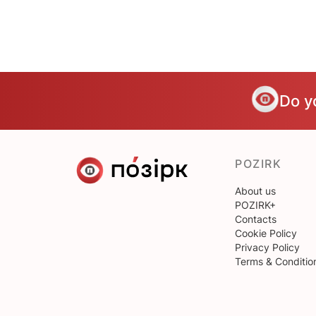
Do y
POZIRK
About us
POZIRK+
Contacts
Cookie Policy
Privacy Policy
Terms & Conditio