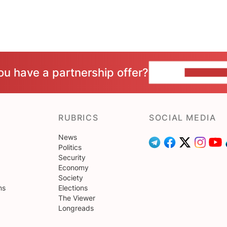
ou have a partnership offer?
CONTACT 
RUBRICS
SOCIAL MEDIA
News
Politics
Security
Economy
Society
ns
Elections
The Viewer
Longreads