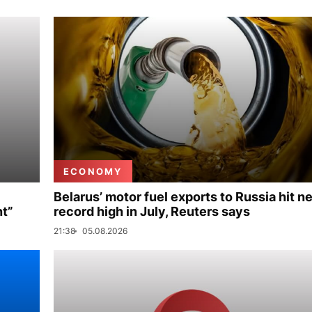
ECONOMY
Belarus’ motor fuel exports to Russia hit n
nt”
record high in July, Reuters says
21:38
05.08.2026