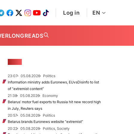
Log in
EN
WER
LONGREADS
NEWS
23:07
05.08.2026
Politics
Information ministry adds Euronews, EUvsDisinfo to list
of “extremist content”
21:38
05.08.2026
Economy
Belarus’ motor fuel exports to Russia hit new record high
in July, Reuters says
20:57
05.08.2026
Politics
Belarus brands Euronews website “extremist”
20:22
05.08.2026
Politics, Society