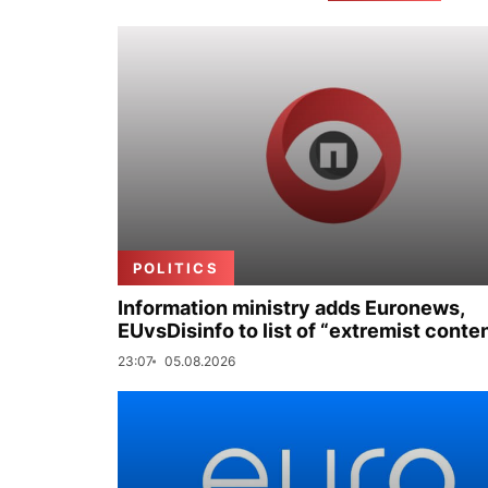
POLITICS
Information ministry adds Euronews,
EUvsDisinfo to list of “extremist conte
23:07
05.08.2026