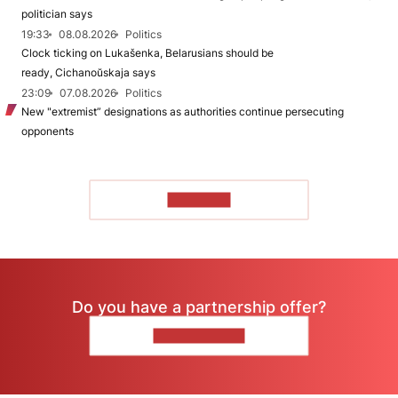
politician says
19:33
08.08.2026
Politics
Clock ticking on Lukašenka, Belarusians should be
ready, Cichanoŭskaja says
23:09
07.08.2026
Politics
New "extremist” designations as authorities continue persecuting
opponents
TO READ
Do you have a partnership offer?
CONTACT US