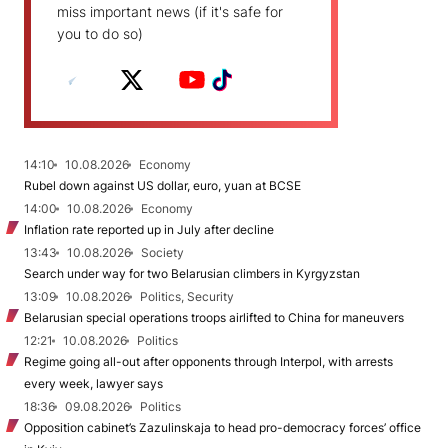
miss important news (if it's safe for
you to do so)
14:10
10.08.2026
Economy
Rubel down against US dollar, euro, yuan at BCSE
14:00
10.08.2026
Economy
Inflation rate reported up in July after decline
13:43
10.08.2026
Society
Search under way for two Belarusian climbers in Kyrgyzstan
13:09
10.08.2026
Politics, Security
Belarusian special operations troops airlifted to China for maneuvers
12:21
10.08.2026
Politics
Regime going all-out after opponents through Interpol, with arrests
every week, lawyer says
18:36
09.08.2026
Politics
Opposition cabinet’s Zazulinskaja to head pro-democracy forces’ office