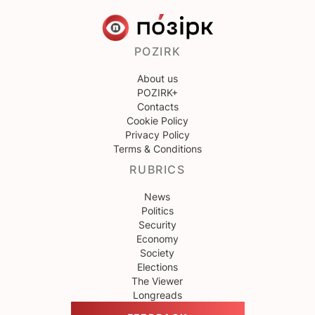
POZIRK
About us
POZIRK+
Contacts
Cookie Policy
Privacy Policy
Terms & Conditions
RUBRICS
News
Politics
Security
Economy
Society
Elections
The Viewer
Longreads