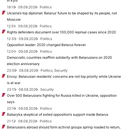
in Kyiv
18:19
09.08.2026
Politics
Ukraine’s top diplomat: Belarus’ future to be shaped by its people, not
Moscow
12:51
09.08.2026
Politics
Rights defenders document over 100,000 reprisal cases since 2020
12:35
09.08.2026
Politics
Opposition leader: 2020 changed Belarus forever
12:01
09.08.2026
Politics
Democratic countries reaffirm solidarity with Belarusians on 2020
election anniversary
23:59
08.08.2026
Politics, Security
Envoy: Belarusian residents’ concerns are not top priority while Ukraine
is at war
23:15
08.08.2026
Security
Over 500 Belarusians fighting for Russia killed in Ukraine, opposition
says
22:19
08.08.2026
Politics
Babaryka skeptical of exiled opposition’s support inside Belarus
21:12
08.08.2026
Politics
Belarusians abroad should form activist groups spring-loaded to return,