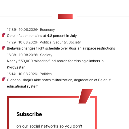
NEWS
17:39
10.08.2026
Economy
Core inflation remains at 4.8 percent in July
17:29
10.08.2026
Politics, Security, Society
Biełavija changes flight schedule over Russian airspace restrictions
16:38
10.08.2026
Society
Nearly €50,000 raised to fund search for missing climbers in
Kyrgyzstan
15:14
10.08.2026
Politics
Cichanoŭskaja’s aide notes militarization, degradation of Belarus’
educational system
Subscribe
on our social networks so you don't