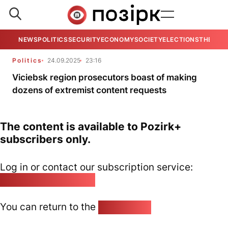
NEWS
POLITICS
SECURITY
ECONOMY
SOCIETY
ELECTIONS
THE VIE
Politics
24.09.2025
23:16
Viciebsk region prosecutors boast of making
dozens of extremist content requests
The content is available to Pozirk+
subscribers only.
Log in or contact our subscription service:
pozirk@pozirk.online
You can return to the
Home page