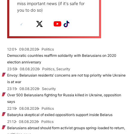
miss important news (if it's safe for
you to do so)
12:01
09.08.2026
Politics
Democratic countries reaffirm solidarity with Belarusians on 2020
election anniversary
23:59
08.08.2026
Politics, Security
Envoy: Belarusian residents’ concerns are not top priority while Ukraine
is at war
23:15
08.08.2026
Security
Over 500 Belarusians fighting for Russia killed in Ukraine, opposition
says
22:19
08.08.2026
Politics
Babaryka skeptical of exiled opposition’s support inside Belarus
21:12
08.08.2026
Politics
Belarusians abroad should form activist groups spring-loaded to return,