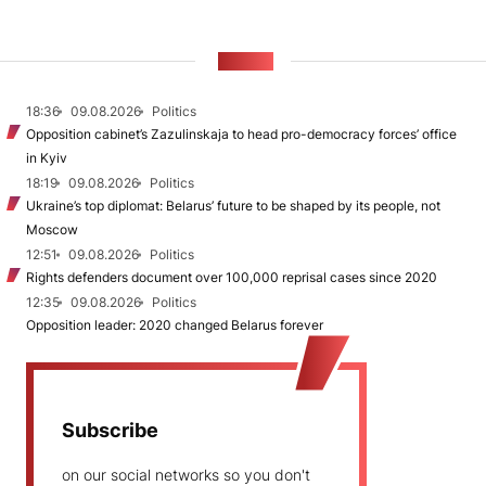
NEWS
18:36
09.08.2026
Politics
Opposition cabinet’s Zazulinskaja to head pro-democracy forces’ office
in Kyiv
18:19
09.08.2026
Politics
Ukraine’s top diplomat: Belarus’ future to be shaped by its people, not
Moscow
12:51
09.08.2026
Politics
Rights defenders document over 100,000 reprisal cases since 2020
12:35
09.08.2026
Politics
Opposition leader: 2020 changed Belarus forever
Subscribe
on our social networks so you don't