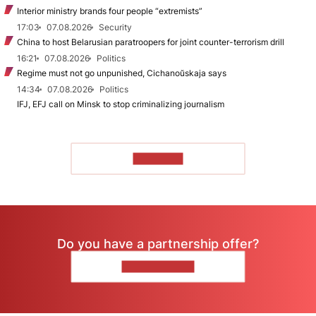
Interior ministry brands four people “extremists”
17:03
07.08.2026
Security
China to host Belarusian paratroopers for joint counter-terrorism drill
16:21
07.08.2026
Politics
Regime must not go unpunished, Cichanoŭskaja says
14:34
07.08.2026
Politics
IFJ, EFJ call on Minsk to stop criminalizing journalism
TO READ
Do you have a partnership offer?
CONTACT US