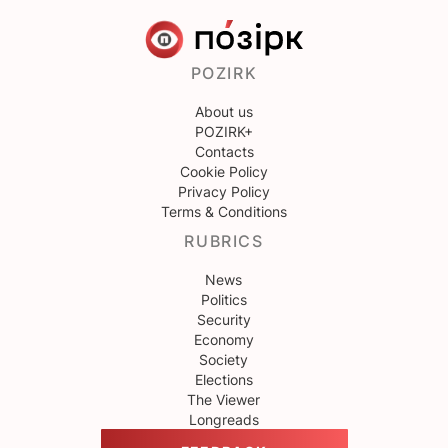
POZIRK
About us
POZIRK+
Contacts
Cookie Policy
Privacy Policy
Terms & Conditions
RUBRICS
News
Politics
Security
Economy
Society
Elections
The Viewer
Longreads