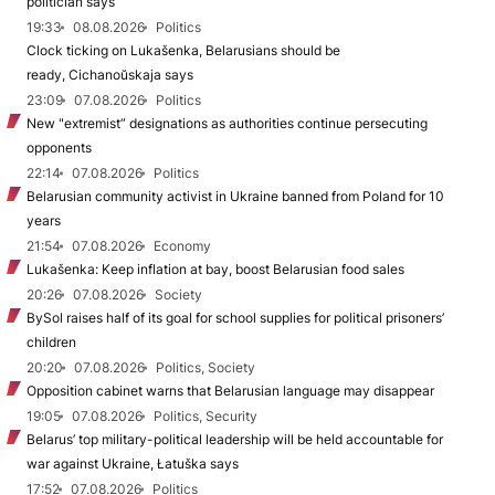
politician says
19:33
08.08.2026
Politics
Clock ticking on Lukašenka, Belarusians should be
ready, Cichanoŭskaja says
23:09
07.08.2026
Politics
New "extremist” designations as authorities continue persecuting
opponents
22:14
07.08.2026
Politics
Belarusian community activist in Ukraine banned from Poland for 10
years
21:54
07.08.2026
Economy
Lukašenka: Keep inflation at bay, boost Belarusian food sales
20:26
07.08.2026
Society
BySol raises half of its goal for school supplies for political prisoners’
children
20:20
07.08.2026
Politics, Society
Opposition cabinet warns that Belarusian language may disappear
19:05
07.08.2026
Politics, Security
Belarus’ top military-political leadership will be held accountable for
war against Ukraine, Łatuška says
17:52
07.08.2026
Politics