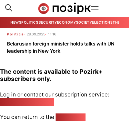
NEWS
POLITICS
SECURITY
ECONOMY
SOCIETY
ELECTIONS
THE VIE
Politics
28.09.2025
11:16
Belarusian foreign minister holds talks with UN
leadership in New York
The content is available to Pozirk+
subscribers only.
Log in or contact our subscription service:
pozirk@pozirk.online
You can return to the
Home page