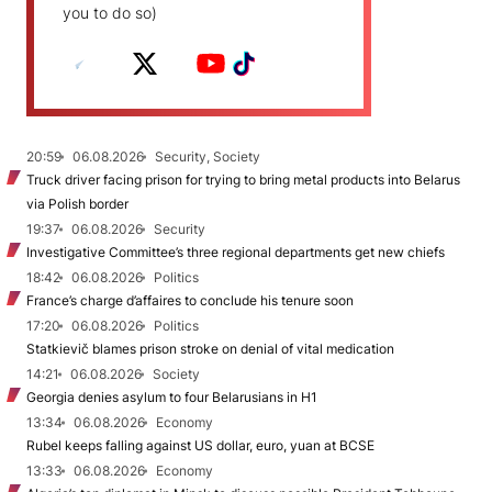
you to do so)
20:59
06.08.2026
Security, Society
Truck driver facing prison for trying to bring metal products into Belarus
via Polish border
19:37
06.08.2026
Security
Investigative Committee’s three regional departments get new chiefs
18:42
06.08.2026
Politics
France’s charge d’affaires to conclude his tenure soon
17:20
06.08.2026
Politics
Statkievič blames prison stroke on denial of vital medication
14:21
06.08.2026
Society
Georgia denies asylum to four Belarusians in H1
13:34
06.08.2026
Economy
Rubel keeps falling against US dollar, euro, yuan at BCSE
13:33
06.08.2026
Economy