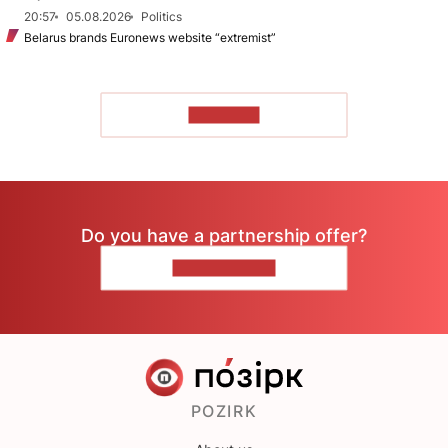
20:57
05.08.2026
Politics
Belarus brands Euronews website “extremist”
TO READ
Do you have a partnership offer?
CONTACT US
POZIRK