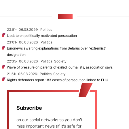
NEWS
23:51
06.08.2026
Politics
Update on politically motivated persecution
23:01
06.08.2026
Politics
Euronews awaiting explanations from Belarus over “extremist”
designation
22:35
06.08.2026
Politics, Society
Wave of pressure on parents of exiled journalists, association says
21:51
06.08.2026
Politics, Society
Rights defenders report 183 cases of persecution linked to EHU
Subscribe
on our social networks so you don't
miss important news (if it's safe for