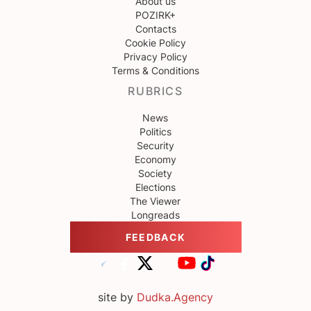
About us
POZIRK+
Contacts
Cookie Policy
Privacy Policy
Terms & Conditions
RUBRICS
News
Politics
Security
Economy
Society
Elections
The Viewer
Longreads
FEEDBACK
site by
Dudka.Agency