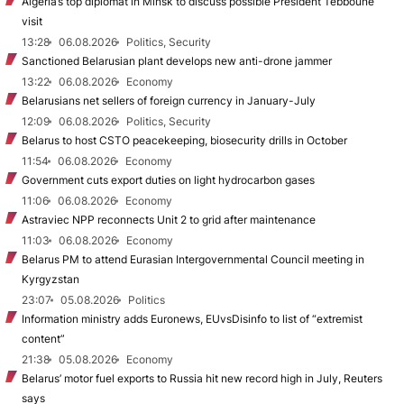
Algeria’s top diplomat in Minsk to discuss possible President Tebboune
visit
13:28
06.08.2026
Politics, Security
Sanctioned Belarusian plant develops new anti-drone jammer
13:22
06.08.2026
Economy
Belarusians net sellers of foreign currency in January-July
12:09
06.08.2026
Politics, Security
Belarus to host CSTO peacekeeping, biosecurity drills in October
11:54
06.08.2026
Economy
Government cuts export duties on light hydrocarbon gases
11:06
06.08.2026
Economy
Astraviec NPP reconnects Unit 2 to grid after maintenance
11:03
06.08.2026
Economy
Belarus PM to attend Eurasian Intergovernmental Council meeting in
Kyrgyzstan
23:07
05.08.2026
Politics
Information ministry adds Euronews, EUvsDisinfo to list of “extremist
content”
21:38
05.08.2026
Economy
Belarus’ motor fuel exports to Russia hit new record high in July, Reuters
says