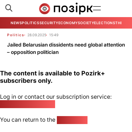
NEWS
POLITICS
SECURITY
ECONOMY
SOCIETY
ELECTIONS
THE VIE
Politics
28.09.2025
15:49
Jailed Belarusian dissidents need global attention
– opposition politician
The content is available to Pozirk+
subscribers only.
Log in or contact our subscription service:
pozirk@pozirk.online
You can return to the
Home page