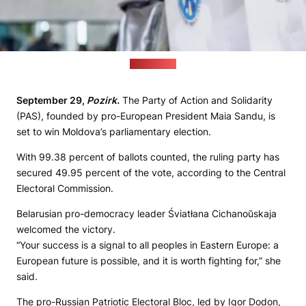
(yandex.ru)
September 29,
Pozirk.
The Party of Action and Solidarity
(PAS), founded by pro-European President Maia Sandu, is
set to win Moldova’s parliamentary election.
With 99.38 percent of ballots counted, the ruling party has
secured 49.95 percent of the vote, according to the Central
Electoral Commission.
Belarusian pro-democracy leader Śviatłana Cichanoŭskaja
welcomed the victory.
“Your success is a signal to all peoples in Eastern Europe: a
European future is possible, and it is worth fighting for,” she
said.
The pro-Russian Patriotic Electoral Bloc, led by Igor Dodon,