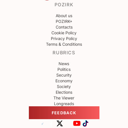
POZIRK
About us
POZIRK+
Contacts
Cookie Policy
Privacy Policy
Terms & Conditions
RUBRICS
News
Politics
Security
Economy
Society
Elections
The Viewer
Longreads
FEEDBACK