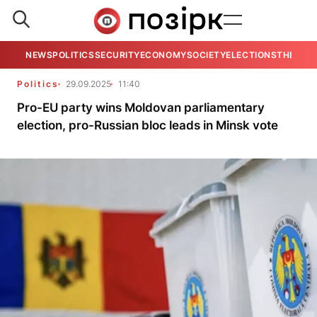
NEWS
POLITICS
SECURITY
ECONOMY
SOCIETY
ELECTIONS
THE VIE
Politics
29.09.2025
11:40
Pro-EU party wins Moldovan parliamentary
election, pro-Russian bloc leads in Minsk vote