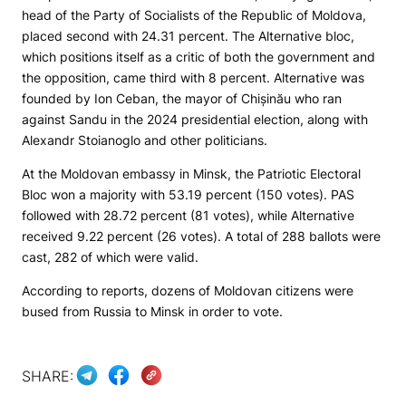
head of the Party of Socialists of the Republic of Moldova,
placed second with 24.31 percent. The Alternative bloc,
which positions itself as a critic of both the government and
the opposition, came third with 8 percent. Alternative was
founded by Ion Ceban, the mayor of Chișinău who ran
against Sandu in the 2024 presidential election, along with
Alexandr Stoianoglo and other politicians.
At the Moldovan embassy in Minsk, the Patriotic Electoral
Bloc won a majority with 53.19 percent (150 votes). PAS
followed with 28.72 percent (81 votes), while Alternative
received 9.22 percent (26 votes). A total of 288 ballots were
cast, 282 of which were valid.
According to reports, dozens of Moldovan citizens were
bused from Russia to Minsk in order to vote.
SHARE: