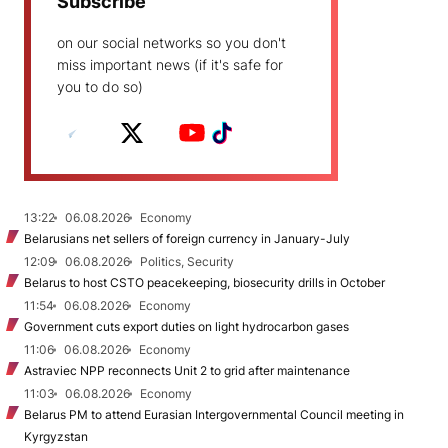
Subscribe
on our social networks so you don't
miss important news (if it's safe for
you to do so)
13:22
06.08.2026
Economy
Belarusians net sellers of foreign currency in January-July
12:09
06.08.2026
Politics, Security
Belarus to host CSTO peacekeeping, biosecurity drills in October
11:54
06.08.2026
Economy
Government cuts export duties on light hydrocarbon gases
11:06
06.08.2026
Economy
Astraviec NPP reconnects Unit 2 to grid after maintenance
11:03
06.08.2026
Economy
Belarus PM to attend Eurasian Intergovernmental Council meeting in
Kyrgyzstan