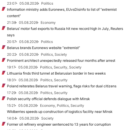
23:07
05.08.2026
Politics
Information ministry adds Euronews, EUvsDisinfo to list of “extremist
content”
21:38
05.08.2026
Economy
Belarus’ motor fuel exports to Russia hit new record high in July, Reuters
says
20:57
05.08.2026
Politics
Belarus brands Euronews website “extremist”
20:22
05.08.2026
Politics, Society
Prominent architect unexpectedly released four months after arrest
19:17
05.08.2026
Politics, Security, Society
Lithuania finds third tunnel at Belarusian border in two weeks
18:31
05.08.2026
Politics, Security
Poland reiterates Belarus travel warning, flags risks for dual citizens
17:29
05.08.2026
Politics, Security
Polish security official defends dialogue with Minsk
15:21
05.08.2026
Economy, Politics, Security
Wildberries speeds up construction of logistics facility near Minsk
14:04
05.08.2026
Society
Former oil refinery engineer sentenced to 13 years for corruption