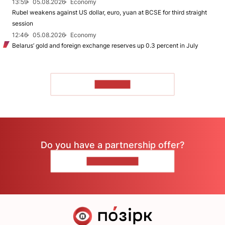
13:59
05.08.2026
Economy
Rubel weakens against US dollar, euro, yuan at BCSE for third straight
session
12:46
05.08.2026
Economy
Belarus’ gold and foreign exchange reserves up 0.3 percent in July
TO READ
Do you have a partnership offer?
CONTACT US