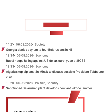
SHOW MORE
NEWS
14:21
06.08.2026
Society
Georgia denies asylum to four Belarusians in H1
13:34
06.08.2026
Economy
Rubel keeps falling against US dollar, euro, yuan at BCSE
13:33
06.08.2026
Economy
Algeria’s top diplomat in Minsk to discuss possible President Tebboune
visit
13:28
06.08.2026
Politics, Security
Sanctioned Belarusian plant develops new anti-drone jammer