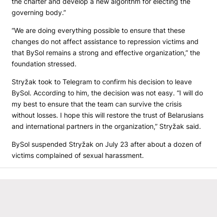
the charter and develop a new algorithm for electing the
governing body.”
“We are doing everything possible to ensure that these
changes do not affect assistance to repression victims and
that BySol remains a strong and effective organization,” the
foundation stressed.
Stryžak took to Telegram to confirm his decision to leave
BySol. According to him, the decision was not easy. “I will do
my best to ensure that the team can survive the crisis
without losses. I hope this will restore the trust of Belarusians
and international partners in the organization,” Stryžak said.
BySol suspended Stryžak on July 23 after about a dozen of
victims complained of sexual harassment.