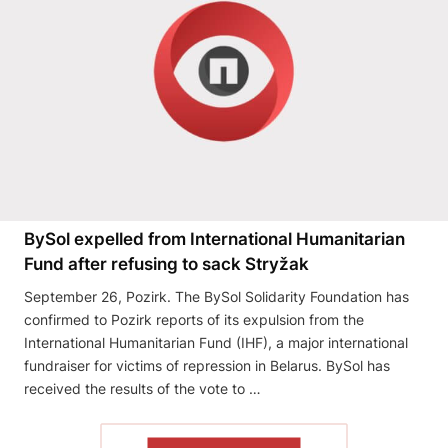
BySol expelled from International Humanitarian
Fund after refusing to sack Stryžak
September 26, Pozirk. The BySol Solidarity Foundation has
confirmed to Pozirk reports of its expulsion from the
International Humanitarian Fund (IHF), a major international
fundraiser for victims of repression in Belarus. BySol has
received the results of the vote to …
READ THE ARTICLE