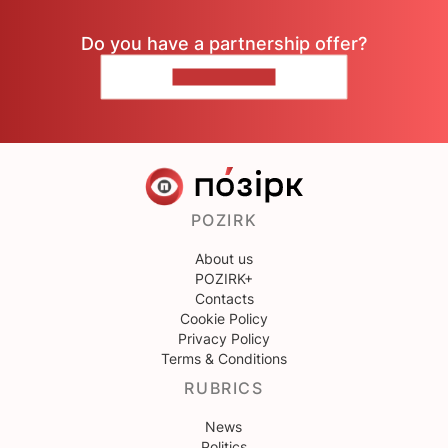
Do you have a partnership offer?
CONTACT US
POZIRK
About us
POZIRK+
Contacts
Cookie Policy
Privacy Policy
Terms & Conditions
RUBRICS
News
Politics