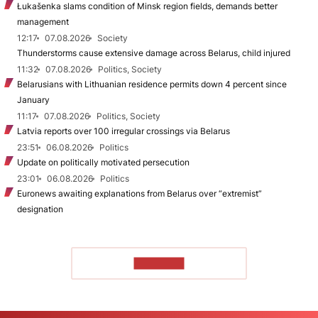
Łukašenka slams condition of Minsk region fields, demands better
management
12:17
07.08.2026
Society
Thunderstorms cause extensive damage across Belarus, child injured
11:32
07.08.2026
Politics, Society
Belarusians with Lithuanian residence permits down 4 percent since
January
11:17
07.08.2026
Politics, Society
Latvia reports over 100 irregular crossings via Belarus
23:51
06.08.2026
Politics
Update on politically motivated persecution
23:01
06.08.2026
Politics
Euronews awaiting explanations from Belarus over “extremist”
designation
TO READ