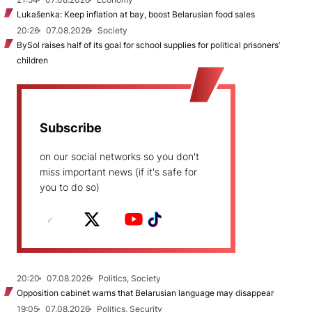
Lukašenka: Keep inflation at bay, boost Belarusian food sales
20:26
07.08.2026
Society
BySol raises half of its goal for school supplies for political prisoners’
children
Subscribe
on our social networks so you don't
miss important news (if it's safe for
you to do so)
20:20
07.08.2026
Politics, Society
Opposition cabinet warns that Belarusian language may disappear
19:05
07.08.2026
Politics, Security