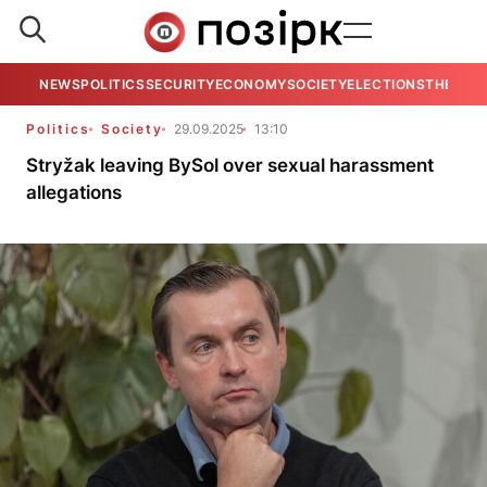
NEWS
POLITICS
SECURITY
ECONOMY
SOCIETY
ELECTIONS
THE VIE
Politics
Society
29.09.2025
13:10
Stryžak leaving BySol over sexual harassment
allegations