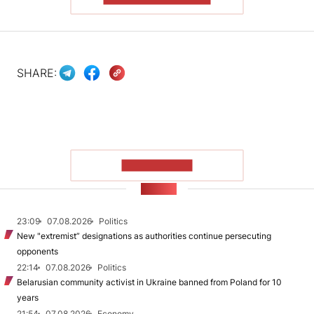
SHARE:
SHOW MORE
NEWS
23:09
07.08.2026
Politics
New "extremist” designations as authorities continue persecuting
opponents
22:14
07.08.2026
Politics
Belarusian community activist in Ukraine banned from Poland for 10
years
21:54
07.08.2026
Economy