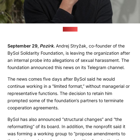
(Pozirk)
September 29,
Pozirk.
Andrej Stryžak, co-founder of the
BySol Solidarity Foundation, is leaving the organization after
an internal probe into allegations of sexual harassment. The
foundation announced this news on its Telegram channel.
The news comes five days after BySol said he would
continue working in a “limited format,” without managerial or
representative functions. The decision to retain him
prompted some of the foundation’s partners to terminate
cooperation agreements.
BySol has also announced “structural changes” and “the
reformatting” of its board. In addition, the nonprofit said it
was forming a working group to “propose amendments to