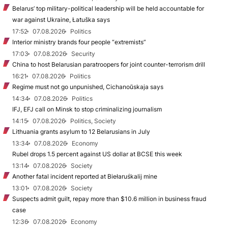
Belarus’ top military-political leadership will be held accountable for
war against Ukraine, Łatuška says
17:52
07.08.2026
Politics
Interior ministry brands four people “extremists”
17:03
07.08.2026
Security
China to host Belarusian paratroopers for joint counter-terrorism drill
16:21
07.08.2026
Politics
Regime must not go unpunished, Cichanoŭskaja says
14:34
07.08.2026
Politics
IFJ, EFJ call on Minsk to stop criminalizing journalism
14:15
07.08.2026
Politics, Society
Lithuania grants asylum to 12 Belarusians in July
13:34
07.08.2026
Economy
Rubel drops 1.5 percent against US dollar at BCSE this week
13:14
07.08.2026
Society
Another fatal incident reported at Biełaruśkalij mine
13:01
07.08.2026
Society
Suspects admit guilt, repay more than $10.6 million in business fraud
case
12:36
07.08.2026
Economy