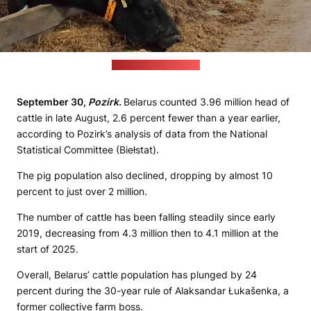
(Agriculture ministry)
September 30,
Pozirk.
Belarus counted 3.96 million head of
cattle in late August, 2.6 percent fewer than a year earlier,
according to Pozirk’s analysis of data from the National
Statistical Committee (Biełstat).
The pig population also declined, dropping by almost 10
percent to just over 2 million.
The number of cattle has been falling steadily since early
2019, decreasing from 4.3 million then to 4.1 million at the
start of 2025.
Overall, Belarus’ cattle population has plunged by 24
percent during the 30-year rule of Alaksandar Łukašenka, a
former collective farm boss.