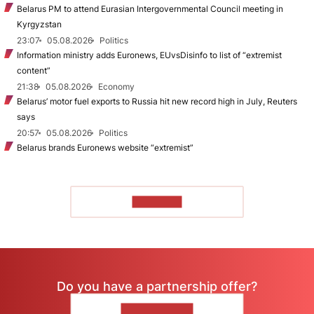
Belarus PM to attend Eurasian Intergovernmental Council meeting in
Kyrgyzstan
23:07
05.08.2026
Politics
Information ministry adds Euronews, EUvsDisinfo to list of “extremist
content”
21:38
05.08.2026
Economy
Belarus’ motor fuel exports to Russia hit new record high in July, Reuters
says
20:57
05.08.2026
Politics
Belarus brands Euronews website “extremist”
TO READ
Do you have a partnership offer?
CONTACT US