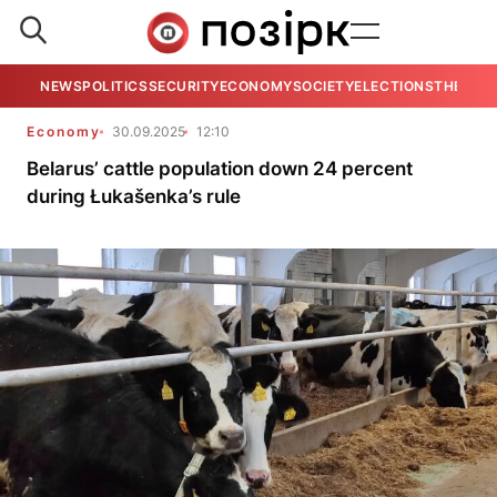
NEWS
POLITICS
SECURITY
ECONOMY
SOCIETY
ELECTIONS
THE VIE
Economy
30.09.2025
12:10
Belarus’ cattle population down 24 percent
during Łukašenka’s rule