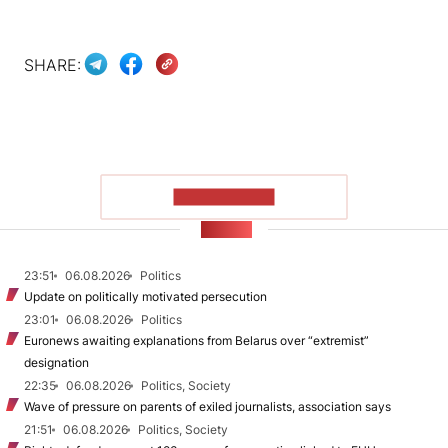
SHARE:
SHOW MORE
NEWS
23:51
06.08.2026
Politics
Update on politically motivated persecution
23:01
06.08.2026
Politics
Euronews awaiting explanations from Belarus over “extremist”
designation
22:35
06.08.2026
Politics, Society
Wave of pressure on parents of exiled journalists, association says
21:51
06.08.2026
Politics, Society