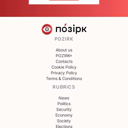
POZIRK
About us
POZIRK+
Contacts
Cookie Policy
Privacy Policy
Terms & Conditions
RUBRICS
News
Politics
Security
Economy
Society
Elections