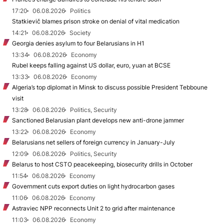
17:20
06.08.2026
Politics
Statkievič blames prison stroke on denial of vital medication
14:21
06.08.2026
Society
Georgia denies asylum to four Belarusians in H1
13:34
06.08.2026
Economy
Rubel keeps falling against US dollar, euro, yuan at BCSE
13:33
06.08.2026
Economy
Algeria’s top diplomat in Minsk to discuss possible President Tebboune
visit
13:28
06.08.2026
Politics, Security
Sanctioned Belarusian plant develops new anti-drone jammer
13:22
06.08.2026
Economy
Belarusians net sellers of foreign currency in January-July
12:09
06.08.2026
Politics, Security
Belarus to host CSTO peacekeeping, biosecurity drills in October
11:54
06.08.2026
Economy
Government cuts export duties on light hydrocarbon gases
11:06
06.08.2026
Economy
Astraviec NPP reconnects Unit 2 to grid after maintenance
11:03
06.08.2026
Economy