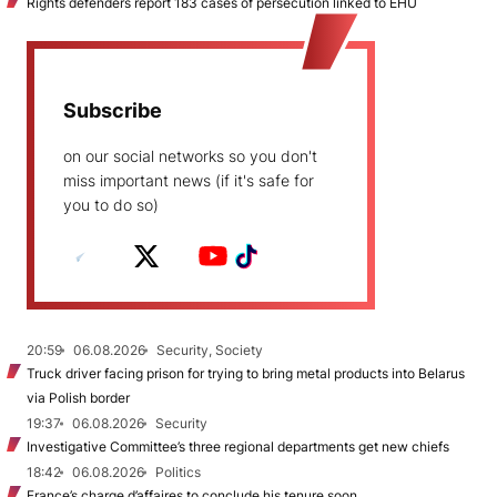
Rights defenders report 183 cases of persecution linked to EHU
Subscribe
on our social networks so you don't
miss important news (if it's safe for
you to do so)
20:59
06.08.2026
Security, Society
Truck driver facing prison for trying to bring metal products into Belarus
via Polish border
19:37
06.08.2026
Security
Investigative Committee’s three regional departments get new chiefs
18:42
06.08.2026
Politics
France’s charge d’affaires to conclude his tenure soon