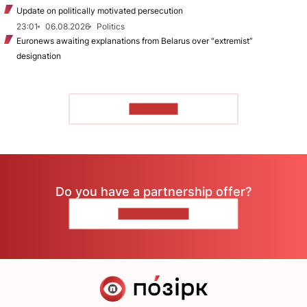
Update on politically motivated persecution
23:01
06.08.2026
Politics
Euronews awaiting explanations from Belarus over “extremist”
designation
TO READ
Do you have a partnership offer?
CONTACT US