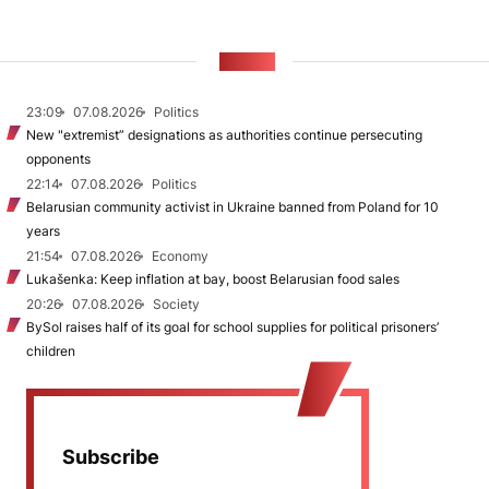
NEWS
23:09
07.08.2026
Politics
New "extremist” designations as authorities continue persecuting
opponents
22:14
07.08.2026
Politics
Belarusian community activist in Ukraine banned from Poland for 10
years
21:54
07.08.2026
Economy
Lukašenka: Keep inflation at bay, boost Belarusian food sales
20:26
07.08.2026
Society
BySol raises half of its goal for school supplies for political prisoners’
children
Subscribe