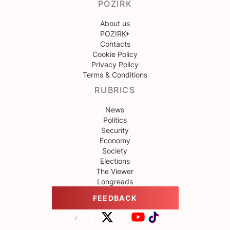
POZIRK
About us
POZIRK+
Contacts
Cookie Policy
Privacy Policy
Terms & Conditions
RUBRICS
News
Politics
Security
Economy
Society
Elections
The Viewer
Longreads
FEEDBACK