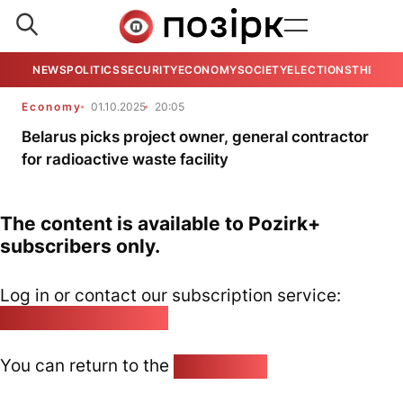
NEWS
POLITICS
SECURITY
ECONOMY
SOCIETY
ELECTIONS
THE VIE
Economy
01.10.2025
20:05
Belarus picks project owner, general contractor
for radioactive waste facility
The content is available to Pozirk+
subscribers only.
Log in or contact our subscription service:
pozirk@pozirk.online
You can return to the
Home page