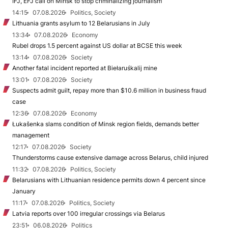
IFJ, EFJ call on Minsk to stop criminalizing journalism
14:15
07.08.2026
Politics, Society
Lithuania grants asylum to 12 Belarusians in July
13:34
07.08.2026
Economy
Rubel drops 1.5 percent against US dollar at BCSE this week
13:14
07.08.2026
Society
Another fatal incident reported at Biełaruśkalij mine
13:01
07.08.2026
Society
Suspects admit guilt, repay more than $10.6 million in business fraud
case
12:36
07.08.2026
Economy
Łukašenka slams condition of Minsk region fields, demands better
management
12:17
07.08.2026
Society
Thunderstorms cause extensive damage across Belarus, child injured
11:32
07.08.2026
Politics, Society
Belarusians with Lithuanian residence permits down 4 percent since
January
11:17
07.08.2026
Politics, Society
Latvia reports over 100 irregular crossings via Belarus
23:51
06.08.2026
Politics