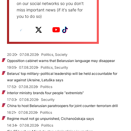
on our social networks so you don't
miss important news (if it's safe for
you to do so)
20:20
07.08.2026
Politics, Society
Opposition cabinet warns that Belarusian language may disappear
19:05
07.08.2026
Politics, Security
Belarus’ top military-political leadership will be held accountable for
war against Ukraine, Łatuška says
17:52
07.08.2026
Politics
Interior ministry brands four people “extremists”
17:03
07.08.2026
Security
China to host Belarusian paratroopers for joint counter-terrorism drill
16:21
07.08.2026
Politics
Regime must not go unpunished, Cichanoŭskaja says
14:34
07.08.2026
Politics