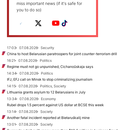
miss important news (if it's safe for
you to do so)
17:03
07.08.2026
Security
China to host Belarusian paratroopers for joint counter-terrorism drill
16:21
07.08.2026
Politics
Regime must not go unpunished, Cichanoŭskaja says
14:34
07.08.2026
Politics
IFJ, EFJ call on Minsk to stop criminalizing journalism
14:15
07.08.2026
Politics, Society
Lithuania grants asylum to 12 Belarusians in July
13:34
07.08.2026
Economy
Rubel drops 1.5 percent against US dollar at BCSE this week
13:14
07.08.2026
Society
Another fatal incident reported at Biełaruśkalij mine
13:01
07.08.2026
Society