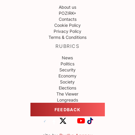
About us
POZIRK+
Contacts
Cookie Policy
Privacy Policy
Terms & Conditions
RUBRICS
News
Politics
Security
Economy
Society
Elections
The Viewer
Longreads
FEEDBACK