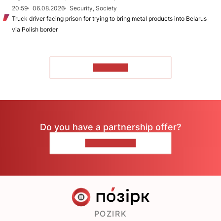
20:59
06.08.2026
Security, Society
Truck driver facing prison for trying to bring metal products into Belarus
via Polish border
TO READ
Do you have a partnership offer?
CONTACT US
POZIRK