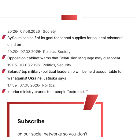
NEWS
20:26
07.08.2026
Society
BySol raises half of its goal for school supplies for political prisoners’
children
20:20
07.08.2026
Politics, Society
Opposition cabinet warns that Belarusian language may disappear
19:05
07.08.2026
Politics, Security
Belarus’ top military-political leadership will be held accountable for
war against Ukraine, Łatuška says
17:52
07.08.2026
Politics
Interior ministry brands four people “extremists”
Subscribe
on our social networks so you don't