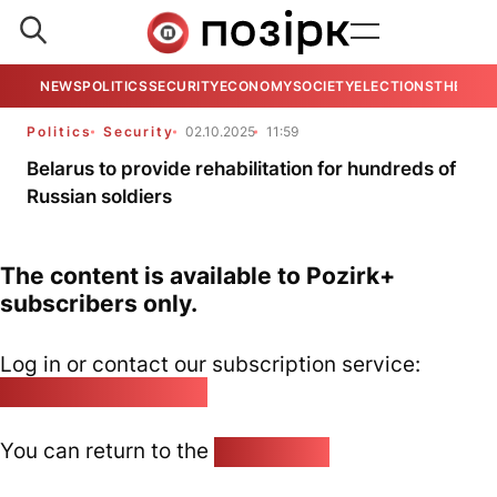
NEWS
POLITICS
SECURITY
ECONOMY
SOCIETY
ELECTIONS
THE VIE
Politics
Security
02.10.2025
11:59
Belarus to provide rehabilitation for hundreds of
Russian soldiers
The content is available to Pozirk+
subscribers only.
Log in or contact our subscription service:
pozirk@pozirk.online
You can return to the
Home page