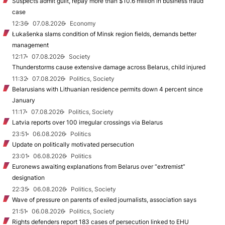
Suspects admit guilt, repay more than $10.6 million in business fraud
case
12:36
07.08.2026
Economy
Łukašenka slams condition of Minsk region fields, demands better
management
12:17
07.08.2026
Society
Thunderstorms cause extensive damage across Belarus, child injured
11:32
07.08.2026
Politics, Society
Belarusians with Lithuanian residence permits down 4 percent since
January
11:17
07.08.2026
Politics, Society
Latvia reports over 100 irregular crossings via Belarus
23:51
06.08.2026
Politics
Update on politically motivated persecution
23:01
06.08.2026
Politics
Euronews awaiting explanations from Belarus over “extremist”
designation
22:35
06.08.2026
Politics, Society
Wave of pressure on parents of exiled journalists, association says
21:51
06.08.2026
Politics, Society
Rights defenders report 183 cases of persecution linked to EHU