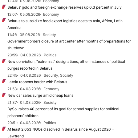
12:46
05.08.2026
Economy
Belarus’ gold and foreign exchange reserves up 0.3 percent in July
12:07
05.08.2026
Economy
Belarus to subsidize food export logistics costs to Asia, Africa, Latin
America
11:46
05.08.2026
Society
Government orders closure of art center after months of preparations for
shutdown
23:59
04.08.2026
Politics
New conviction, “extremist” designations, other instances of political
purges reported in Belarus
22:45
04.08.2026
Security, Society
Latvia reopens border with Belarus
21:53
04.08.2026
Economy
New car sales surge amid cheap loans
21:37
04.08.2026
Society
BySol raises 40 percent of its goal for school supplies for political
prisoners’ children
20:51
04.08.2026
Politics
At least 2,053 NGOs dissolved in Belarus since August 2020 –
Lawtrend