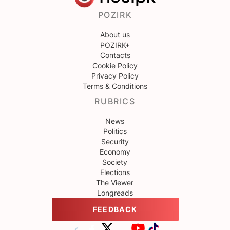
POZIRK
About us
POZIRK+
Contacts
Cookie Policy
Privacy Policy
Terms & Conditions
RUBRICS
News
Politics
Security
Economy
Society
Elections
The Viewer
Longreads
FEEDBACK