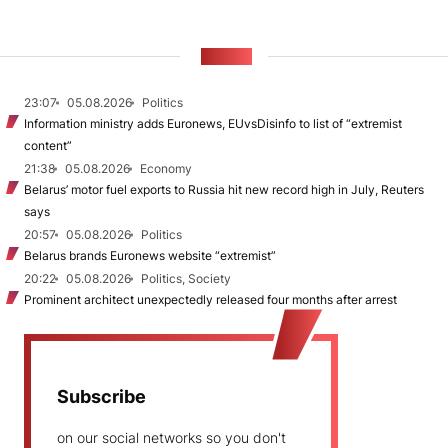
NEWS
23:07
05.08.2026
Politics
Information ministry adds Euronews, EUvsDisinfo to list of “extremist
content”
21:38
05.08.2026
Economy
Belarus’ motor fuel exports to Russia hit new record high in July, Reuters
says
20:57
05.08.2026
Politics
Belarus brands Euronews website “extremist”
20:22
05.08.2026
Politics, Society
Prominent architect unexpectedly released four months after arrest
Subscribe
on our social networks so you don't