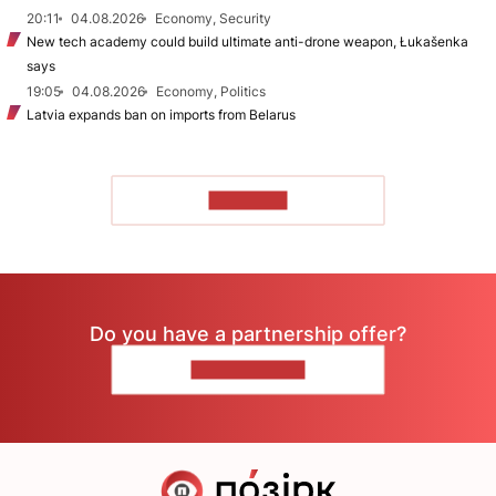
20:11
04.08.2026
Economy, Security
New tech academy could build ultimate anti-drone weapon, Łukašenka
says
19:05
04.08.2026
Economy, Politics
Latvia expands ban on imports from Belarus
TO READ
Do you have a partnership offer?
CONTACT US