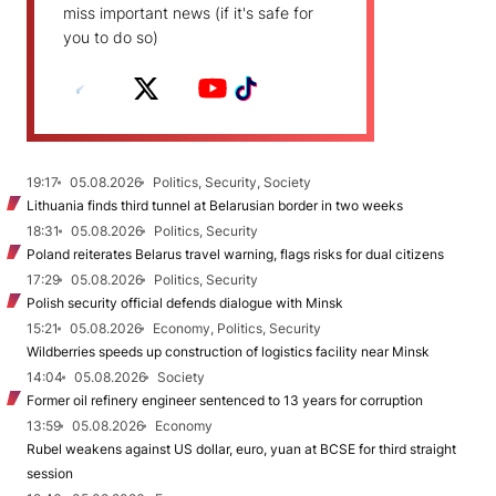
miss important news (if it's safe for
you to do so)
19:17
05.08.2026
Politics, Security, Society
Lithuania finds third tunnel at Belarusian border in two weeks
18:31
05.08.2026
Politics, Security
Poland reiterates Belarus travel warning, flags risks for dual citizens
17:29
05.08.2026
Politics, Security
Polish security official defends dialogue with Minsk
15:21
05.08.2026
Economy, Politics, Security
Wildberries speeds up construction of logistics facility near Minsk
14:04
05.08.2026
Society
Former oil refinery engineer sentenced to 13 years for corruption
13:59
05.08.2026
Economy
Rubel weakens against US dollar, euro, yuan at BCSE for third straight
session