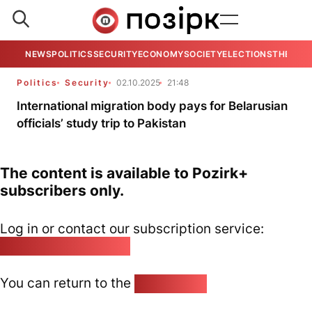
NEWS
POLITICS
SECURITY
ECONOMY
SOCIETY
ELECTIONS
THE VIE
Politics
Security
02.10.2025
21:48
International migration body pays for Belarusian
officials’ study trip to Pakistan
The content is available to Pozirk+
subscribers only.
Log in or contact our subscription service:
pozirk@pozirk.online
You can return to the
Home page