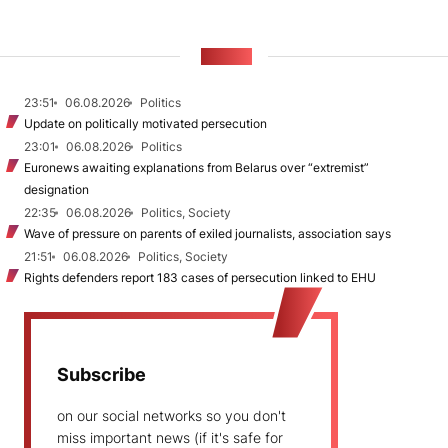
NEWS
23:51
06.08.2026
Politics
Update on politically motivated persecution
23:01
06.08.2026
Politics
Euronews awaiting explanations from Belarus over “extremist”
designation
22:35
06.08.2026
Politics, Society
Wave of pressure on parents of exiled journalists, association says
21:51
06.08.2026
Politics, Society
Rights defenders report 183 cases of persecution linked to EHU
Subscribe
on our social networks so you don't
miss important news (if it's safe for