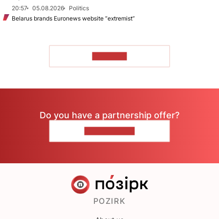
20:57
05.08.2026
Politics
Belarus brands Euronews website “extremist”
TO READ
Do you have a partnership offer?
CONTACT US
POZIRK