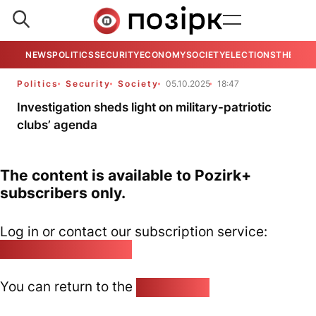
NEWS
POLITICS
SECURITY
ECONOMY
SOCIETY
ELECTIONS
THE VIE
Politics
Security
Society
05.10.2025
18:47
Investigation sheds light on military-patriotic
clubs’ agenda
The content is available to Pozirk+
subscribers only.
Log in or contact our subscription service:
pozirk@pozirk.online
You can return to the
Home page