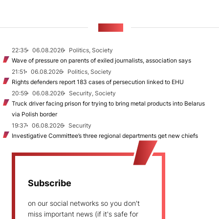
NEWS
22:35
06.08.2026
Politics, Society
Wave of pressure on parents of exiled journalists, association says
21:51
06.08.2026
Politics, Society
Rights defenders report 183 cases of persecution linked to EHU
20:59
06.08.2026
Security, Society
Truck driver facing prison for trying to bring metal products into Belarus
via Polish border
19:37
06.08.2026
Security
Investigative Committee’s three regional departments get new chiefs
Subscribe
on our social networks so you don't
miss important news (if it's safe for