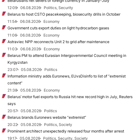
Belarusians net sellers of foreign currency in January-July
12:09
06.08.2026
Politics, Security
Belarus to host CSTO peacekeeping, biosecurity drills in October
11:54
06.08.2026
Economy
Government cuts export duties on light hydrocarbon gases
11:06
06.08.2026
Economy
Astraviec NPP reconnects Unit 2 to grid after maintenance
11:03
06.08.2026
Economy
Belarus PM to attend Eurasian Intergovernmental Council meeting in
Kyrgyzstan
23:07
05.08.2026
Politics
Information ministry adds Euronews, EUvsDisinfo to list of “extremist
content”
21:38
05.08.2026
Economy
Belarus’ motor fuel exports to Russia hit new record high in July, Reuters
says
20:57
05.08.2026
Politics
Belarus brands Euronews website “extremist”
20:22
05.08.2026
Politics, Society
Prominent architect unexpectedly released four months after arrest
19:17
05.08.2026
Politics, Security, Society