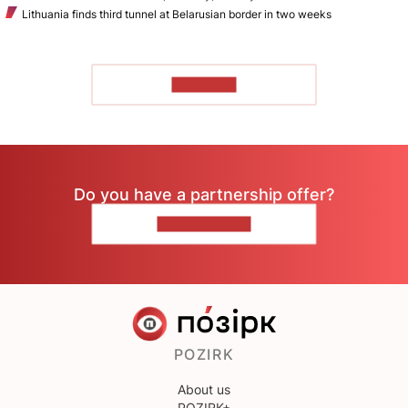
Lithuania finds third tunnel at Belarusian border in two weeks
TO READ
Do you have a partnership offer?
CONTACT US
POZIRK
About us
POZIRK+