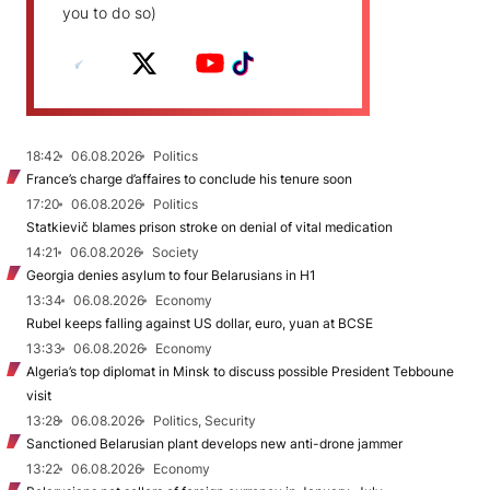
you to do so)
18:42
06.08.2026
Politics
France’s charge d’affaires to conclude his tenure soon
17:20
06.08.2026
Politics
Statkievič blames prison stroke on denial of vital medication
14:21
06.08.2026
Society
Georgia denies asylum to four Belarusians in H1
13:34
06.08.2026
Economy
Rubel keeps falling against US dollar, euro, yuan at BCSE
13:33
06.08.2026
Economy
Algeria’s top diplomat in Minsk to discuss possible President Tebboune
visit
13:28
06.08.2026
Politics, Security
Sanctioned Belarusian plant develops new anti-drone jammer
13:22
06.08.2026
Economy