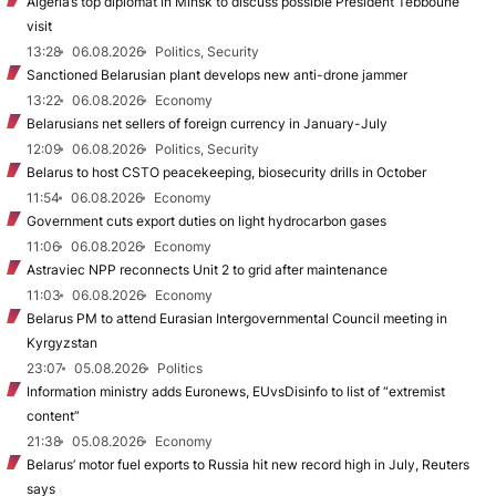
Algeria’s top diplomat in Minsk to discuss possible President Tebboune
visit
13:28
06.08.2026
Politics, Security
Sanctioned Belarusian plant develops new anti-drone jammer
13:22
06.08.2026
Economy
Belarusians net sellers of foreign currency in January-July
12:09
06.08.2026
Politics, Security
Belarus to host CSTO peacekeeping, biosecurity drills in October
11:54
06.08.2026
Economy
Government cuts export duties on light hydrocarbon gases
11:06
06.08.2026
Economy
Astraviec NPP reconnects Unit 2 to grid after maintenance
11:03
06.08.2026
Economy
Belarus PM to attend Eurasian Intergovernmental Council meeting in
Kyrgyzstan
23:07
05.08.2026
Politics
Information ministry adds Euronews, EUvsDisinfo to list of “extremist
content”
21:38
05.08.2026
Economy
Belarus’ motor fuel exports to Russia hit new record high in July, Reuters
says