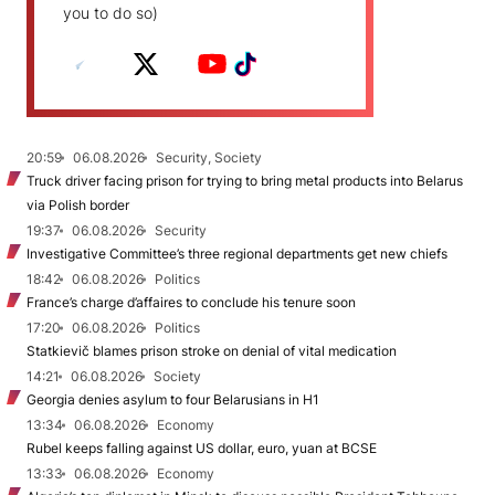
you to do so)
20:59
06.08.2026
Security, Society
Truck driver facing prison for trying to bring metal products into Belarus
via Polish border
19:37
06.08.2026
Security
Investigative Committee’s three regional departments get new chiefs
18:42
06.08.2026
Politics
France’s charge d’affaires to conclude his tenure soon
17:20
06.08.2026
Politics
Statkievič blames prison stroke on denial of vital medication
14:21
06.08.2026
Society
Georgia denies asylum to four Belarusians in H1
13:34
06.08.2026
Economy
Rubel keeps falling against US dollar, euro, yuan at BCSE
13:33
06.08.2026
Economy