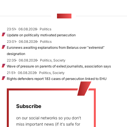
NEWS
23:51
06.08.2026
Politics
Update on politically motivated persecution
23:01
06.08.2026
Politics
Euronews awaiting explanations from Belarus over “extremist”
designation
22:35
06.08.2026
Politics, Society
Wave of pressure on parents of exiled journalists, association says
21:51
06.08.2026
Politics, Society
Rights defenders report 183 cases of persecution linked to EHU
Subscribe
on our social networks so you don't
miss important news (if it's safe for