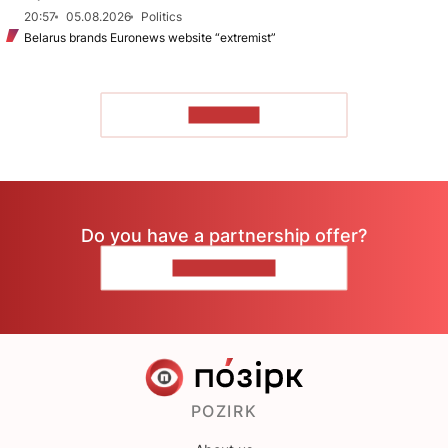
20:57
05.08.2026
Politics
Belarus brands Euronews website “extremist”
TO READ
Do you have a partnership offer?
CONTACT US
POZIRK