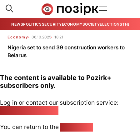
NEWS
POLITICS
SECURITY
ECONOMY
SOCIETY
ELECTIONS
THE VIE
Economy
06.10.2025
18:21
Nigeria set to send 39 construction workers to
Belarus
The content is available to Pozirk+
subscribers only.
Log in or contact our subscription service:
pozirk@pozirk.online
You can return to the
Home page