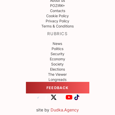
About us
POZIRK+
Contacts
Cookie Policy
Privacy Policy
Terms & Conditions
RUBRICS
News
Politics
Security
Economy
Society
Elections
The Viewer
Longreads
FEEDBACK
site by
Dudka.Agency