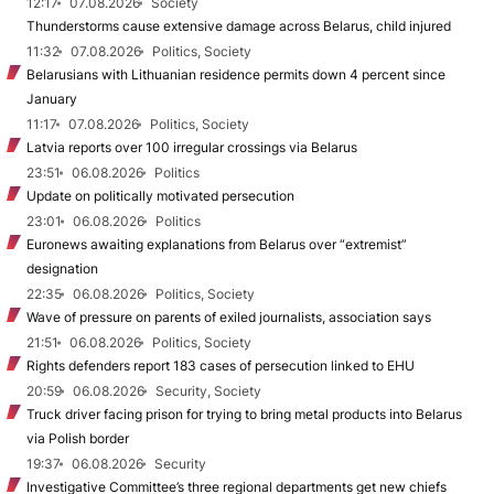
12:17
07.08.2026
Society
Thunderstorms cause extensive damage across Belarus, child injured
11:32
07.08.2026
Politics, Society
Belarusians with Lithuanian residence permits down 4 percent since
January
11:17
07.08.2026
Politics, Society
Latvia reports over 100 irregular crossings via Belarus
23:51
06.08.2026
Politics
Update on politically motivated persecution
23:01
06.08.2026
Politics
Euronews awaiting explanations from Belarus over “extremist”
designation
22:35
06.08.2026
Politics, Society
Wave of pressure on parents of exiled journalists, association says
21:51
06.08.2026
Politics, Society
Rights defenders report 183 cases of persecution linked to EHU
20:59
06.08.2026
Security, Society
Truck driver facing prison for trying to bring metal products into Belarus
via Polish border
19:37
06.08.2026
Security
Investigative Committee’s three regional departments get new chiefs