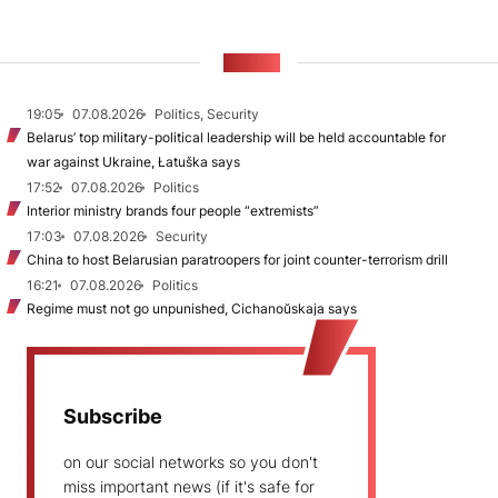
NEWS
19:05
07.08.2026
Politics, Security
Belarus’ top military-political leadership will be held accountable for
war against Ukraine, Łatuška says
17:52
07.08.2026
Politics
Interior ministry brands four people “extremists”
17:03
07.08.2026
Security
China to host Belarusian paratroopers for joint counter-terrorism drill
16:21
07.08.2026
Politics
Regime must not go unpunished, Cichanoŭskaja says
Subscribe
on our social networks so you don't
miss important news (if it's safe for