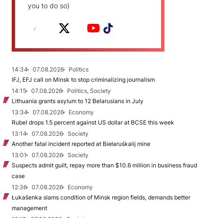
you to do so)
14:34
07.08.2026
Politics
IFJ, EFJ call on Minsk to stop criminalizing journalism
14:15
07.08.2026
Politics, Society
Lithuania grants asylum to 12 Belarusians in July
13:34
07.08.2026
Economy
Rubel drops 1.5 percent against US dollar at BCSE this week
13:14
07.08.2026
Society
Another fatal incident reported at Biełaruśkalij mine
13:01
07.08.2026
Society
Suspects admit guilt, repay more than $10.6 million in business fraud
case
12:36
07.08.2026
Economy
Łukašenka slams condition of Minsk region fields, demands better
management