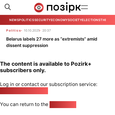
NEWS
POLITICS
SECURITY
ECONOMY
SOCIETY
ELECTIONS
THE VIE
Politics
10.10.2025
20:37
Belarus labels 27 more as “extremists” amid
dissent suppression
The content is available to Pozirk+
subscribers only.
Log in or contact our subscription service:
pozirk@pozirk.online
You can return to the
Home page