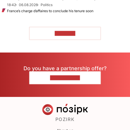
18:42
06.08.2026
Politics
France’s charge d’affaires to conclude his tenure soon
TO READ
Do you have a partnership offer?
CONTACT US
POZIRK