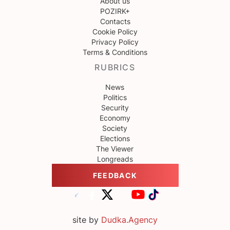
About us
POZIRK+
Contacts
Cookie Policy
Privacy Policy
Terms & Conditions
RUBRICS
News
Politics
Security
Economy
Society
Elections
The Viewer
Longreads
FEEDBACK
site by
Dudka.Agency