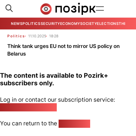
NEWS
POLITICS
SECURITY
ECONOMY
SOCIETY
ELECTIONS
THE VIE
Politics
11.10.2025
18:28
Think tank urges EU not to mirror US policy on
Belarus
The content is available to Pozirk+
subscribers only.
Log in or contact our subscription service:
pozirk@pozirk.online
You can return to the
Home page