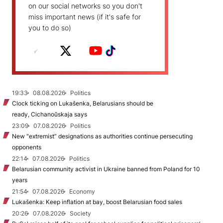
on our social networks so you don't
miss important news (if it's safe for
you to do so)
19:33
08.08.2026
Politics
Clock ticking on Lukašenka, Belarusians should be
ready, Cichanoŭskaja says
23:09
07.08.2026
Politics
New "extremist” designations as authorities continue persecuting
opponents
22:14
07.08.2026
Politics
Belarusian community activist in Ukraine banned from Poland for 10
years
21:54
07.08.2026
Economy
Lukašenka: Keep inflation at bay, boost Belarusian food sales
20:26
07.08.2026
Society