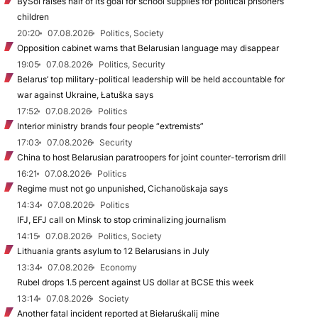
BySol raises half of its goal for school supplies for political prisoners’
children
20:20
07.08.2026
Politics, Society
Opposition cabinet warns that Belarusian language may disappear
19:05
07.08.2026
Politics, Security
Belarus’ top military-political leadership will be held accountable for
war against Ukraine, Łatuška says
17:52
07.08.2026
Politics
Interior ministry brands four people “extremists”
17:03
07.08.2026
Security
China to host Belarusian paratroopers for joint counter-terrorism drill
16:21
07.08.2026
Politics
Regime must not go unpunished, Cichanoŭskaja says
14:34
07.08.2026
Politics
IFJ, EFJ call on Minsk to stop criminalizing journalism
14:15
07.08.2026
Politics, Society
Lithuania grants asylum to 12 Belarusians in July
13:34
07.08.2026
Economy
Rubel drops 1.5 percent against US dollar at BCSE this week
13:14
07.08.2026
Society
Another fatal incident reported at Biełaruśkalij mine