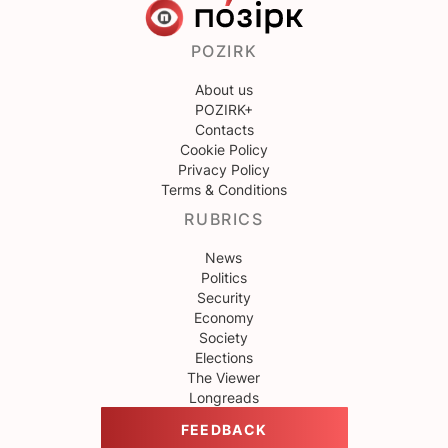
POZIRK
About us
POZIRK+
Contacts
Cookie Policy
Privacy Policy
Terms & Conditions
RUBRICS
News
Politics
Security
Economy
Society
Elections
The Viewer
Longreads
FEEDBACK