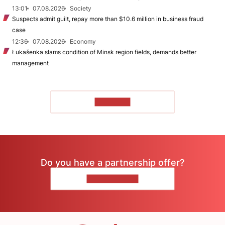
13:01
07.08.2026
Society
Suspects admit guilt, repay more than $10.6 million in business fraud
case
12:36
07.08.2026
Economy
Łukašenka slams condition of Minsk region fields, demands better
management
TO READ
Do you have a partnership offer?
CONTACT US