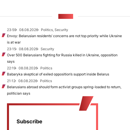
NEWS
23:59
08.08.2026
Politics, Security
Envoy: Belarusian residents’ concerns are not top priority while Ukraine
is at war
23:15
08.08.2026
Security
Over 500 Belarusians fighting for Russia killed in Ukraine, opposition
says
22:19
08.08.2026
Politics
Babaryka skeptical of exiled opposition’s support inside Belarus
21:12
08.08.2026
Politics
Belarusians abroad should form activist groups spring-loaded to return,
politician says
Subscribe