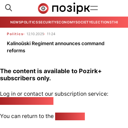
NEWS
POLITICS
SECURITY
ECONOMY
SOCIETY
ELECTIONS
THE VIE
Politics
12.10.2025
11:24
Kalinoŭski Regiment announces command
reforms
The content is available to Pozirk+
subscribers only.
Log in or contact our subscription service:
pozirk@pozirk.online
You can return to the
Home page