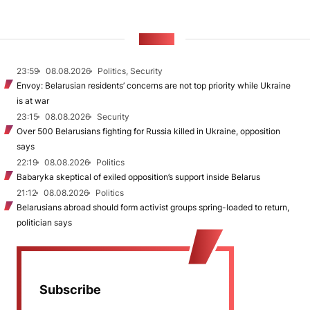
NEWS
23:59
08.08.2026
Politics, Security
Envoy: Belarusian residents’ concerns are not top priority while Ukraine
is at war
23:15
08.08.2026
Security
Over 500 Belarusians fighting for Russia killed in Ukraine, opposition
says
22:19
08.08.2026
Politics
Babaryka skeptical of exiled opposition’s support inside Belarus
21:12
08.08.2026
Politics
Belarusians abroad should form activist groups spring-loaded to return,
politician says
Subscribe