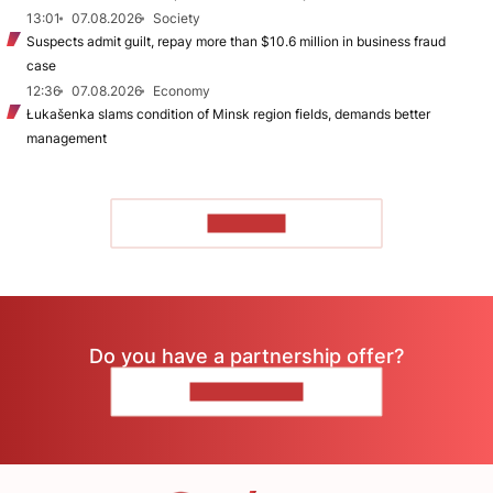
13:01
07.08.2026
Society
Suspects admit guilt, repay more than $10.6 million in business fraud
case
12:36
07.08.2026
Economy
Łukašenka slams condition of Minsk region fields, demands better
management
TO READ
Do you have a partnership offer?
CONTACT US