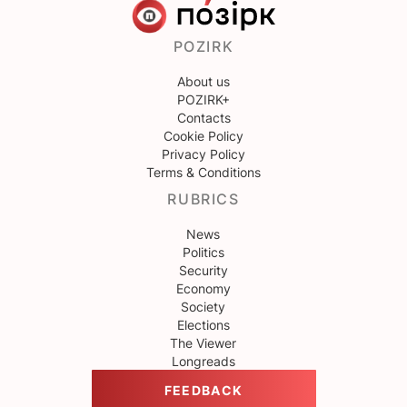
POZIRK
About us
POZIRK+
Contacts
Cookie Policy
Privacy Policy
Terms & Conditions
RUBRICS
News
Politics
Security
Economy
Society
Elections
The Viewer
Longreads
FEEDBACK