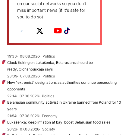
on our social networks so you don't
miss important news (if it's safe for
you to do so)
19:33
08.08.2026
Politics
Clock ticking on Lukašenka, Belarusians should be
ready, Cichanoŭskaja says
23:09
07.08.2026
Politics
New "extremist” designations as authorities continue persecuting
opponents
22:14
07.08.2026
Politics
Belarusian community activist in Ukraine banned from Poland for 10
years
21:54
07.08.2026
Economy
Lukašenka: Keep inflation at bay, boost Belarusian food sales
20:26
07.08.2026
Society