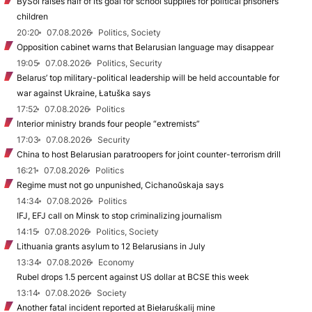
BySol raises half of its goal for school supplies for political prisoners’
children
20:20
07.08.2026
Politics, Society
Opposition cabinet warns that Belarusian language may disappear
19:05
07.08.2026
Politics, Security
Belarus’ top military-political leadership will be held accountable for
war against Ukraine, Łatuška says
17:52
07.08.2026
Politics
Interior ministry brands four people “extremists”
17:03
07.08.2026
Security
China to host Belarusian paratroopers for joint counter-terrorism drill
16:21
07.08.2026
Politics
Regime must not go unpunished, Cichanoŭskaja says
14:34
07.08.2026
Politics
IFJ, EFJ call on Minsk to stop criminalizing journalism
14:15
07.08.2026
Politics, Society
Lithuania grants asylum to 12 Belarusians in July
13:34
07.08.2026
Economy
Rubel drops 1.5 percent against US dollar at BCSE this week
13:14
07.08.2026
Society
Another fatal incident reported at Biełaruśkalij mine