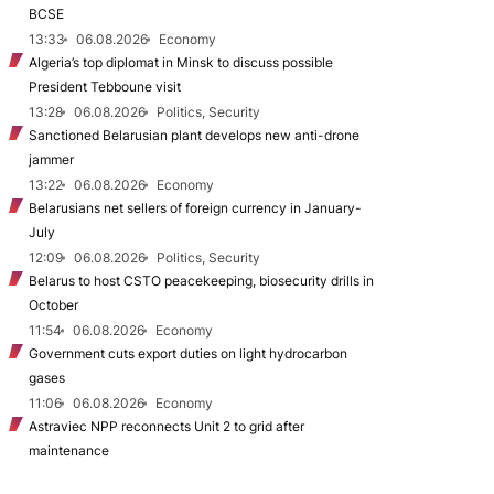
BCSE
13:33
06.08.2026
Economy
Algeria’s top diplomat in Minsk to discuss possible
President Tebboune visit
13:28
06.08.2026
Politics, Security
Sanctioned Belarusian plant develops new anti-drone
jammer
13:22
06.08.2026
Economy
Belarusians net sellers of foreign currency in January-
July
12:09
06.08.2026
Politics, Security
Belarus to host CSTO peacekeeping, biosecurity drills in
October
11:54
06.08.2026
Economy
Government cuts export duties on light hydrocarbon
gases
11:06
06.08.2026
Economy
Astraviec NPP reconnects Unit 2 to grid after
maintenance