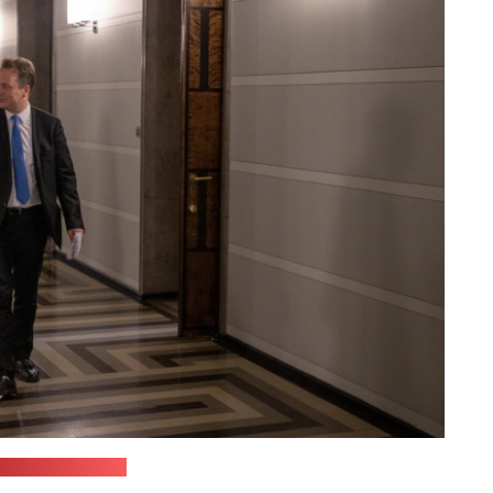
oŭskaja's office)