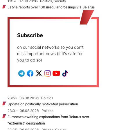
11:17
07.08.2026
Politics, Society
Latvia reports over 100 irregular crossings via Belarus
Subscribe
on our social networks so you don't
miss important news (if it's safe for
you to do so)
23:51
06.08.2026
Politics
Update on politically motivated persecution
23:01
06.08.2026
Politics
Euronews awaiting explanations from Belarus over
“extremist” designation
22:35
06.08.2026
Politics, Society