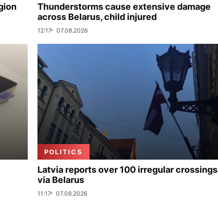
gion
Thunderstorms cause extensive damage
across Belarus, child injured
12:17
07.08.2026
POLITICS
Latvia reports over 100 irregular crossings
via Belarus
11:17
07.08.2026