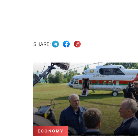
SHARE:
ECONOMY