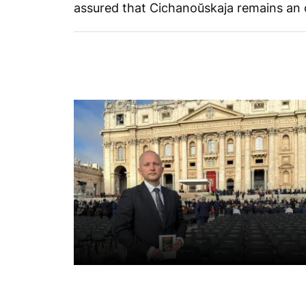
assured that Cichanoŭskaja remains an o