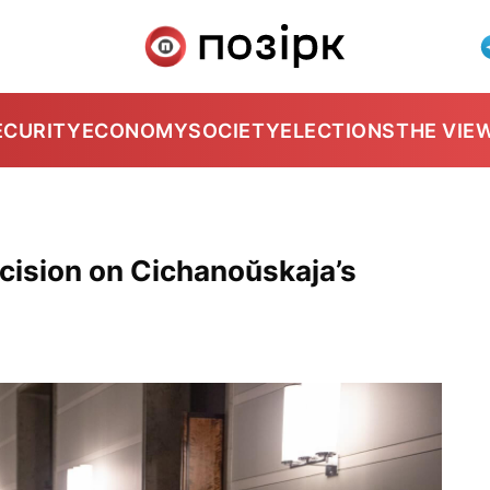
ECURITY
ECONOMY
SOCIETY
ELECTIONS
THE VIE
ecision on Cichanoŭskaja’s