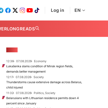
Log in
EN
WER
LONGREADS
NEWS
12:36
07.08.2026
Economy
Łukašenka slams condition of Minsk region fields,
demands better management
12:17
07.08.2026
Society
Thunderstorms cause extensive damage across Belarus,
child injured
11:32
07.08.2026
Politics, Society
Belarusians with Lithuanian residence permits down 4
percent since January