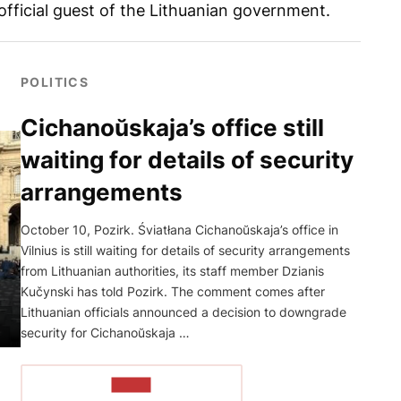
fficial guest of the Lithuanian government.
POLITICS
Cichanoŭskaja’s office still
waiting for details of security
arrangements
October 10, Pozirk. Śviatłana Cichanoŭskaja’s office in
Vilnius is still waiting for details of security arrangements
from Lithuanian authorities, its staff member Dzianis
Kučynski has told Pozirk. The comment comes after
Lithuanian officials announced a decision to downgrade
security for Cichanoŭskaja …
READ