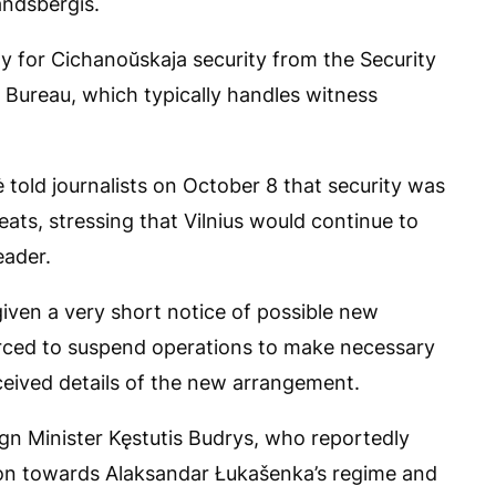
andsbergis.
ity for Cichanoŭskaja security from the Security
e Bureau, which typically handles witness
 told journalists on October 8 that security was
eats, stressing that Vilnius would continue to
eader.
given a very short notice of possible new
rced to suspend operations to make necessary
eceived details of the new arrangement.
gn Minister Kęstutis Budrys, who reportedly
ion towards Alaksandar Łukašenka’s regime and