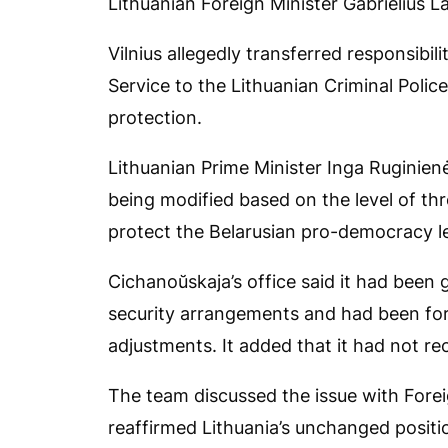
Lithuanian Foreign Minister Gabrielius L
Vilnius allegedly transferred responsibil
Service to the Lithuanian Criminal Polic
protection.
Lithuanian Prime Minister Inga Ruginienė
being modified based on the level of thr
protect the Belarusian pro-democracy l
Cichanoŭskaja’s office said it had been 
security arrangements and had been fo
adjustments. It added that it had not r
The team discussed the issue with Forei
reaffirmed Lithuania’s unchanged posit