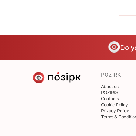
Do y
POZIRK
About us
POZIRK+
Contacts
Cookie Policy
Privacy Policy
Terms & Conditio