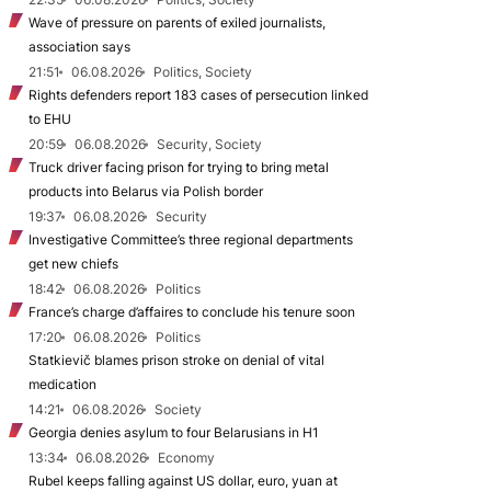
Wave of pressure on parents of exiled journalists,
association says
21:51
06.08.2026
Politics, Society
Rights defenders report 183 cases of persecution linked
to EHU
20:59
06.08.2026
Security, Society
Truck driver facing prison for trying to bring metal
products into Belarus via Polish border
19:37
06.08.2026
Security
Investigative Committee’s three regional departments
get new chiefs
18:42
06.08.2026
Politics
France’s charge d’affaires to conclude his tenure soon
17:20
06.08.2026
Politics
Statkievič blames prison stroke on denial of vital
medication
14:21
06.08.2026
Society
Georgia denies asylum to four Belarusians in H1
13:34
06.08.2026
Economy
Rubel keeps falling against US dollar, euro, yuan at