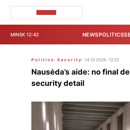
POZIRK+
NEWS
POLITICS
S
MINSK 12:42
Politics
Security
14.10.2025
12:22
Nausėda’s aide: no final d
security detail