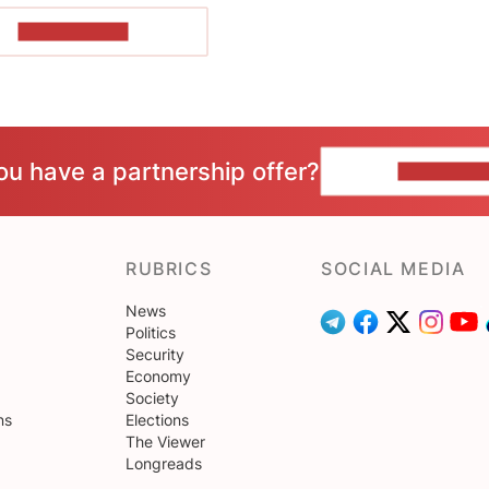
SHOW MORE
ou have a partnership offer?
CONTACT 
RUBRICS
SOCIAL MEDIA
News
Politics
Security
Economy
Society
ns
Elections
The Viewer
Longreads