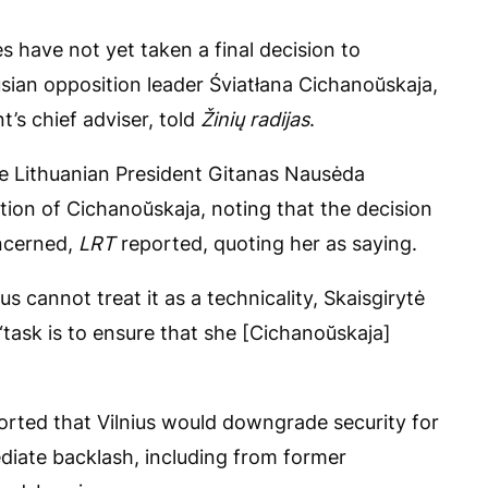
es have not yet taken a final decision to
usian opposition leader Śviatłana Cichanoŭskaja,
t’s chief adviser, told
Žinių radijas
.
hile Lithuanian President Gitanas Nausėda
ion of Cichanoŭskaja, noting that the decision
oncerned,
LRT
reported, quoting her as saying.
ius cannot treat it as a technicality, Skaisgirytė
“task is to ensure that she [Cichanoŭskaja]
ported that Vilnius would downgrade security for
iate backlash, including from former