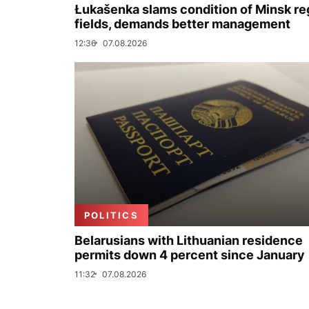
Łukašenka slams condition of Minsk re
fields, demands better management
12:36
07.08.2026
POLITICS
Belarusians with Lithuanian residence
permits down 4 percent since January
11:32
07.08.2026