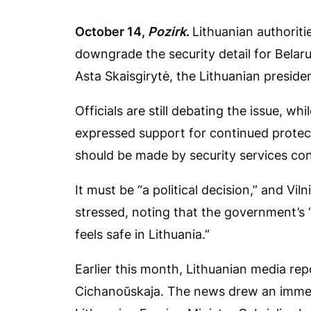
October 14,
Pozirk
.
Lithuanian authoriti
downgrade the security detail for Belar
Asta Skaisgirytė, the Lithuanian presiden
Officials are still debating the issue, w
expressed support for continued protect
should be made by security services c
It must be “a political decision,” and Viln
stressed, noting that the government’s 
feels safe in Lithuania.”
Earlier this month, Lithuanian media re
Cichanoŭskaja. The news drew an immed