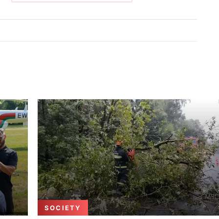
SOCIETY