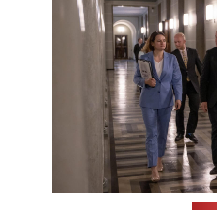
(Cichan