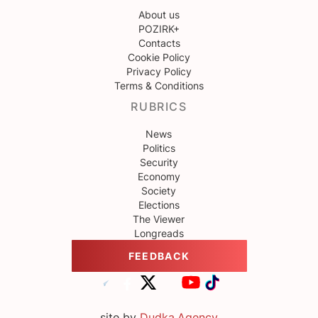
About us
POZIRK+
Contacts
Cookie Policy
Privacy Policy
Terms & Conditions
RUBRICS
News
Politics
Security
Economy
Society
Elections
The Viewer
Longreads
FEEDBACK
site by
Dudka.Agency