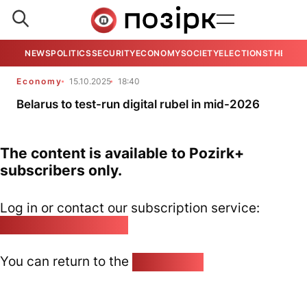
NEWS
POLITICS
SECURITY
ECONOMY
SOCIETY
ELECTIONS
THE VIE
Economy
15.10.2025
18:40
Belarus to test-run digital rubel in mid-2026
The content is available to Pozirk+
subscribers only.
Log in or contact our subscription service:
pozirk@pozirk.online
You can return to the
Home page