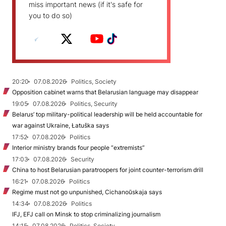
miss important news (if it's safe for
you to do so)
20:20
07.08.2026
Politics, Society
Opposition cabinet warns that Belarusian language may disappear
19:05
07.08.2026
Politics, Security
Belarus’ top military-political leadership will be held accountable for
war against Ukraine, Łatuška says
17:52
07.08.2026
Politics
Interior ministry brands four people “extremists”
17:03
07.08.2026
Security
China to host Belarusian paratroopers for joint counter-terrorism drill
16:21
07.08.2026
Politics
Regime must not go unpunished, Cichanoŭskaja says
14:34
07.08.2026
Politics
IFJ, EFJ call on Minsk to stop criminalizing journalism
14:15
07.08.2026
Politics, Society