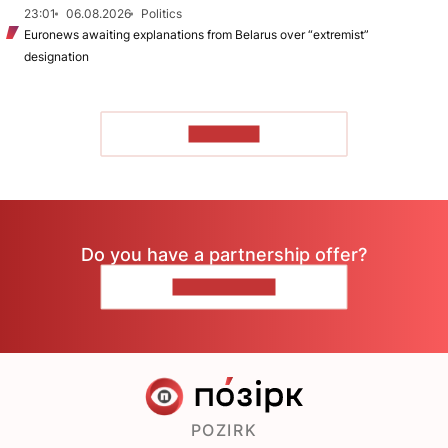
23:01
06.08.2026
Politics
Euronews awaiting explanations from Belarus over “extremist”
designation
TO READ
Do you have a partnership offer?
CONTACT US
POZIRK