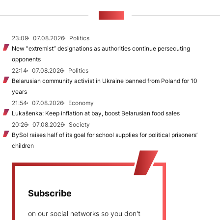
NEWS
23:09
07.08.2026
Politics
New "extremist” designations as authorities continue persecuting
opponents
22:14
07.08.2026
Politics
Belarusian community activist in Ukraine banned from Poland for 10
years
21:54
07.08.2026
Economy
Lukašenka: Keep inflation at bay, boost Belarusian food sales
20:26
07.08.2026
Society
BySol raises half of its goal for school supplies for political prisoners’
children
Subscribe
on our social networks so you don't