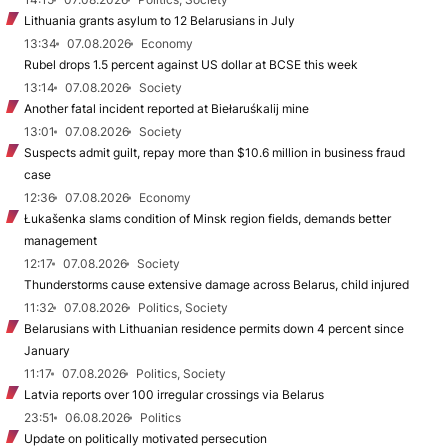
Lithuania grants asylum to 12 Belarusians in July
13:34
07.08.2026
Economy
Rubel drops 1.5 percent against US dollar at BCSE this week
13:14
07.08.2026
Society
Another fatal incident reported at Biełaruśkalij mine
13:01
07.08.2026
Society
Suspects admit guilt, repay more than $10.6 million in business fraud
case
12:36
07.08.2026
Economy
Łukašenka slams condition of Minsk region fields, demands better
management
12:17
07.08.2026
Society
Thunderstorms cause extensive damage across Belarus, child injured
11:32
07.08.2026
Politics, Society
Belarusians with Lithuanian residence permits down 4 percent since
January
11:17
07.08.2026
Politics, Society
Latvia reports over 100 irregular crossings via Belarus
23:51
06.08.2026
Politics
Update on politically motivated persecution