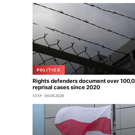
POLITICS
Rights defenders document over 100,
reprisal cases since 2020
12:51
09.08.2026