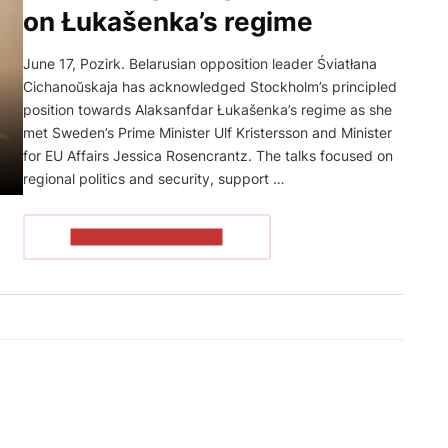
on Łukašenka’s regime
June 17, Pozirk. Belarusian opposition leader Śviatłana
Cichanoŭskaja has acknowledged Stockholm’s principled
position towards Alaksanfdar Łukašenka’s regime as she
met Sweden’s Prime Minister Ulf Kristersson and Minister
for EU Affairs Jessica Rosencrantz. The talks focused on
regional politics and security, support …
READ THE ARTICLE