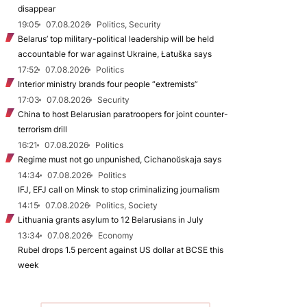
disappear
19:05
07.08.2026
Politics, Security
Belarus’ top military-political leadership will be held
accountable for war against Ukraine, Łatuška says
17:52
07.08.2026
Politics
Interior ministry brands four people “extremists”
17:03
07.08.2026
Security
China to host Belarusian paratroopers for joint counter-
terrorism drill
16:21
07.08.2026
Politics
Regime must not go unpunished, Cichanoŭskaja says
14:34
07.08.2026
Politics
IFJ, EFJ call on Minsk to stop criminalizing journalism
14:15
07.08.2026
Politics, Society
Lithuania grants asylum to 12 Belarusians in July
13:34
07.08.2026
Economy
Rubel drops 1.5 percent against US dollar at BCSE this
week