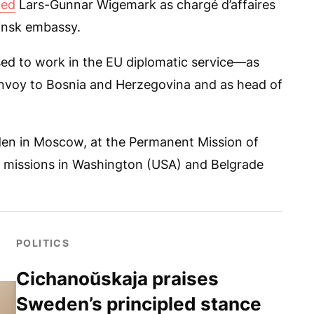
ted
Lars-Gunnar Wigemark as chargé d’affaires
Minsk embassy.
ed to work in the EU diplomatic service—as
envoy to Bosnia and Herzegovina and as head of
en in Moscow, at the Permanent Mission of
e missions in Washington (USA) and Belgrade
POLITICS
Cichanoŭskaja praises
Sweden’s principled stance