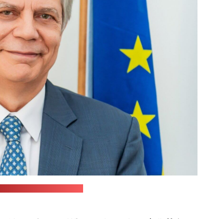
ish embassy in Belarus)