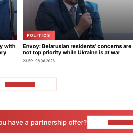
POLITICS
y with
Envoy: Belarusian residents’ concerns are
ary
not top priority while Ukraine is at war
23:59
08.08.2026
SHOW MORE
ou have a partnership offer?
CONTACT 