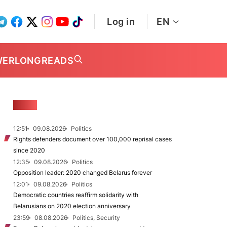
Log in
EN
WER
LONGREADS
NEWS
12:51
09.08.2026
Politics
Rights defenders document over 100,000 reprisal cases
since 2020
12:35
09.08.2026
Politics
Opposition leader: 2020 changed Belarus forever
12:01
09.08.2026
Politics
Democratic countries reaffirm solidarity with
Belarusians on 2020 election anniversary
23:59
08.08.2026
Politics, Security