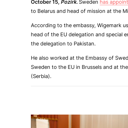
October 15,
Pozirk.
Sweden
has appoin
to Belarus and head of mission at the 
According to the embassy, Wigemark us
head of the EU delegation and special 
the delegation to Pakistan.
He also worked at the Embassy of Swed
Sweden to the EU in Brussels and at th
(Serbia).