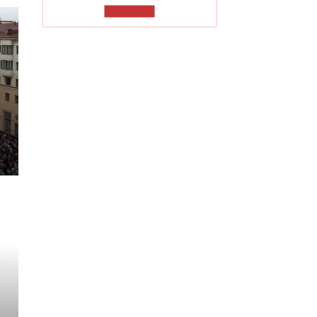
TO READ