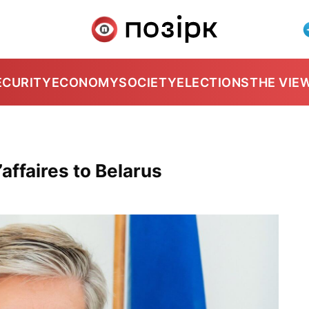
ECURITY
ECONOMY
SOCIETY
ELECTIONS
THE VIE
ffaires to Belarus