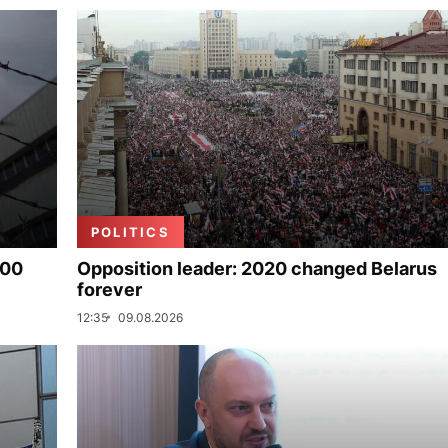
POLITICS
000
Opposition leader: 2020 changed Belarus
forever
12:35
09.08.2026