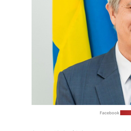
Facebook
(Swed