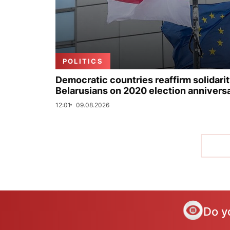
POLITICS
Democratic countries reaffirm solidarit
Belarusians on 2020 election annivers
12:01
09.08.2026
Do y