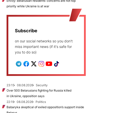
Envoy: Belarusian residents’ concerns are not top
priority while Ukraine is at war
Subscribe
on our social networks so you don't
miss important news (if it's safe for
you to do so)
23:15
08.08.2026
Security
Over 500 Belarusians fighting for Russia killed
in Ukraine, opposition says
22:19
08.08.2026
Politics
Babaryka skeptical of exiled opposition’s support inside
Belarus