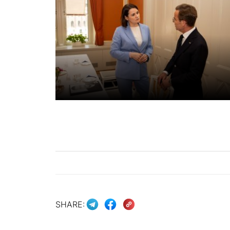
SHARE: