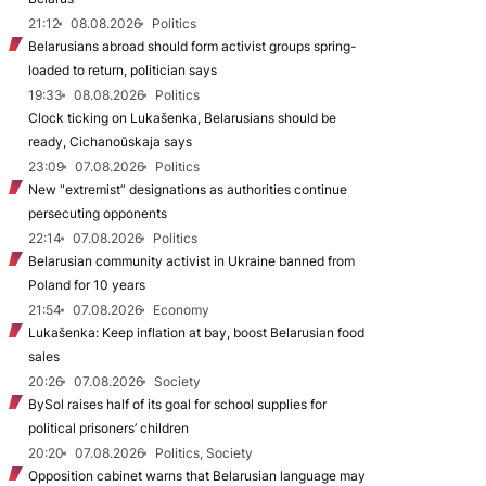
21:12
08.08.2026
Politics
Belarusians abroad should form activist groups spring-
loaded to return, politician says
19:33
08.08.2026
Politics
Clock ticking on Lukašenka, Belarusians should be
ready, Cichanoŭskaja says
23:09
07.08.2026
Politics
New "extremist” designations as authorities continue
persecuting opponents
22:14
07.08.2026
Politics
Belarusian community activist in Ukraine banned from
Poland for 10 years
21:54
07.08.2026
Economy
Lukašenka: Keep inflation at bay, boost Belarusian food
sales
20:26
07.08.2026
Society
BySol raises half of its goal for school supplies for
political prisoners’ children
20:20
07.08.2026
Politics, Society
Opposition cabinet warns that Belarusian language may