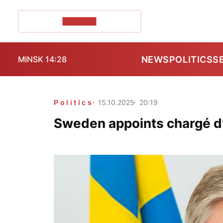
POZIRK+
NEWS
POLITICS
S
MINSK 14:28
Politics
15.10.2025
20:19
Sweden appoints chargé d’a