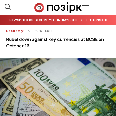
NEWS
POLITICS
SECURITY
ECONOMY
SOCIETY
ELECTIONS
THE VIE
Economy
16.10.2025
14:17
Rubel down against key currencies at BCSE on
October 16