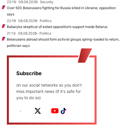
23:15
08.08.2026
Security
Over 500 Belarusians fighting for Russia killed in Ukraine, opposition
says
22:19
08.08.2026
Politics
Babaryka skeptical of exiled opposition’s support inside Belarus
21:12
08.08.2026
Politics
Belarusians abroad should form activist groups spring-loaded to return,
politician says
Subscribe
on our social networks so you don't
miss important news (if it's safe for
you to do so)