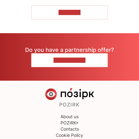
TO READ
Do you have a partnership offer?
CONTACT US
POZIRK
About us
POZIRK+
Contacts
Cookie Policy