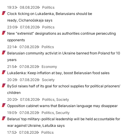
19:33
08.08.2026
Politics
Clock ticking on Lukašenka, Belarusians should be
ready, Cichanoŭskaja says
23:09
07.08.2026
Politics
New "extremist” designations as authorities continue persecuting
opponents
22:14
07.08.2026
Politics
Belarusian community activist in Ukraine banned from Poland for 10
years
21:54
07.08.2026
Economy
Lukašenka: Keep inflation at bay, boost Belarusian food sales
20:26
07.08.2026
Society
BySol raises half of its goal for school supplies for political prisoners’
children
20:20
07.08.2026
Politics, Society
Opposition cabinet warns that Belarusian language may disappear
19:05
07.08.2026
Politics, Security
Belarus’ top military-political leadership will be held accountable for
war against Ukraine, Łatuška says
17:52
07.08.2026
Politics