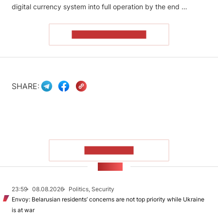
digital currency system into full operation by the end …
READ THE ARTICLE
SHARE:
SHOW MORE
NEWS
23:59
08.08.2026
Politics, Security
Envoy: Belarusian residents’ concerns are not top priority while Ukraine
is at war