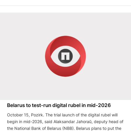
Belarus to test-run digital rubel in mid-2026
October 15, Pozirk. The trial launch of the digital rubel will
begin in mid-2026, said Alaksandar Jahoraŭ, deputy head of
the National Bank of Belarus (NBB). Belarus plans to put the