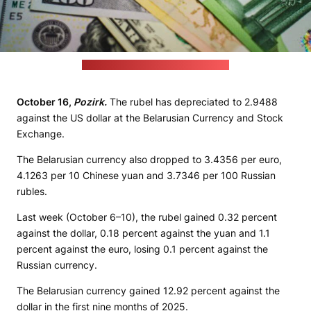
(unsplash.com / JustStartInvesting)
October 16,
Pozirk.
The rubel has depreciated to 2.9488
against the US dollar at the Belarusian Currency and Stock
Exchange.
The Belarusian currency also dropped to 3.4356 per euro,
4.1263 per 10 Chinese yuan and 3.7346 per 100 Russian
rubles.
Last week (October 6–10), the rubel gained 0.32 percent
against the dollar, 0.18 percent against the yuan and 1.1
percent against the euro, losing 0.1 percent against the
Russian currency.
The Belarusian currency gained 12.92 percent against the
dollar in the first nine months of 2025.