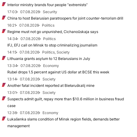
Interior ministry brands four people “extremists”
17:03
07.08.2026
Security
China to host Belarusian paratroopers for joint counter-terrorism drill
16:21
07.08.2026
Politics
Regime must not go unpunished, Cichanoŭskaja says
14:34
07.08.2026
Politics
IFJ, EFJ call on Minsk to stop criminalizing journalism
14:15
07.08.2026
Politics, Society
Lithuania grants asylum to 12 Belarusians in July
13:34
07.08.2026
Economy
Rubel drops 1.5 percent against US dollar at BCSE this week
13:14
07.08.2026
Society
Another fatal incident reported at Biełaruśkalij mine
13:01
07.08.2026
Society
Suspects admit guilt, repay more than $10.6 million in business fraud
case
12:36
07.08.2026
Economy
Łukašenka slams condition of Minsk region fields, demands better
management