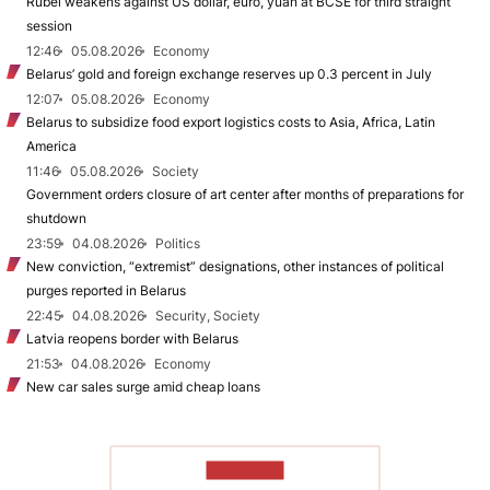
Rubel weakens against US dollar, euro, yuan at BCSE for third straight
session
12:46
05.08.2026
Economy
Belarus’ gold and foreign exchange reserves up 0.3 percent in July
12:07
05.08.2026
Economy
Belarus to subsidize food export logistics costs to Asia, Africa, Latin
America
11:46
05.08.2026
Society
Government orders closure of art center after months of preparations for
shutdown
23:59
04.08.2026
Politics
New conviction, “extremist” designations, other instances of political
purges reported in Belarus
22:45
04.08.2026
Security, Society
Latvia reopens border with Belarus
21:53
04.08.2026
Economy
New car sales surge amid cheap loans
TO READ