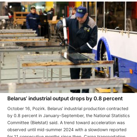
Belarus’ industrial output drops by 0.8 percent
October 16, Pozirk. Belarus’ industrial production contracted
by 0.8 percent in January–September, the National Statistics
Committee (Biełstat) said. A trend toward acceleration was
observed until mid-summer 2024 with a slowdown reported
for 11 consecutive months since then. Cargo transportation