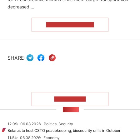
decreased …
READ THE ARTICLE
SHARE:
SHOW MORE
NEWS
12:09
06.08.2026
Politics, Security
Belarus to host CSTO peacekeeping, biosecurity drills in October
11:54
06.08.2026
Economy