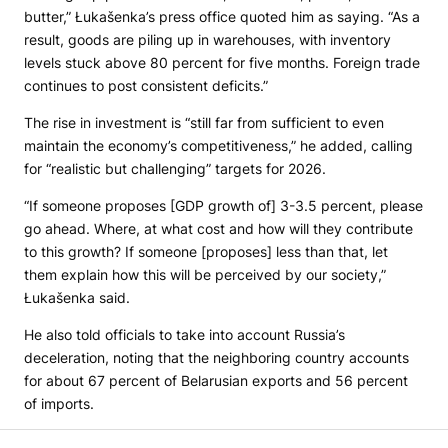
butter,” Łukašenka’s press office quoted him as saying. “As a
result, goods are piling up in warehouses, with inventory
levels stuck above 80 percent for five months. Foreign trade
continues to post consistent deficits.”
The rise in investment is “still far from sufficient to even
maintain the economy’s competitiveness,” he added, calling
for “realistic but challenging” targets for 2026.
“If someone proposes [GDP growth of] 3-3.5 percent, please
go ahead. Where, at what cost and how will they contribute
to this growth? If someone [proposes] less than that, let
them explain how this will be perceived by our society,”
Łukašenka said.
He also told officials to take into account Russia’s
deceleration, noting that the neighboring country accounts
for about 67 percent of Belarusian exports and 56 percent
of imports.