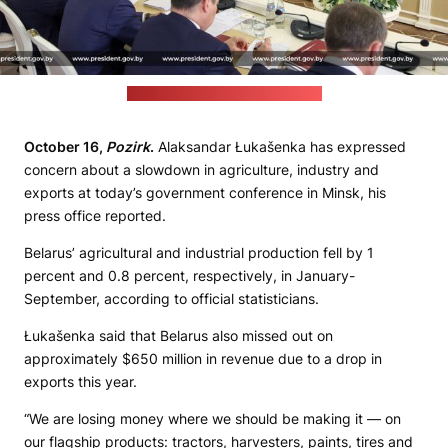
(Belarusian leader's press office)
October 16,
Pozirk
.
Alaksandar Łukašenka has expressed
concern about a slowdown in agriculture, industry and
exports at today’s government conference in Minsk, his
press office reported.
Belarus’ agricultural and industrial production fell by 1
percent and 0.8 percent, respectively, in January-
September, according to official statisticians.
Łukašenka said that Belarus also missed out on
approximately $650 million in revenue due to a drop in
exports this year.
“We are losing money where we should be making it — on
our flagship products: tractors, harvesters, paints, tires and