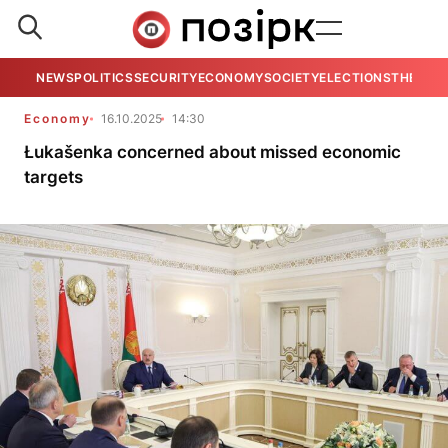
NEWS
POLITICS
SECURITY
ECONOMY
SOCIETY
ELECTIONS
THE VIE
Economy
16.10.2025
14:30
Łukašenka concerned about missed economic
targets