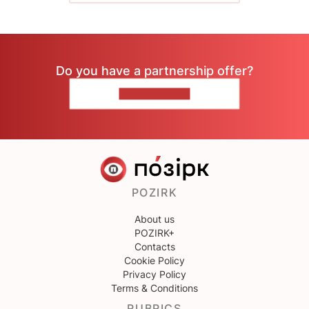
Do you have a partnership offer?
CONTACT US
POZIRK
About us
POZIRK+
Contacts
Cookie Policy
Privacy Policy
Terms & Conditions
RUBRICS