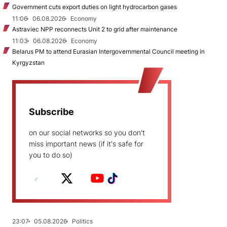
Government cuts export duties on light hydrocarbon gases
11:06
06.08.2026
Economy
Astraviec NPP reconnects Unit 2 to grid after maintenance
11:03
06.08.2026
Economy
Belarus PM to attend Eurasian Intergovernmental Council meeting in
Kyrgyzstan
Subscribe
on our social networks so you don't
miss important news (if it's safe for
you to do so)
23:07
05.08.2026
Politics