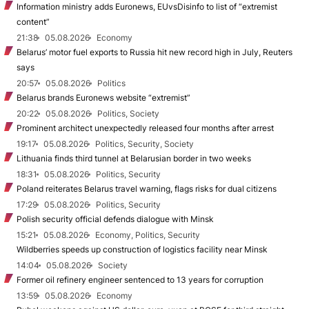
Information ministry adds Euronews, EUvsDisinfo to list of “extremist
content”
21:38
05.08.2026
Economy
Belarus’ motor fuel exports to Russia hit new record high in July, Reuters
says
20:57
05.08.2026
Politics
Belarus brands Euronews website “extremist”
20:22
05.08.2026
Politics, Society
Prominent architect unexpectedly released four months after arrest
19:17
05.08.2026
Politics, Security, Society
Lithuania finds third tunnel at Belarusian border in two weeks
18:31
05.08.2026
Politics, Security
Poland reiterates Belarus travel warning, flags risks for dual citizens
17:29
05.08.2026
Politics, Security
Polish security official defends dialogue with Minsk
15:21
05.08.2026
Economy, Politics, Security
Wildberries speeds up construction of logistics facility near Minsk
14:04
05.08.2026
Society
Former oil refinery engineer sentenced to 13 years for corruption
13:59
05.08.2026
Economy