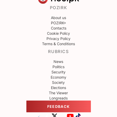
POZIRK
About us
POZIRK+
Contacts
Cookie Policy
Privacy Policy
Terms & Conditions
RUBRICS
News
Politics
Security
Economy
Society
Elections
The Viewer
Longreads
FEEDBACK