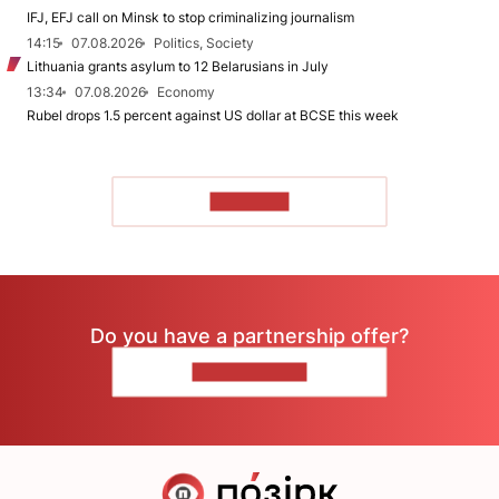
IFJ, EFJ call on Minsk to stop criminalizing journalism
14:15
07.08.2026
Politics, Society
Lithuania grants asylum to 12 Belarusians in July
13:34
07.08.2026
Economy
Rubel drops 1.5 percent against US dollar at BCSE this week
TO READ
Do you have a partnership offer?
CONTACT US