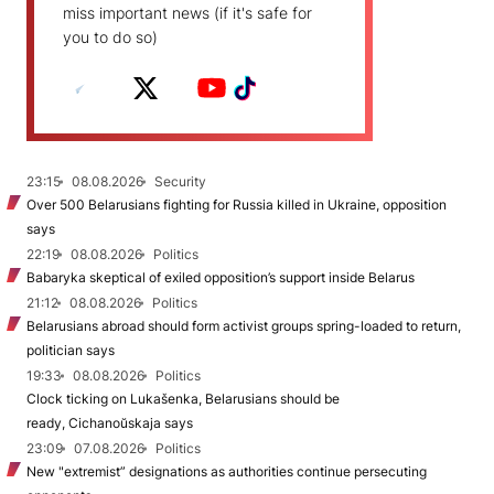
miss important news (if it's safe for
you to do so)
23:15
08.08.2026
Security
Over 500 Belarusians fighting for Russia killed in Ukraine, opposition
says
22:19
08.08.2026
Politics
Babaryka skeptical of exiled opposition’s support inside Belarus
21:12
08.08.2026
Politics
Belarusians abroad should form activist groups spring-loaded to return,
politician says
19:33
08.08.2026
Politics
Clock ticking on Lukašenka, Belarusians should be
ready, Cichanoŭskaja says
23:09
07.08.2026
Politics
New "extremist” designations as authorities continue persecuting