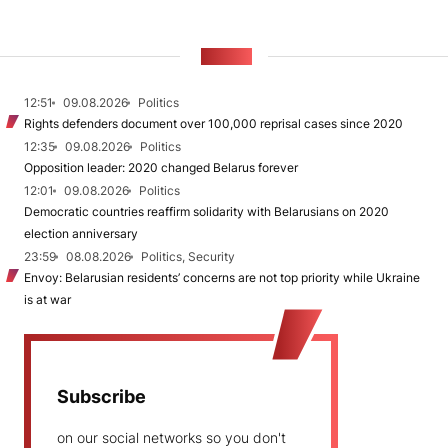
NEWS
12:51
09.08.2026
Politics
Rights defenders document over 100,000 reprisal cases since 2020
12:35
09.08.2026
Politics
Opposition leader: 2020 changed Belarus forever
12:01
09.08.2026
Politics
Democratic countries reaffirm solidarity with Belarusians on 2020
election anniversary
23:59
08.08.2026
Politics, Security
Envoy: Belarusian residents’ concerns are not top priority while Ukraine
is at war
Subscribe
on our social networks so you don't