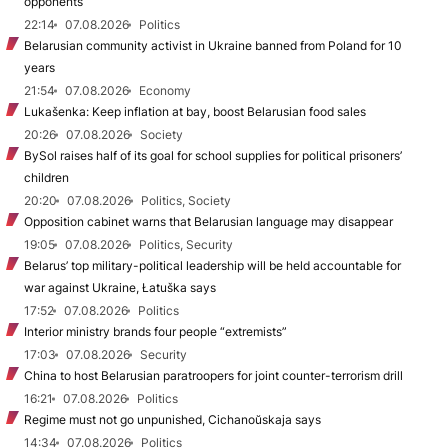
opponents
22:14
07.08.2026
Politics
Belarusian community activist in Ukraine banned from Poland for 10
years
21:54
07.08.2026
Economy
Lukašenka: Keep inflation at bay, boost Belarusian food sales
20:26
07.08.2026
Society
BySol raises half of its goal for school supplies for political prisoners’
children
20:20
07.08.2026
Politics, Society
Opposition cabinet warns that Belarusian language may disappear
19:05
07.08.2026
Politics, Security
Belarus’ top military-political leadership will be held accountable for
war against Ukraine, Łatuška says
17:52
07.08.2026
Politics
Interior ministry brands four people “extremists”
17:03
07.08.2026
Security
China to host Belarusian paratroopers for joint counter-terrorism drill
16:21
07.08.2026
Politics
Regime must not go unpunished, Cichanoŭskaja says
14:34
07.08.2026
Politics