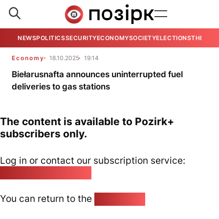
NEWS
POLITICS
SECURITY
ECONOMY
SOCIETY
ELECTIONS
THE VIE
Economy
18.10.2025
19:14
Biełarusnafta announces uninterrupted fuel
deliveries to gas stations
The content is available to Pozirk+
subscribers only.
Log in or contact our subscription service:
pozirk@pozirk.online
You can return to the
Home page