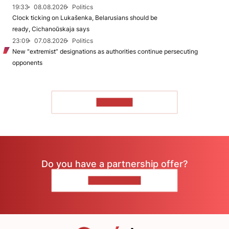
19:33
08.08.2026
Politics
Clock ticking on Lukašenka, Belarusians should be
ready, Cichanoŭskaja says
23:09
07.08.2026
Politics
New "extremist” designations as authorities continue persecuting
opponents
TO READ
Do you have a partnership offer?
CONTACT US