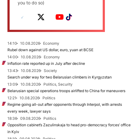
you to do so)
14:10
10.08.2026
Economy
Rubel down against US dollar, euro, yuan at BCSE
14:00
10.08.2026
Economy
Inflation rate reported up in July after decline
13:43
10.08.2026
Society
Search under way for two Belarusian climbers in Kyrgyzstan
13:09
10.08.2026
Politics, Security
Belarusian special operations troops airlifted to China for maneuvers
12:21
10.08.2026
Politics
Regime going all-out after opponents through Interpol, with arrests
every week, lawyer says
18:36
09.08.2026
Politics
Opposition cabinet’s Zazulinskaja to head pro-democracy forces’ office
in Kyiv
18:19
09.08.2026
Politics