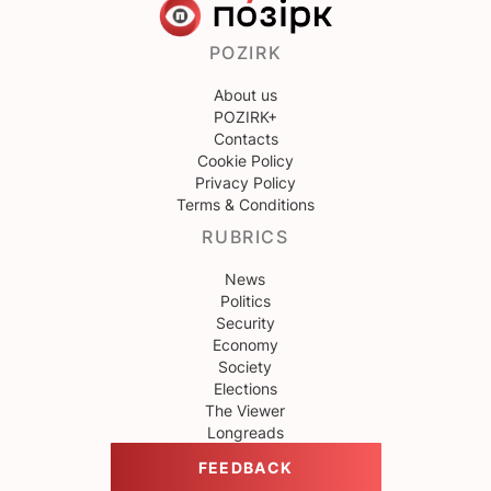
POZIRK
About us
POZIRK+
Contacts
Cookie Policy
Privacy Policy
Terms & Conditions
RUBRICS
News
Politics
Security
Economy
Society
Elections
The Viewer
Longreads
FEEDBACK