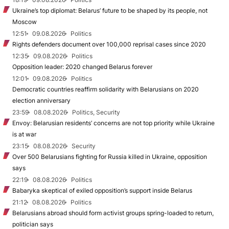
Ukraine’s top diplomat: Belarus’ future to be shaped by its people, not
Moscow
12:51
09.08.2026
Politics
Rights defenders document over 100,000 reprisal cases since 2020
12:35
09.08.2026
Politics
Opposition leader: 2020 changed Belarus forever
12:01
09.08.2026
Politics
Democratic countries reaffirm solidarity with Belarusians on 2020
election anniversary
23:59
08.08.2026
Politics, Security
Envoy: Belarusian residents’ concerns are not top priority while Ukraine
is at war
23:15
08.08.2026
Security
Over 500 Belarusians fighting for Russia killed in Ukraine, opposition
says
22:19
08.08.2026
Politics
Babaryka skeptical of exiled opposition’s support inside Belarus
21:12
08.08.2026
Politics
Belarusians abroad should form activist groups spring-loaded to return,
politician says