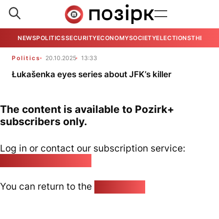
NEWS
POLITICS
SECURITY
ECONOMY
SOCIETY
ELECTIONS
THE VIE
Politics
20.10.2025
13:33
Łukašenka eyes series about JFK’s killer
The content is available to Pozirk+
subscribers only.
Log in or contact our subscription service:
pozirk@pozirk.online
You can return to the
Home page