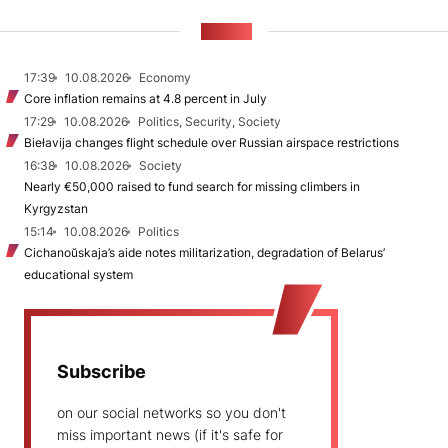
NEWS
17:39
10.08.2026
Economy
Core inflation remains at 4.8 percent in July
17:29
10.08.2026
Politics, Security, Society
Biełavija changes flight schedule over Russian airspace restrictions
16:38
10.08.2026
Society
Nearly €50,000 raised to fund search for missing climbers in
Kyrgyzstan
15:14
10.08.2026
Politics
Cichanoŭskaja’s aide notes militarization, degradation of Belarus’
educational system
Subscribe
on our social networks so you don't
miss important news (if it's safe for