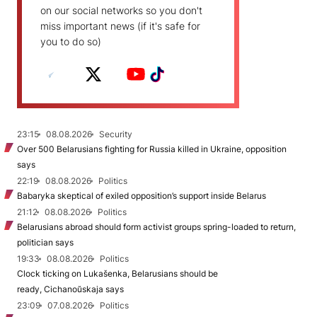
on our social networks so you don't
miss important news (if it's safe for
you to do so)
23:15
08.08.2026
Security
Over 500 Belarusians fighting for Russia killed in Ukraine, opposition
says
22:19
08.08.2026
Politics
Babaryka skeptical of exiled opposition’s support inside Belarus
21:12
08.08.2026
Politics
Belarusians abroad should form activist groups spring-loaded to return,
politician says
19:33
08.08.2026
Politics
Clock ticking on Lukašenka, Belarusians should be
ready, Cichanoŭskaja says
23:09
07.08.2026
Politics