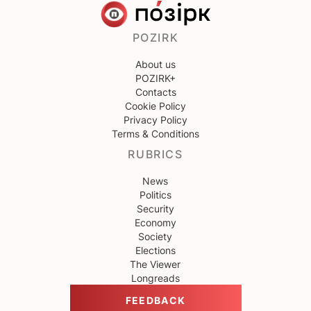
POZIRK
About us
POZIRK+
Contacts
Cookie Policy
Privacy Policy
Terms & Conditions
RUBRICS
News
Politics
Security
Economy
Society
Elections
The Viewer
Longreads
FEEDBACK