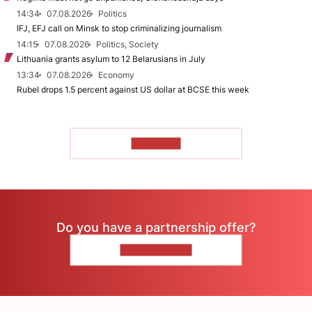
14:34
07.08.2026
Politics
IFJ, EFJ call on Minsk to stop criminalizing journalism
14:15
07.08.2026
Politics, Society
Lithuania grants asylum to 12 Belarusians in July
13:34
07.08.2026
Economy
Rubel drops 1.5 percent against US dollar at BCSE this week
TO READ
Do you have a partnership offer?
CONTACT US