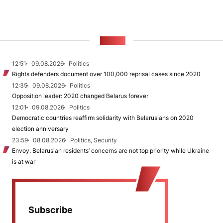
NEWS
12:51
09.08.2026
Politics
Rights defenders document over 100,000 reprisal cases since 2020
12:35
09.08.2026
Politics
Opposition leader: 2020 changed Belarus forever
12:01
09.08.2026
Politics
Democratic countries reaffirm solidarity with Belarusians on 2020
election anniversary
23:59
08.08.2026
Politics, Security
Envoy: Belarusian residents’ concerns are not top priority while Ukraine
is at war
Subscribe