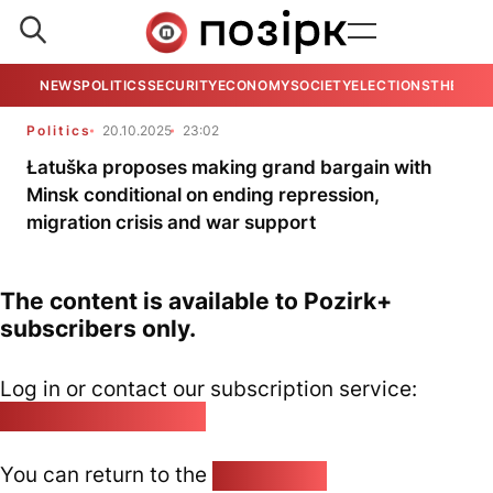
NEWS
POLITICS
SECURITY
ECONOMY
SOCIETY
ELECTIONS
THE VIE
Politics
20.10.2025
23:02
Łatuška proposes making grand bargain with
Minsk conditional on ending repression,
migration crisis and war support
The content is available to Pozirk+
subscribers only.
Log in or contact our subscription service:
pozirk@pozirk.online
You can return to the
Home page