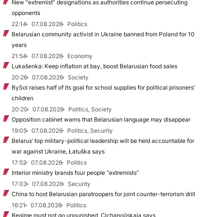
New "extremist” designations as authorities continue persecuting
opponents
22:14
07.08.2026
Politics
Belarusian community activist in Ukraine banned from Poland for 10
years
21:54
07.08.2026
Economy
Lukašenka: Keep inflation at bay, boost Belarusian food sales
20:26
07.08.2026
Society
BySol raises half of its goal for school supplies for political prisoners’
children
20:20
07.08.2026
Politics, Society
Opposition cabinet warns that Belarusian language may disappear
19:05
07.08.2026
Politics, Security
Belarus’ top military-political leadership will be held accountable for
war against Ukraine, Łatuška says
17:52
07.08.2026
Politics
Interior ministry brands four people “extremists”
17:03
07.08.2026
Security
China to host Belarusian paratroopers for joint counter-terrorism drill
16:21
07.08.2026
Politics
Regime must not go unpunished, Cichanoŭskaja says