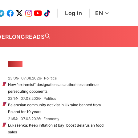
Log in
EN
WER
LONGREADS
NEWS
23:09
07.08.2026
Politics
New "extremist” designations as authorities continue
persecuting opponents
22:14
07.08.2026
Politics
Belarusian community activist in Ukraine banned from
Poland for 10 years
21:54
07.08.2026
Economy
Lukašenka: Keep inflation at bay, boost Belarusian food
sales