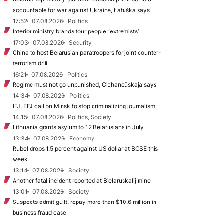
accountable for war against Ukraine, Łatuška says
17:52
07.08.2026
Politics
Interior ministry brands four people “extremists”
17:03
07.08.2026
Security
China to host Belarusian paratroopers for joint counter-
terrorism drill
16:21
07.08.2026
Politics
Regime must not go unpunished, Cichanoŭskaja says
14:34
07.08.2026
Politics
IFJ, EFJ call on Minsk to stop criminalizing journalism
14:15
07.08.2026
Politics, Society
Lithuania grants asylum to 12 Belarusians in July
13:34
07.08.2026
Economy
Rubel drops 1.5 percent against US dollar at BCSE this
week
13:14
07.08.2026
Society
Another fatal incident reported at Biełaruśkalij mine
13:01
07.08.2026
Society
Suspects admit guilt, repay more than $10.6 million in
business fraud case