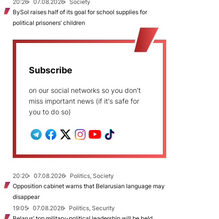
20:26
07.08.2026
Society
BySol raises half of its goal for school supplies for
political prisoners’ children
Subscribe
on our social networks so you don't
miss important news (if it's safe for
you to do so)
20:20
07.08.2026
Politics, Society
Opposition cabinet warns that Belarusian language may
disappear
19:05
07.08.2026
Politics, Security
Belarus’ top military-political leadership will be held