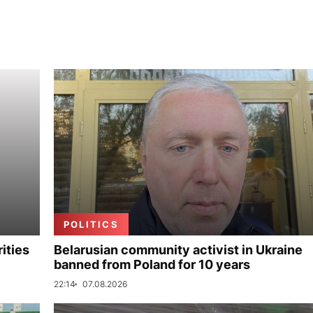
POLITICS
ities
Belarusian community activist in Ukraine
banned from Poland for 10 years
22:14
07.08.2026