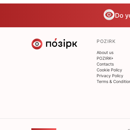
Do y
POZIRK
About us
POZIRK+
Contacts
Cookie Policy
Privacy Policy
Terms & Conditio