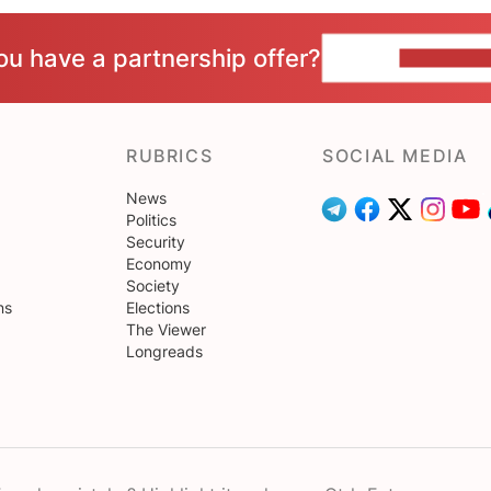
ou have a partnership offer?
CONTACT 
RUBRICS
SOCIAL MEDIA
News
Politics
Security
Economy
Society
ns
Elections
The Viewer
Longreads