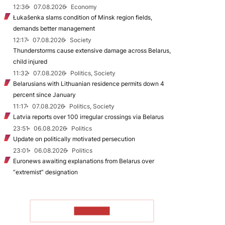
12:36
07.08.2026
Economy
Łukašenka slams condition of Minsk region fields,
demands better management
12:17
07.08.2026
Society
Thunderstorms cause extensive damage across Belarus,
child injured
11:32
07.08.2026
Politics, Society
Belarusians with Lithuanian residence permits down 4
percent since January
11:17
07.08.2026
Politics, Society
Latvia reports over 100 irregular crossings via Belarus
23:51
06.08.2026
Politics
Update on politically motivated persecution
23:01
06.08.2026
Politics
Euronews awaiting explanations from Belarus over
“extremist” designation
TO READ