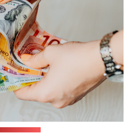
in / unsplash.com)