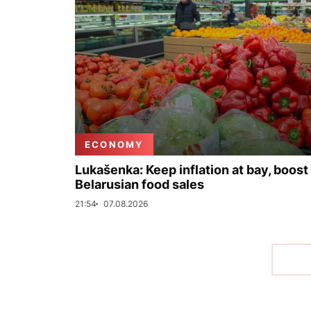
ECONOMY
Lukašenka: Keep inflation at bay, boost
Belarusian food sales
21:54
07.08.2026