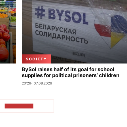
SOCIETY
BySol raises half of its goal for school
supplies for political prisoners’ children
20:26
07.08.2026
SHOW MORE