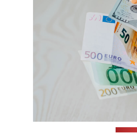
(Omid Arm