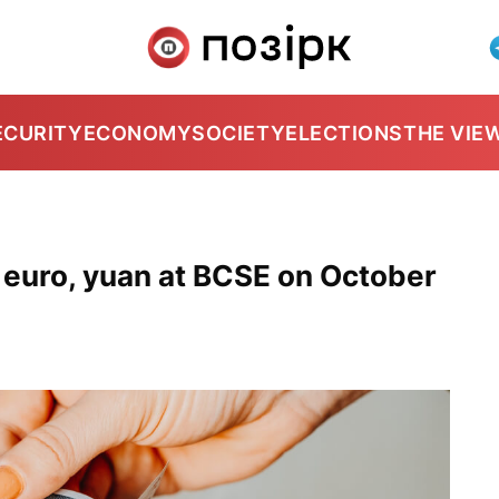
ECURITY
ECONOMY
SOCIETY
ELECTIONS
THE VIE
, euro, yuan at BCSE on October