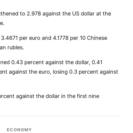
thened to 2.978 against the US dollar at the
e.
 3.4671 per euro and 4.1778 per 10 Chinese
an rubles.
ned 0.43 percent against the dollar, 0.41
nt against the euro, losing 0.3 percent against
cent against the dollar in the first nine
ECONOMY