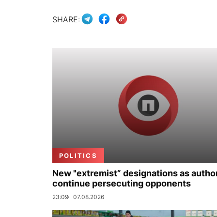
SHARE:
POLITICS
New "extremist” designations as author
continue persecuting opponents
23:09
07.08.2026