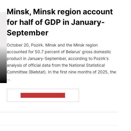
Minsk, Minsk region account
for half of GDP in January-
September
October 20, Pozirk. Minsk and the Minsk region
accounted for 50.7 percent of Belarus’ gross domestic
product in January-September, according to Pozirk‘s
analysis of official data from the National Statistical
Committee (Biełstat). In the first nine months of 2025, the
…
READ THE ARTICLE