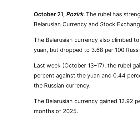
October 21,
Pozirk.
The rubel has streng
Belarusian Currency and Stock Exchang
The Belarusian currency also climbed to
yuan, but dropped to 3.68 per 100 Russi
Last week (October 13–17), the rubel gai
percent against the yuan and 0.44 perce
the Russian currency.
The Belarusian currency gained 12.92 per
months of 2025.