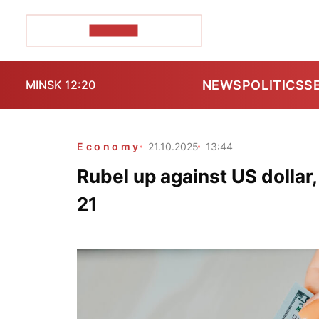
POZIRK+
NEWS
POLITICS
S
MINSK 12:20
Economy
21.10.2025
13:44
Rubel up against US dollar
21