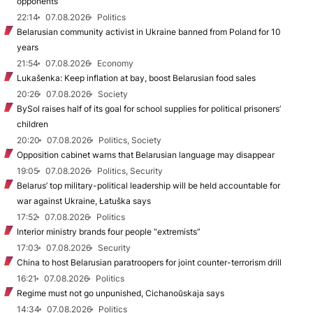
opponents
22:14
07.08.2026
Politics
Belarusian community activist in Ukraine banned from Poland for 10
years
21:54
07.08.2026
Economy
Lukašenka: Keep inflation at bay, boost Belarusian food sales
20:26
07.08.2026
Society
BySol raises half of its goal for school supplies for political prisoners’
children
20:20
07.08.2026
Politics, Society
Opposition cabinet warns that Belarusian language may disappear
19:05
07.08.2026
Politics, Security
Belarus’ top military-political leadership will be held accountable for
war against Ukraine, Łatuška says
17:52
07.08.2026
Politics
Interior ministry brands four people “extremists”
17:03
07.08.2026
Security
China to host Belarusian paratroopers for joint counter-terrorism drill
16:21
07.08.2026
Politics
Regime must not go unpunished, Cichanoŭskaja says
14:34
07.08.2026
Politics