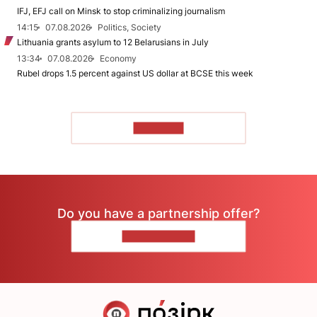
IFJ, EFJ call on Minsk to stop criminalizing journalism
14:15
07.08.2026
Politics, Society
Lithuania grants asylum to 12 Belarusians in July
13:34
07.08.2026
Economy
Rubel drops 1.5 percent against US dollar at BCSE this week
TO READ
Do you have a partnership offer?
CONTACT US