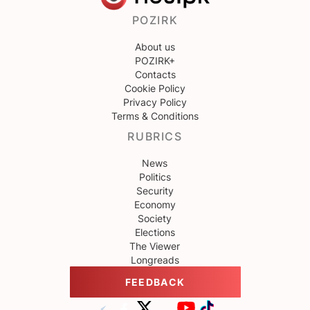
POZIRK
About us
POZIRK+
Contacts
Cookie Policy
Privacy Policy
Terms & Conditions
RUBRICS
News
Politics
Security
Economy
Society
Elections
The Viewer
Longreads
FEEDBACK