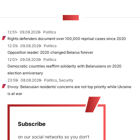
NEWS
12:51
09.08.2026
Politics
Rights defenders document over 100,000 reprisal cases since 2020
12:35
09.08.2026
Politics
Opposition leader: 2020 changed Belarus forever
12:01
09.08.2026
Politics
Democratic countries reaffirm solidarity with Belarusians on 2020
election anniversary
23:59
08.08.2026
Politics, Security
Envoy: Belarusian residents’ concerns are not top priority while Ukraine
is at war
Subscribe
on our social networks so you don't