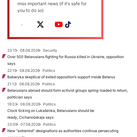
miss important news (if it's safe for
you to do so)
23:15
08.08.2026
Security
Over 500 Belarusians fighting for Russia killed in Ukraine, opposition
says
22:19
08.08.2026
Politics
Babaryka skeptical of exiled opposition’s support inside Belarus
21:12
08.08.2026
Politics
Belarusians abroad should form activist groups spring-loaded to return,
politician says
19:33
08.08.2026
Politics
Clock ticking on Lukašenka, Belarusians should be
ready, Cichanoŭskaja says
23:09
07.08.2026
Politics
New "extremist” designations as authorities continue persecuting