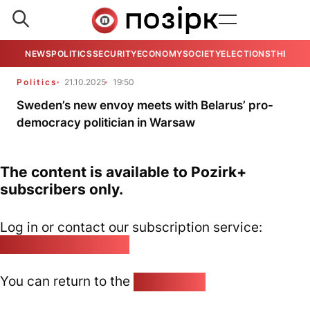
NEWS
POLITICS
SECURITY
ECONOMY
SOCIETY
ELECTIONS
THE VIE
Politics
21.10.2025
19:50
Sweden’s new envoy meets with Belarus’ pro-
democracy politician in Warsaw
The content is available to Pozirk+
subscribers only.
Log in or contact our subscription service:
pozirk@pozirk.online
You can return to the
Home page