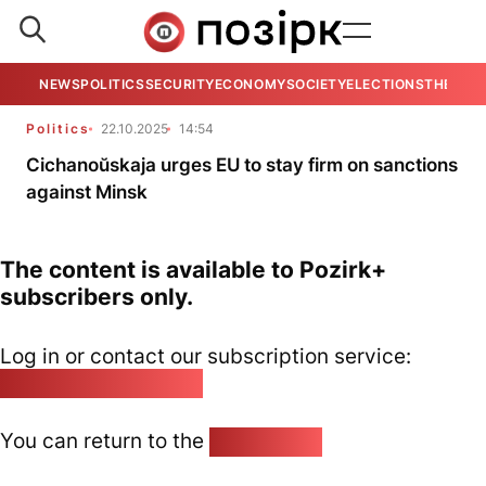
NEWS
POLITICS
SECURITY
ECONOMY
SOCIETY
ELECTIONS
THE VIE
Politics
22.10.2025
14:54
Cichanoŭskaja urges EU to stay firm on sanctions
against Minsk
The content is available to Pozirk+
subscribers only.
Log in or contact our subscription service:
pozirk@pozirk.online
You can return to the
Home page