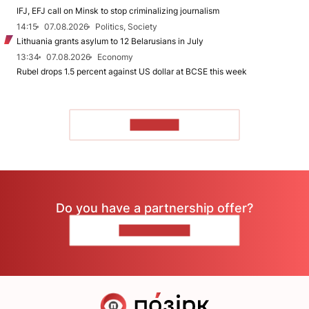
IFJ, EFJ call on Minsk to stop criminalizing journalism
14:15
07.08.2026
Politics, Society
Lithuania grants asylum to 12 Belarusians in July
13:34
07.08.2026
Economy
Rubel drops 1.5 percent against US dollar at BCSE this week
TO READ
Do you have a partnership offer?
CONTACT US