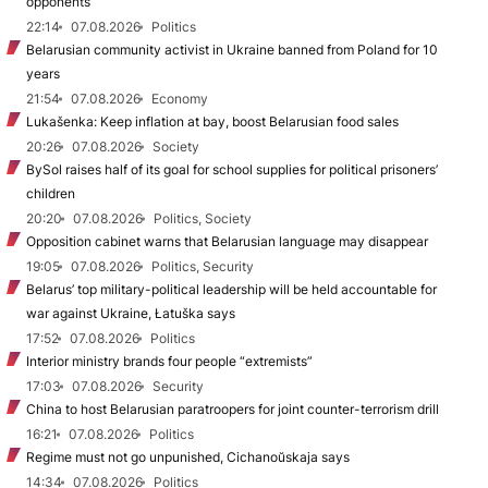
opponents
22:14
07.08.2026
Politics
Belarusian community activist in Ukraine banned from Poland for 10
years
21:54
07.08.2026
Economy
Lukašenka: Keep inflation at bay, boost Belarusian food sales
20:26
07.08.2026
Society
BySol raises half of its goal for school supplies for political prisoners’
children
20:20
07.08.2026
Politics, Society
Opposition cabinet warns that Belarusian language may disappear
19:05
07.08.2026
Politics, Security
Belarus’ top military-political leadership will be held accountable for
war against Ukraine, Łatuška says
17:52
07.08.2026
Politics
Interior ministry brands four people “extremists”
17:03
07.08.2026
Security
China to host Belarusian paratroopers for joint counter-terrorism drill
16:21
07.08.2026
Politics
Regime must not go unpunished, Cichanoŭskaja says
14:34
07.08.2026
Politics