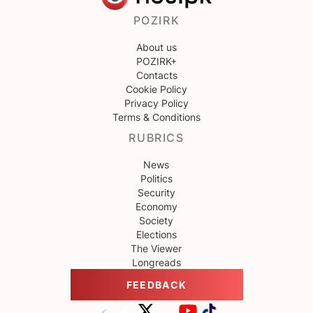
POZIRK
About us
POZIRK+
Contacts
Cookie Policy
Privacy Policy
Terms & Conditions
RUBRICS
News
Politics
Security
Economy
Society
Elections
The Viewer
Longreads
FEEDBACK