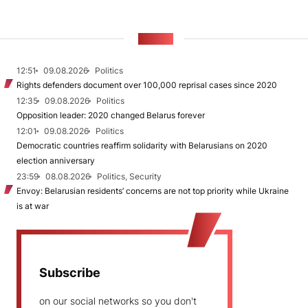
NEWS
12:51
09.08.2026
Politics
Rights defenders document over 100,000 reprisal cases since 2020
12:35
09.08.2026
Politics
Opposition leader: 2020 changed Belarus forever
12:01
09.08.2026
Politics
Democratic countries reaffirm solidarity with Belarusians on 2020
election anniversary
23:59
08.08.2026
Politics, Security
Envoy: Belarusian residents’ concerns are not top priority while Ukraine
is at war
Subscribe
on our social networks so you don't