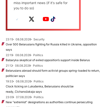
miss important news (if it's safe for
you to do so)
23:15
08.08.2026
Security
Over 500 Belarusians fighting for Russia killed in Ukraine, opposition
says
22:19
08.08.2026
Politics
Babaryka skeptical of exiled opposition’s support inside Belarus
21:12
08.08.2026
Politics
Belarusians abroad should form activist groups spring-loaded to return,
politician says
19:33
08.08.2026
Politics
Clock ticking on Lukašenka, Belarusians should be
ready, Cichanoŭskaja says
23:09
07.08.2026
Politics
New "extremist” designations as authorities continue persecuting